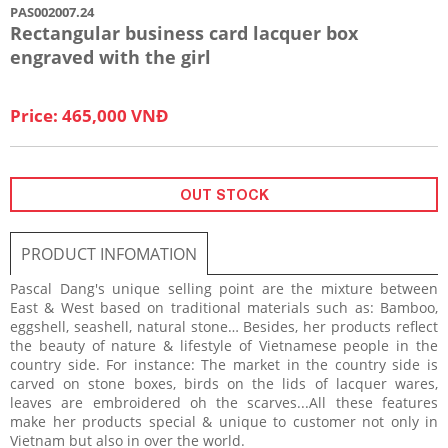
PAS002007.24
Rectangular business card lacquer box
engraved with the girl
Price: 465,000 VNĐ
OUT STOCK
PRODUCT INFOMATION
Pascal Dang's unique selling point are the mixture between
East & West based on traditional materials such as: Bamboo,
eggshell, seashell, natural stone… Besides, her products reflect
the beauty of nature & lifestyle of Vietnamese people in the
country side. For instance: The market in the country side is
carved on stone boxes, birds on the lids of lacquer wares,
leaves are embroidered oh the scarves...All these features
make her products special & unique to customer not only in
Vietnam but also in over the world.