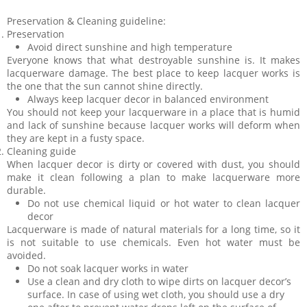
Preservation & Cleaning guideline:
Preservation
Avoid direct sunshine and high temperature
Everyone knows that what destroyable sunshine is. It makes
lacquerware damage. The best place to keep lacquer works is
the one that the sun cannot shine directly.
Always keep lacquer decor in balanced environment
You should not keep your lacquerware in a place that is humid
and lack of sunshine because lacquer works will deform when
they are kept in a fusty space.
Cleaning guide
When lacquer decor is dirty or covered with dust, you should
make it clean following a plan to make lacquerware more
durable.
Do not use chemical liquid or hot water to clean lacquer
decor
Lacquerware is made of natural materials for a long time, so it
is not suitable to use chemicals. Even hot water must be
avoided.
Do not soak lacquer works in water
Use a clean and dry cloth to wipe dirts on lacquer decor’s
surface. In case of using wet cloth, you should use a dry