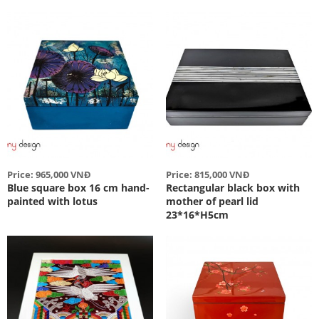
Price: 965,000 VNĐ
Price: 815,000 VNĐ
Blue square box 16 cm hand-
Rectangular black box with
painted with lotus
mother of pearl lid
23*16*H5cm