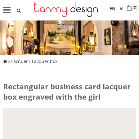
(
0
)
EN
VI
Lacquer
Lacquer box
Rectangular business card lacquer
box engraved with the girl