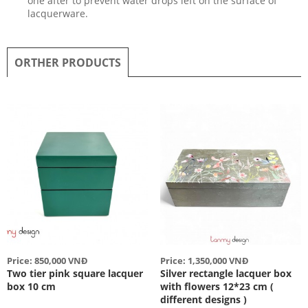
one after to prevent water drops left on the surface of
lacquerware.
ORTHER PRODUCTS
Price: 850,000 VNĐ
Price: 1,350,000 VNĐ
Two tier pink square lacquer
Silver rectangle lacquer box
box 10 cm
with flowers 12*23 cm (
different designs )