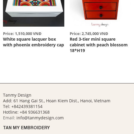
Price: 1,510,000 VNĐ
Price: 2,745,000 VNĐ
White square lacquer box
Red 3-tier mini square
with phoenix embroidery cap
cabinet with peach blossom
18*H19
Tanmy Design
Add: 61 Hang Gai St., Hoan Kiem Dist., Hanoi, Vietnam
Tel: +842439381154
Hotline:
+84 936631368
Email:
info@tanmydesign.com
TAN MY EMBROIDERY