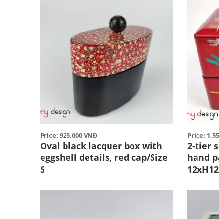
Price: 925,000 VNĐ
Price: 1,5
Oval black lacquer box with
2-tier 
eggshell details, red cap/Size
hand p
S
12xH1