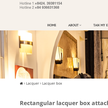
+8424. 39381154
Hotline 1:
+84 936631368
Hotline 2:
HOME
ABOUT
TAN MY 
Lacquer
Lacquer box
Rectangular lacquer box attac