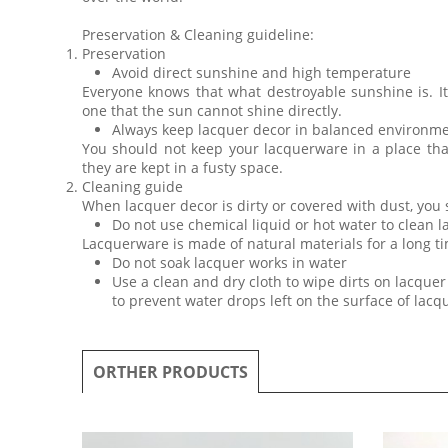
Preservation & Cleaning guideline:
Preservation
Avoid direct sunshine and high temperature
Everyone knows that what destroyable sunshine is. I
one that the sun cannot shine directly.
Always keep lacquer decor in balanced environm
You should not keep your lacquerware in a place th
they are kept in a fusty space.
Cleaning guide
When lacquer decor is dirty or covered with dust, you
Do not use chemical liquid or hot water to clean 
Lacquerware is made of natural materials for a long ti
Do not soak lacquer works in water
Use a clean and dry cloth to wipe dirts on lacquer 
to prevent water drops left on the surface of lac
ORTHER PRODUCTS