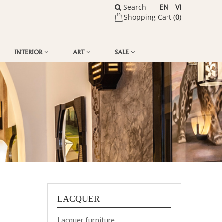
Search
EN
VI
Shopping Cart (
0
)
INTERIOR
ART
SALE
LACQUER
Lacquer furniture