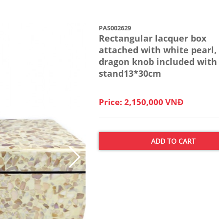
PAS002629
Rectangular lacquer box
attached with white pearl,
dragon knob included with
stand13*30cm
Price: 2,150,000 VNĐ
ADD TO CART