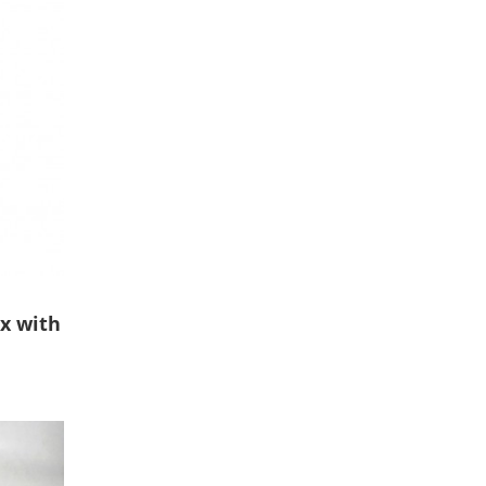
ox with