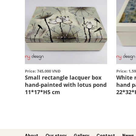
Price: 745,000 VNĐ
Price: 1,5
Small rectangle lacquer box
White 
hand-painted with lotus pond
hand p
11*17*H5 cm
22*32*
About
Our story​
Gallery
Contact
News