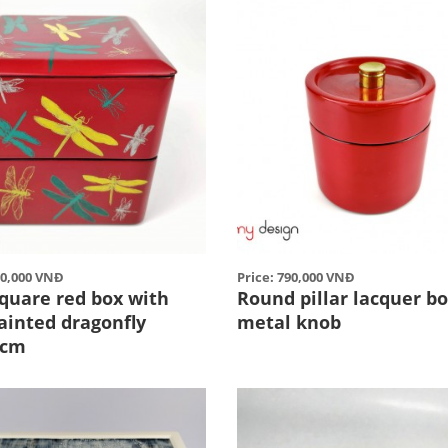
50,000 VNĐ
Price: 790,000 VNĐ
square red box with
Round pillar lacquer b
ainted dragonfly
metal knob
2cm