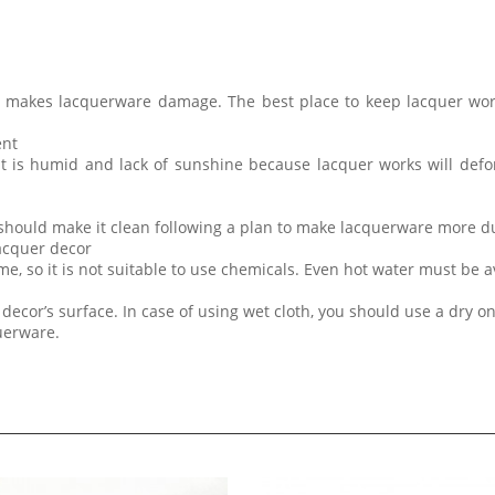
t makes lacquerware damage. The best place to keep lacquer wor
ent
at is humid and lack of sunshine because lacquer works will de
 should make it clean following a plan to make lacquerware more d
lacquer decor
me, so it is not suitable to use chemicals. Even hot water must be 
decor’s surface. In case of using wet cloth, you should use a dry on
querware.