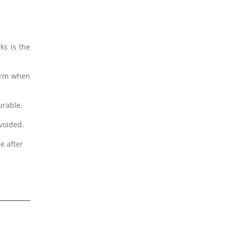
ks is the
form when
urable.
avoided.
e after