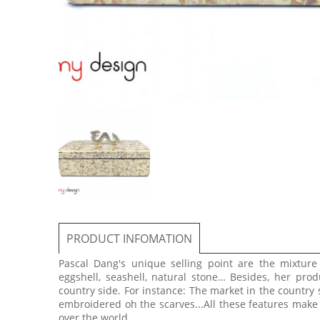
PRODUCT INFOMATION
Pascal Dang's unique selling point are the mixtur
eggshell, seashell, natural stone… Besides, her prod
country side. For instance: The market in the country 
embroidered oh the scarves...All these features make
over the world.