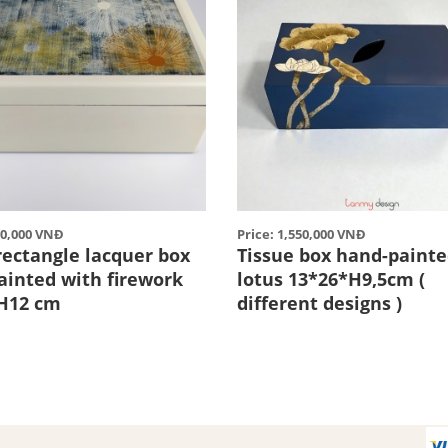
90,000 VNĐ
Price: 1,550,000 VNĐ
rectangle lacquer box
Tissue box hand-painte
ainted with firework
lotus 13*26*H9,5cm (
H12 cm
different designs )