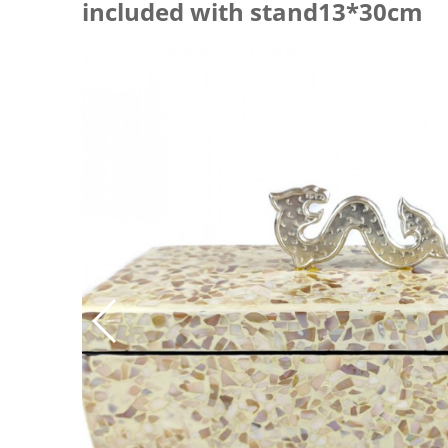
included with stand13*30cm