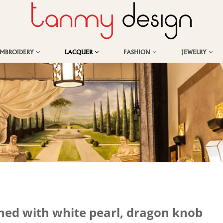
EMBROIDERY
LACQUER
FASHION
JEWELRY
hed with white pearl, dragon knob