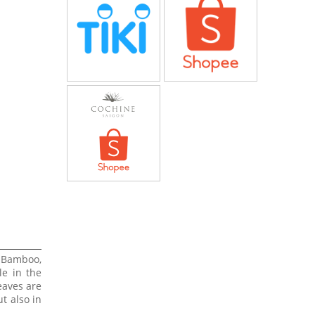
 Bamboo,
le in the
eaves are
t also in