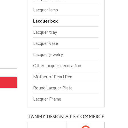
Lacquer lamp
Lacquer box
Lacquer tray
Lacquer vase
Lacquer jewelry
Other lacquer decoration
Mother of Pearl Pen
Round Lacquer Plate
Lacquer Frame
TANMY DESIGN AT E-COMMERCE