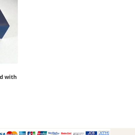
d with