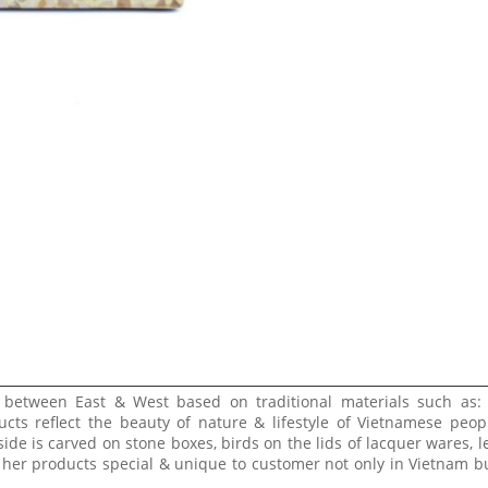
e between East & West based on traditional materials such as:
ucts reflect the beauty of nature & lifestyle of Vietnamese peop
side is carved on stone boxes, birds on the lids of lacquer wares, l
 her products special & unique to customer not only in Vietnam bu