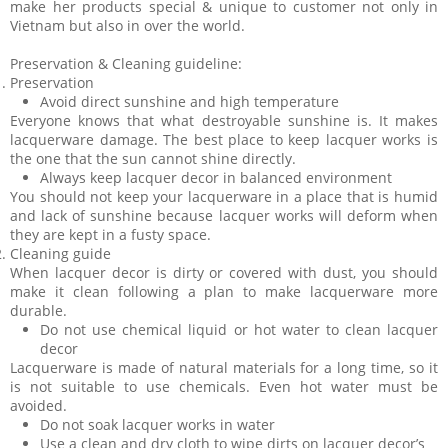
make her products special & unique to customer not only in
Vietnam but also in over the world.
Preservation & Cleaning guideline:
Preservation
Avoid direct sunshine and high temperature
Everyone knows that what destroyable sunshine is. It makes
lacquerware damage. The best place to keep lacquer works is
the one that the sun cannot shine directly.
Always keep lacquer decor in balanced environment
You should not keep your lacquerware in a place that is humid
and lack of sunshine because lacquer works will deform when
they are kept in a fusty space.
Cleaning guide
When lacquer decor is dirty or covered with dust, you should
make it clean following a plan to make lacquerware more
durable.
Do not use chemical liquid or hot water to clean lacquer
decor
Lacquerware is made of natural materials for a long time, so it
is not suitable to use chemicals. Even hot water must be
avoided.
Do not soak lacquer works in water
Use a clean and dry cloth to wipe dirts on lacquer decor’s