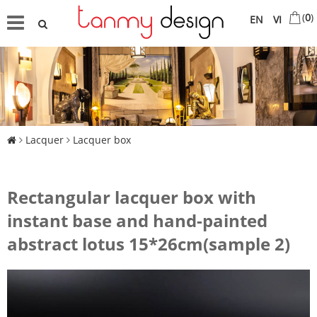
(
0
)
EN
VI
Lacquer
Lacquer box
Rectangular lacquer box with
instant base and hand-painted
abstract lotus 15*26cm(sample 2)