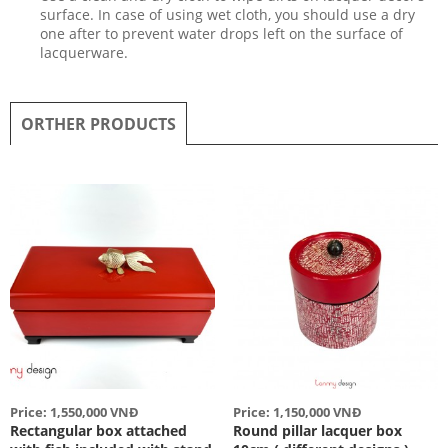
surface. In case of using wet cloth, you should use a dry
one after to prevent water drops left on the surface of
lacquerware.
ORTHER PRODUCTS
Price: 1,550,000 VNĐ
Price: 1,150,000 VNĐ
Rectangular box attached
Round pillar lacquer box