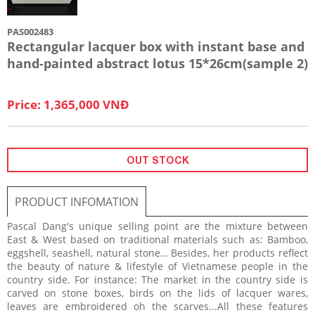
PAS002483
Rectangular lacquer box with instant base and
hand-painted abstract lotus 15*26cm(sample 2)
Price: 1,365,000 VNĐ
OUT STOCK
PRODUCT INFOMATION
Pascal Dang's unique selling point are the mixture between
East & West based on traditional materials such as: Bamboo,
eggshell, seashell, natural stone… Besides, her products reflect
the beauty of nature & lifestyle of Vietnamese people in the
country side. For instance: The market in the country side is
carved on stone boxes, birds on the lids of lacquer wares,
leaves are embroidered oh the scarves...All these features