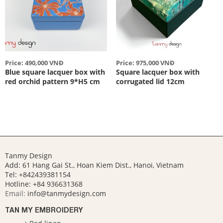
Price: 490,000 VNĐ
Price: 975,000 VNĐ
Blue square lacquer box with
Square lacquer box with
red orchid pattern 9*H5 cm
corrugated lid 12cm
Tanmy Design
Add: 61 Hang Gai St., Hoan Kiem Dist., Hanoi, Vietnam
Tel: +842439381154
Hotline:
+84 936631368
Email:
info@tanmydesign.com
TAN MY EMBROIDERY