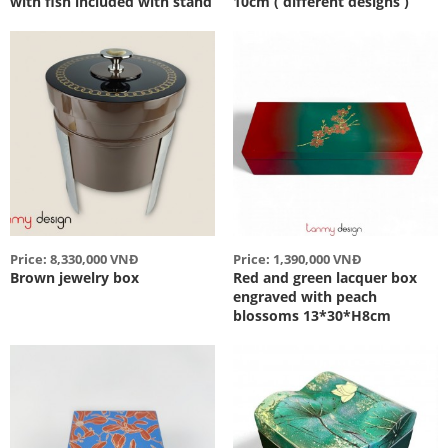
with fish included with stand
10cm ( different designs )
Price: 8,330,000 VNĐ
Price: 1,390,000 VNĐ
Brown jewelry box
Red and green lacquer box
engraved with peach
blossoms 13*30*H8cm