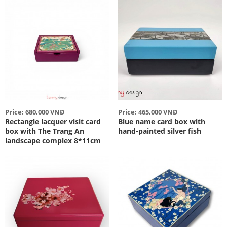
Price: 680,000 VNĐ
Price: 465,000 VNĐ
Rectangle lacquer visit card
Blue name card box with
box with The Trang An
hand-painted silver fish
landscape complex 8*11cm