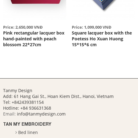
Price: 2,650,000 VNĐ
Price: 1,099,000 VNĐ
Pink rectangular lacquer box
Square lacquer box with the
hand-painted with peach
Poetess Ho Xuan Huong
blossom 22*27cm
15*15*6 cm
Tanmy Design
Add: 61 Hang Gai St., Hoan Kiem Dist., Hanoi, Vietnam
Tel: +842439381154
Hotline:
+84 936631368
Email:
info@tanmydesign.com
TAN MY EMBROIDERY
Bed linen