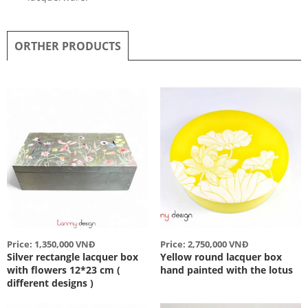
ORTHER PRODUCTS
Price: 1,350,000 VNĐ
Price: 2,750,000 VNĐ
Silver rectangle lacquer box
Yellow round lacquer box
with flowers 12*23 cm (
hand painted with the lotus
different designs )