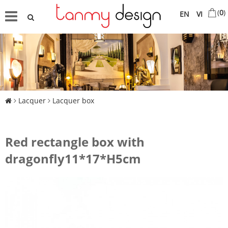
(
0
)
EN
VI
Lacquer
Lacquer box
Red rectangle box with
dragonfly11*17*H5cm