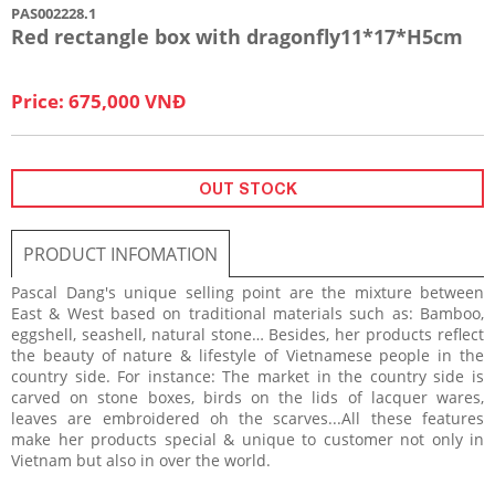
PAS002228.1
Red rectangle box with dragonfly11*17*H5cm
Price: 675,000 VNĐ
OUT STOCK
PRODUCT INFOMATION
Pascal Dang's unique selling point are the mixture between
East & West based on traditional materials such as: Bamboo,
eggshell, seashell, natural stone… Besides, her products reflect
the beauty of nature & lifestyle of Vietnamese people in the
country side. For instance: The market in the country side is
carved on stone boxes, birds on the lids of lacquer wares,
leaves are embroidered oh the scarves...All these features
make her products special & unique to customer not only in
Vietnam but also in over the world.