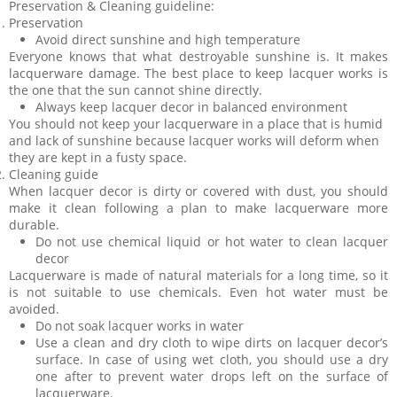
Preservation & Cleaning guideline:
Preservation
Avoid direct sunshine and high temperature
Everyone knows that what destroyable sunshine is. It makes
lacquerware damage. The best place to keep lacquer works is
the one that the sun cannot shine directly.
Always keep lacquer decor in balanced environment
You should not keep your lacquerware in a place that is humid
and lack of sunshine because lacquer works will deform when
they are kept in a fusty space.
Cleaning guide
When lacquer decor is dirty or covered with dust, you should
make it clean following a plan to make lacquerware more
durable.
Do not use chemical liquid or hot water to clean lacquer
decor
Lacquerware is made of natural materials for a long time, so it
is not suitable to use chemicals. Even hot water must be
avoided.
Do not soak lacquer works in water
Use a clean and dry cloth to wipe dirts on lacquer decor’s
surface. In case of using wet cloth, you should use a dry
one after to prevent water drops left on the surface of
lacquerware.