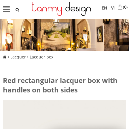
(
0
)
EN
VI
Lacquer
Lacquer box
Red rectangular lacquer box with
handles on both sides