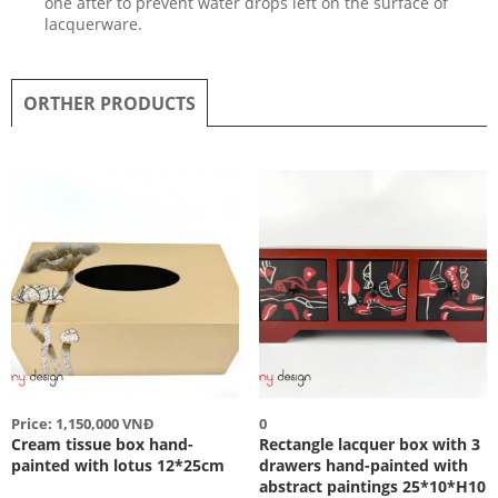
one after to prevent water drops left on the surface of
lacquerware.
ORTHER PRODUCTS
Price: 1,150,000 VNĐ
0
Cream tissue box hand-
Rectangle lacquer box with 3
painted with lotus 12*25cm
drawers hand-painted with
abstract paintings 25*10*H10