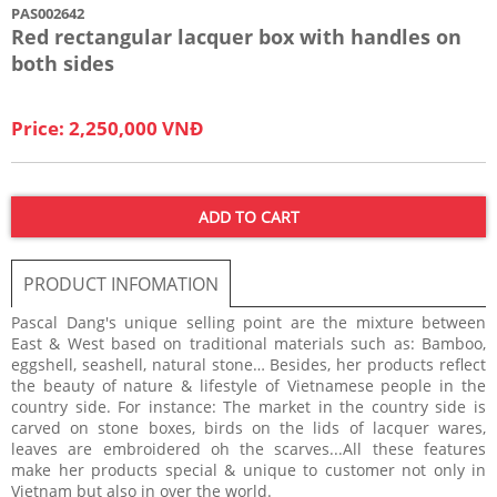
PAS002642
Red rectangular lacquer box with handles on
both sides
Price: 2,250,000 VNĐ
ADD TO CART
PRODUCT INFOMATION
Pascal Dang's unique selling point are the mixture between
East & West based on traditional materials such as: Bamboo,
eggshell, seashell, natural stone… Besides, her products reflect
the beauty of nature & lifestyle of Vietnamese people in the
country side. For instance: The market in the country side is
carved on stone boxes, birds on the lids of lacquer wares,
leaves are embroidered oh the scarves...All these features
make her products special & unique to customer not only in
Vietnam but also in over the world.