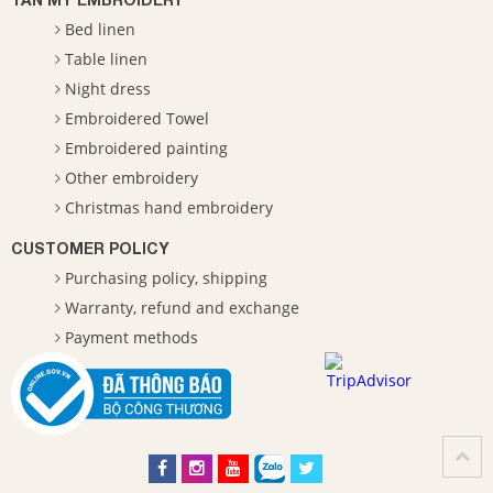
Bed linen
Table linen
Night dress
Embroidered Towel
Embroidered painting
Other embroidery
Christmas hand embroidery
CUSTOMER POLICY
Purchasing policy, shipping
Warranty, refund and exchange
Payment methods