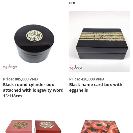
cm
Price: 885,000 VNĐ
Price: 420,000 VNĐ
Black round cylinder box
Black name card box with
attached with longevity word
eggshells
15*H8cm