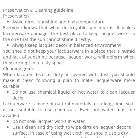
Preservation & Cleaning guideline:
Preservation
Avoid direct sunshine and high temperature
Everyone knows that what destroyable sunshine is. It makes
lacquerware damage. The best place to keep lacquer works is
the one that the sun cannot shine directly.
Always keep lacquer decor in balanced environment
You should not keep your lacquerware in a place that is humid
and lack of sunshine because lacquer works will deform when
they are kept in a fusty space.
Cleaning guide
When lacquer decor is dirty or covered with dust, you should
make it clean following a plan to make lacquerware more
durable.
Do not use chemical liquid or hot water to clean lacquer
decor
Lacquerware is made of natural materials for a long time, so it
is not suitable to use chemicals. Even hot water must be
avoided.
Do not soak lacquer works in water
Use a clean and dry cloth to wipe dirts on lacquer decor’s
surface. In case of using wet cloth, you should use a dry