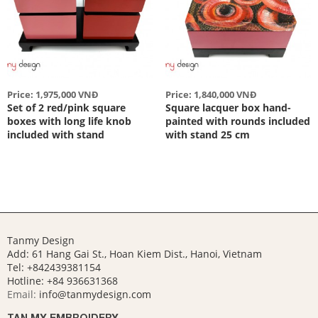
Price: 1,975,000 VNĐ
Price: 1,840,000 VNĐ
Set of 2 red/pink square
Square lacquer box hand-
boxes with long life knob
painted with rounds included
included with stand
with stand 25 cm
Tanmy Design
Add: 61 Hang Gai St., Hoan Kiem Dist., Hanoi, Vietnam
Tel: +842439381154
Hotline:
+84 936631368
Email:
info@tanmydesign.com
TAN MY EMBROIDERY