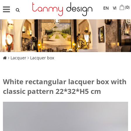
(
0
)
EN
VI
Lacquer
Lacquer box
White rectangular lacquer box with
classic pattern 22*32*H5 cm