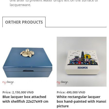
one after to prevent water drops left on the surface of
lacquerware.
ORTHER PRODUCTS
Price: 2,150,000 VNĐ
Price: 490,000 VNĐ
Blue lacquer box attached
White rectangular lacquer
with shellfish 22x27xH9 cm
box hand-painted with Hanoi
picture