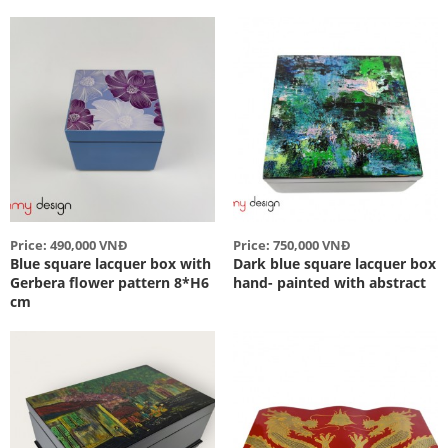
Price: 490,000 VNĐ
Price: 750,000 VNĐ
Blue square lacquer box with
Dark blue square lacquer box
Gerbera flower pattern 8*H6
hand- painted with abstract
cm