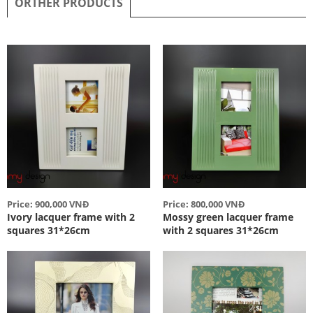
ORTHER PRODUCTS
Price: 900,000 VNĐ
Price: 800,000 VNĐ
Ivory lacquer frame with 2
Mossy green lacquer frame
squares 31*26cm
with 2 squares 31*26cm