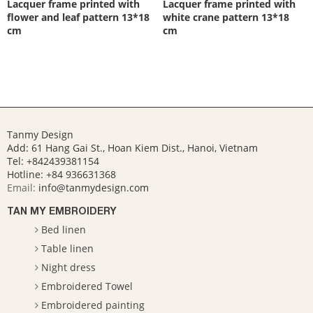
Lacquer frame printed with
Lacquer frame printed with
flower and leaf pattern 13*18
white crane pattern 13*18
cm
cm
Tanmy Design
Add: 61 Hang Gai St., Hoan Kiem Dist., Hanoi, Vietnam
Tel: +842439381154
Hotline:
+84 936631368
Email:
info@tanmydesign.com
TAN MY EMBROIDERY
Bed linen
Table linen
Night dress
Embroidered Towel
Embroidered painting