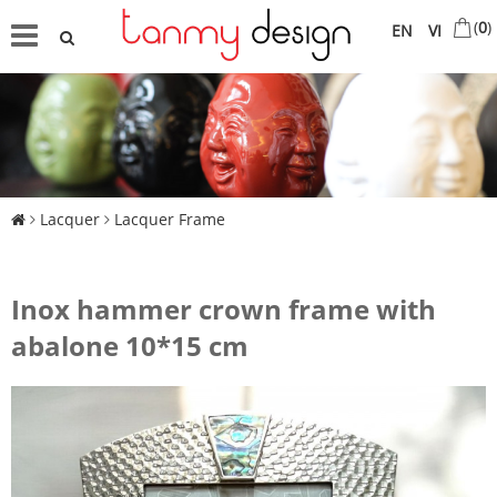
(
0
)
EN
VI
Lacquer
Lacquer Frame
Inox hammer crown frame with
abalone 10*15 cm