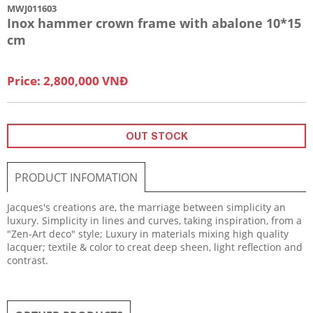
MWJ011603
Inox hammer crown frame with abalone 10*15
cm
Price: 2,800,000 VNĐ
OUT STOCK
PRODUCT INFOMATION
​Jacques's creations are, the marriage between simplicity an
luxury. Simplicity in lines and curves, taking inspiration, from a
"Zen-Art deco" style; Luxury in materials mixing high quality
lacquer; textile & color to creat deep sheen, light reflection and
contrast.