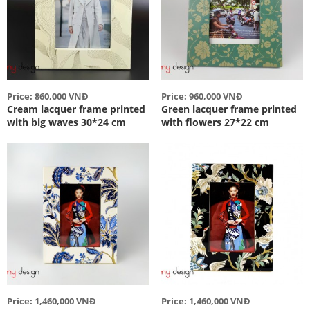
Price: 860,000 VNĐ
Price: 960,000 VNĐ
Cream lacquer frame printed
Green lacquer frame printed
with big waves 30*24 cm
with flowers 27*22 cm
Price: 1,460,000 VNĐ
Price: 1,460,000 VNĐ