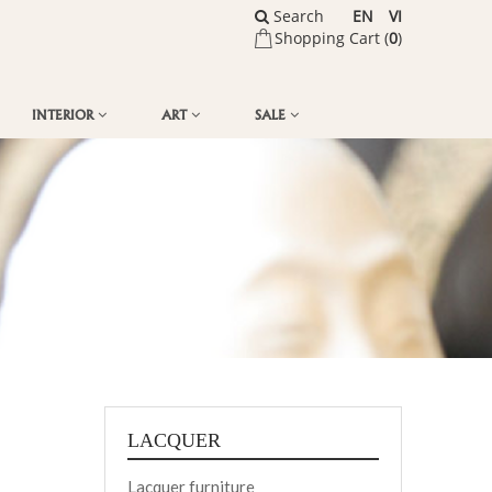
Search
EN
VI
Shopping Cart (
0
)
INTERIOR
ART
SALE
LACQUER
Lacquer furniture