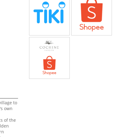
illage to
T's own
s of the
olden
rn