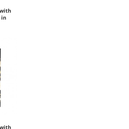
 with
 in
 with