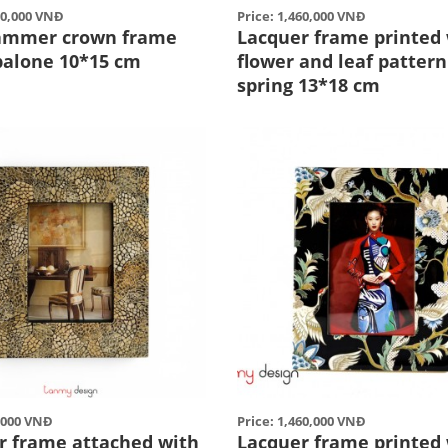
00,000 VNĐ
Price: 1,460,000 VNĐ
ammer crown frame
Lacquer frame printed
balone 10*15 cm
flower and leaf pattern
spring 13*18 cm
0,000 VNĐ
Price: 1,460,000 VNĐ
r frame attached with
Lacquer frame printed