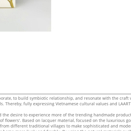
borate, to build symbiotic relationship, and resonate with the craft v
s. Thereby, fully expressing Vietnamese cultural values ​​and LAAR
nd the desire to experience more of the trending handmade product
 of flowers'. Based on lacquer material, focused on the luxurious g
rom different traditional villages to make sophisticated and mode