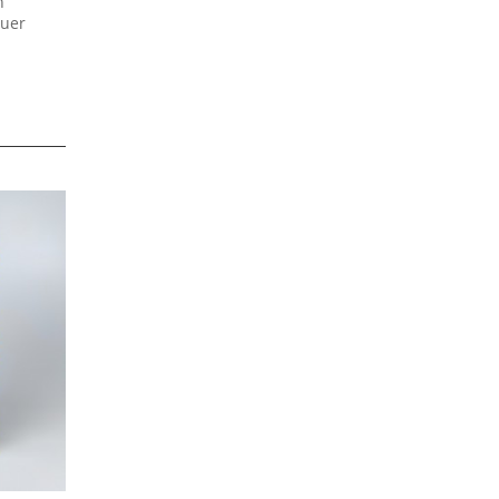
h
quer