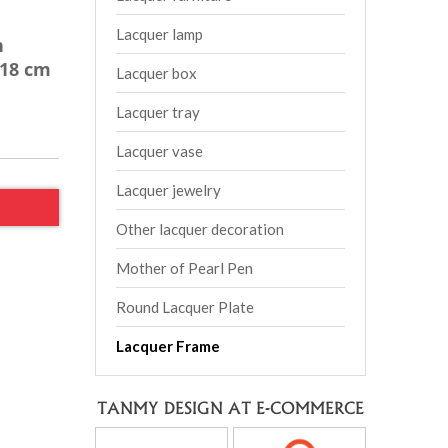
Lacquer lamp
h
*18 cm
Lacquer box
Lacquer tray
Lacquer vase
Lacquer jewelry
Other lacquer decoration
Mother of Pearl Pen
Round Lacquer Plate
Lacquer Frame
TANMY DESIGN AT E-COMMERCE