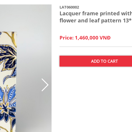
LAT060002
Lacquer frame printed wit
flower and leaf pattern 13
Price: 1,460,000 VNĐ
ADD TO CART