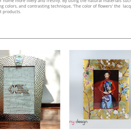
 home more lively and freshly. By using the natural materials suc
 colors, and contrasting technique, 'The color of flowers' the lac
rt products.