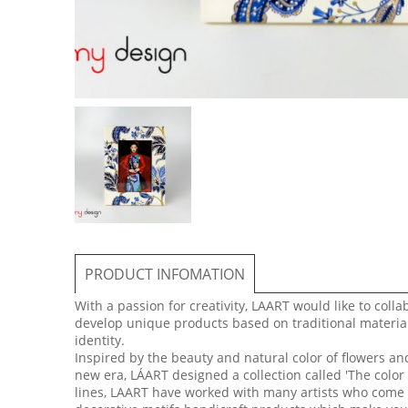
PRODUCT INFOMATION
With a passion for creativity, LAART would like to colla
develop unique products based on traditional material
identity.
Inspired by the beauty and natural color of flowers a
new era, LÁART designed a collection called 'The color
lines, LAART have worked with many artists who come f