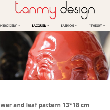
EMBROIDERY
LACQUER
FASHION
JEWELRY
ower and leaf pattern 13*18 cm