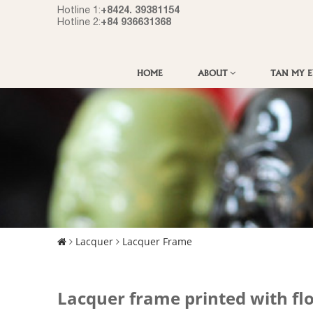
+8424. 39381154
Hotline 1:
+84 936631368
Hotline 2:
HOME
ABOUT
TAN MY 
Lacquer
Lacquer Frame
Lacquer frame printed with fl