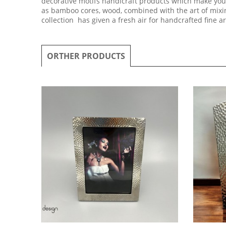
decorative motifs handicraft products which make your
as bamboo cores, wood, combined with the art of mixing
collection has given a fresh air for handcrafted fine a
ORTHER PRODUCTS