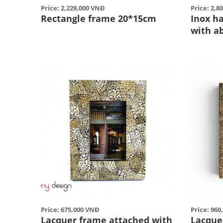
Price: 2,229,000 VNĐ
Price: 2,8
Rectangle frame 20*15cm
Inox h
with a
Price: 675,000 VNĐ
Price: 96
Lacquer frame attached with
Lacque