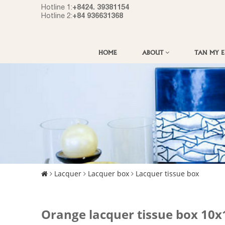
+8424. 39381154
Hotline 1:
+84 936631368
Hotline 2:
HOME
ABOUT
TAN MY 
Lacquer
Lacquer box
Lacquer tissue box
Orange lacquer tissue box 1