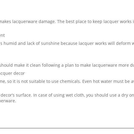
 makes lacquerware damage. The best place to keep lacquer works i
ent
 is humid and lack of sunshine because lacquer works will deform
 should make it clean following a plan to make lacquerware more d
lacquer decor
me, so it is not suitable to use chemicals. Even hot water must be 
decor’s surface. In case of using wet cloth, you should use a dry on
querware.