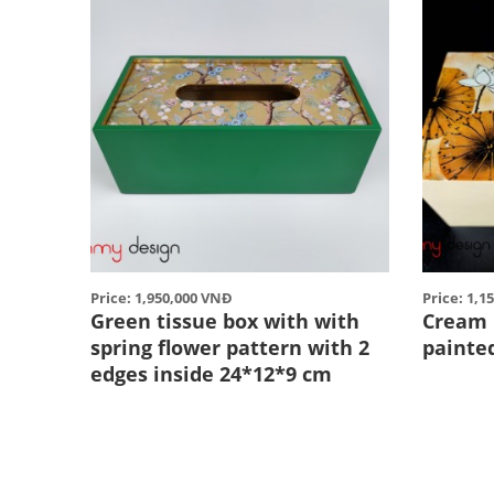
Price: 1,950,000 VNĐ
Price: 1,1
Green tissue box with with
Cream 
spring flower pattern with 2
painte
edges inside 24*12*9 cm