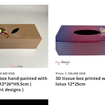
50,000 VNĐ
Price: 1,150,000 VNĐ
 box hand-painted with
3D tissue box printed w
 13*26*H9,5cm (
lotus 12*25cm
nt designs )