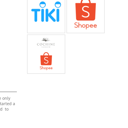
e only
started a
ed to