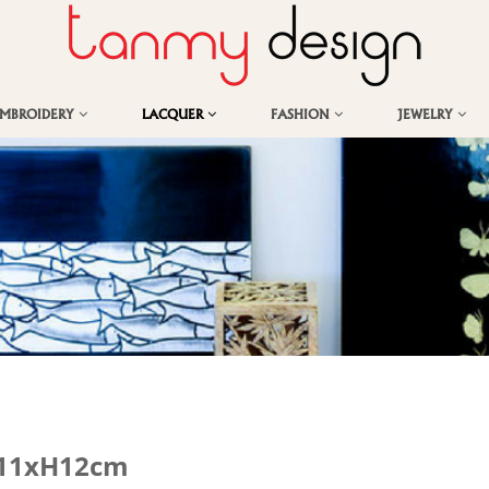
EMBROIDERY
LACQUER
FASHION
JEWELRY
0x11xH12cm