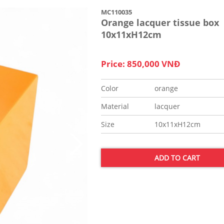
MC110035
Orange lacquer tissue box
10x11xH12cm
Price: 850,000 VNĐ
Color
orange
Material
lacquer
Size
10x11xH12cm
ADD TO CART