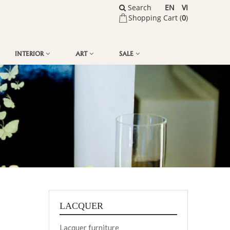
Search
EN
VI
Shopping Cart (
0
)
INTERIOR
ART
SALE
LACQUER
Lacquer furniture