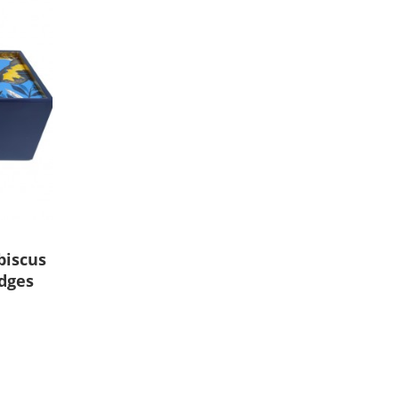
biscus
edges