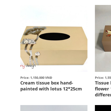
Price: 1,150,000 VNĐ
Price: 1,5
Cream tissue box hand-
Tissue
painted with lotus 12*25cm
flower
differe