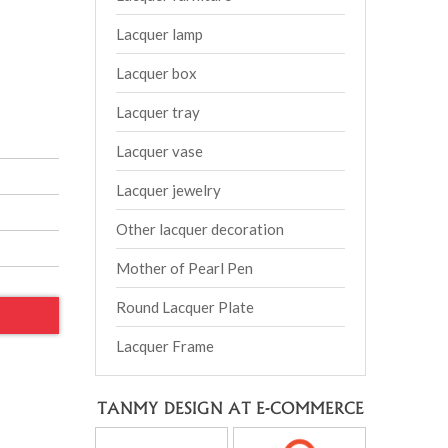
Lacquer lamp
Lacquer box
Lacquer tray
Lacquer vase
Lacquer jewelry
Other lacquer decoration
Mother of Pearl Pen
Round Lacquer Plate
Lacquer Frame
TANMY DESIGN AT E-COMMERCE