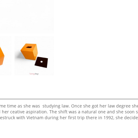
same time as she was studying law. Once she got her law degree sh
ed her ceative aspiration. The shift was a natural one and she soon 
estruck with Vietnam during her first trip there in 1992, she decid