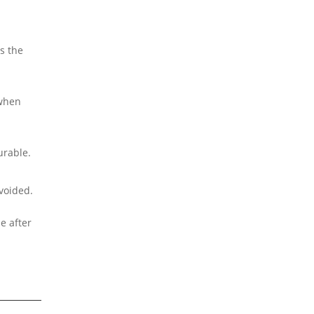
s the
 when
urable.
avoided.
e after