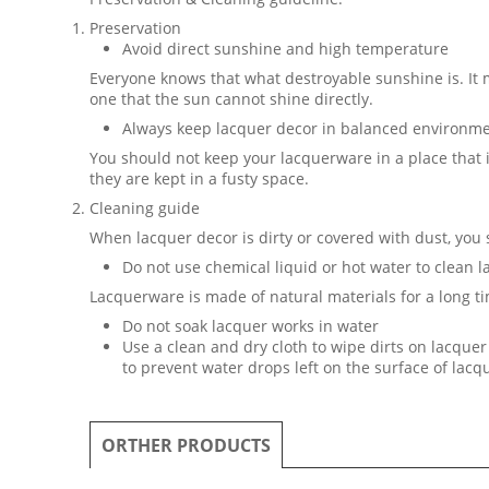
Preservation
Avoid direct sunshine and high temperature
Everyone knows that what destroyable sunshine is. It
one that the sun cannot shine directly.
Always keep lacquer decor in balanced environm
You should not keep your lacquerware in a place that
they are kept in a fusty space.
Cleaning guide
When lacquer decor is dirty or covered with dust, you
Do not use chemical liquid or hot water to clean 
Lacquerware is made of natural materials for a long ti
Do not soak lacquer works in water
Use a clean and dry cloth to wipe dirts on lacquer 
to prevent water drops left on the surface of lac
ORTHER PRODUCTS