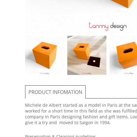
PRODUCT INFOMATION
Michele de Albert started as a model in Paris at the 
worked for a short time in this field as she was fulfill
company in Paris designing fashion and gift items. Lov
give it a try and moved to Saigon in 1994.
Preservation & Cleaning guideline: