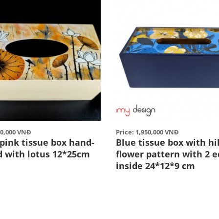
50,000 VNĐ
Price: 1,950,000 VNĐ
pink tissue box hand-
Blue tissue box with hi
d with lotus 12*25cm
flower pattern with 2 
inside 24*12*9 cm