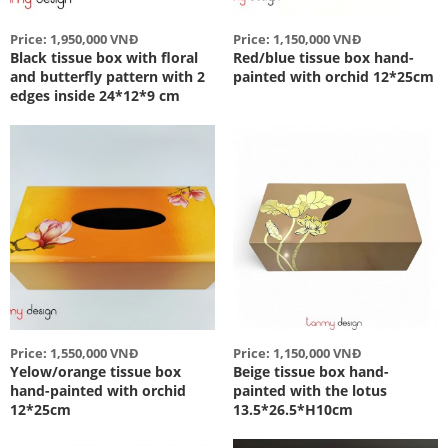
Price: 1,950,000 VNĐ
Price: 1,150,000 VNĐ
Black tissue box with floral
Red/blue tissue box hand-
and butterfly pattern with 2
painted with orchid 12*25cm
edges inside 24*12*9 cm
Price: 1,550,000 VNĐ
Price: 1,150,000 VNĐ
Yelow/orange tissue box
Beige tissue box hand-
hand-painted with orchid
painted with the lotus
12*25cm
13.5*26.5*H10cm