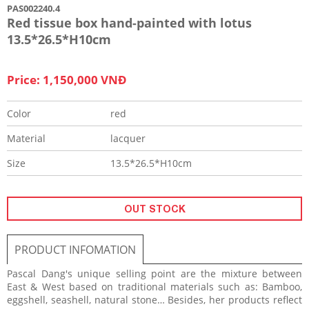
PAS002240.4
Red tissue box hand-painted with lotus
13.5*26.5*H10cm
Price: 1,150,000 VNĐ
Color
red
Material
lacquer
Size
13.5*26.5*H10cm
OUT STOCK
PRODUCT INFOMATION
Pascal Dang's unique selling point are the mixture between
East & West based on traditional materials such as: Bamboo,
eggshell, seashell, natural stone… Besides, her products reflect