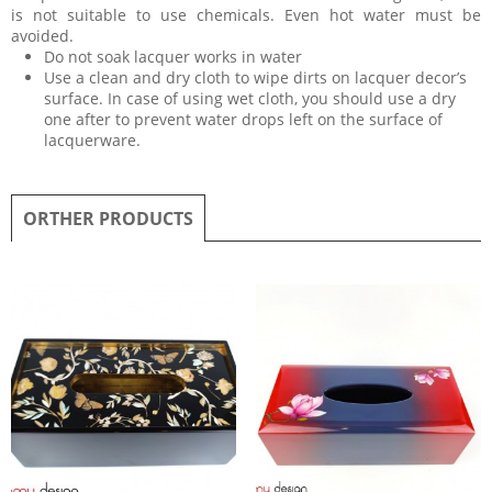
is not suitable to use chemicals. Even hot water must be
avoided.
Do not soak lacquer works in water
Use a clean and dry cloth to wipe dirts on lacquer decor’s
surface. In case of using wet cloth, you should use a dry
one after to prevent water drops left on the surface of
lacquerware.
ORTHER PRODUCTS