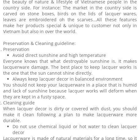
the beauty of nature & lifestyle of Vietnamese people in the
country side. For instance: The market in the country side is
carved on stone boxes, birds on the lids of lacquer wares,
leaves are embroidered oh the scarves...All these features
make her products special & unique to customer not only in
Vietnam but also in over the world.
Preservation & Cleaning guideline:
Preservation
Avoid direct sunshine and high temperature
Everyone knows that what destroyable sunshine is. It makes
lacquerware damage. The best place to keep lacquer works is
the one that the sun cannot shine directly.
Always keep lacquer decor in balanced environment
You should not keep your lacquerware in a place that is humid
and lack of sunshine because lacquer works will deform when
they are kept in a fusty space.
Cleaning guide
When lacquer decor is dirty or covered with dust, you should
make it clean following a plan to make lacquerware more
durable.
Do not use chemical liquid or hot water to clean lacquer
decor
Lacquerware is made of natural materials for a long time, so it