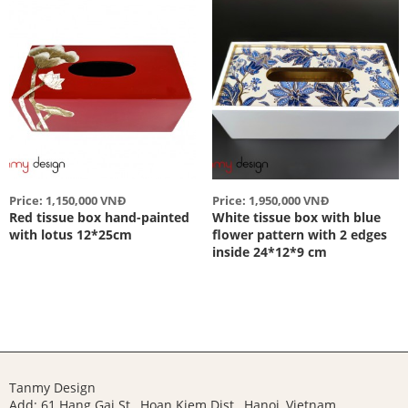
Price: 1,150,000 VNĐ
Price: 1,950,000 VNĐ
Red tissue box hand-painted
White tissue box with blue
with lotus 12*25cm
flower pattern with 2 edges
inside 24*12*9 cm
Tanmy Design
Add: 61 Hang Gai St., Hoan Kiem Dist., Hanoi, Vietnam