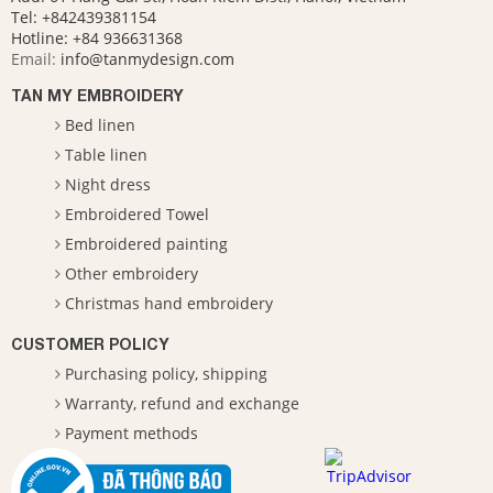
Tel: +842439381154
Hotline:
+84 936631368
Email:
info@tanmydesign.com
TAN MY EMBROIDERY
Bed linen
Table linen
Night dress
Embroidered Towel
Embroidered painting
Other embroidery
Christmas hand embroidery
CUSTOMER POLICY
Purchasing policy, shipping
Warranty, refund and exchange
Payment methods