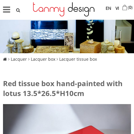
(
0
)
EN
VI
Lacquer
Lacquer box
Lacquer tissue box
Red tissue box hand-painted with
lotus 13.5*26.5*H10cm