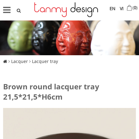
(
0
)
EN
VI
Lacquer
Lacquer tray
Brown round lacquer tray
21,5*21,5*H6cm