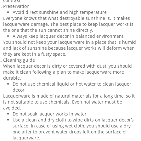
contrast.
Preservation
Avoid direct sunshine and high temperature
Everyone knows that what destroyable sunshine is. It makes
lacquerware damage. The best place to keep lacquer works is
the one that the sun cannot shine directly.
Always keep lacquer decor in balanced environment
You should not keep your lacquerware in a place that is humid
and lack of sunshine because lacquer works will deform when
they are kept in a fusty space.
Cleaning guide
When lacquer decor is dirty or covered with dust, you should
make it clean following a plan to make lacquerware more
durable.
Do not use chemical liquid or hot water to clean lacquer
decor
Lacquerware is made of natural materials for a long time, so it
is not suitable to use chemicals. Even hot water must be
avoided.
Do not soak lacquer works in water
Use a clean and dry cloth to wipe dirts on lacquer decor’s
surface. In case of using wet cloth, you should use a dry
one after to prevent water drops left on the surface of
lacquerware.