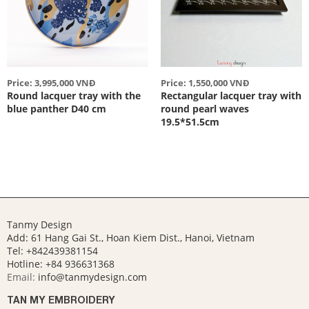
Price: 3,995,000 VNĐ
Price: 1,550,000 VNĐ
Round lacquer tray with the
Rectangular lacquer tray with
blue panther D40 cm
round pearl waves
19.5*51.5cm
Tanmy Design
Add: 61 Hang Gai St., Hoan Kiem Dist., Hanoi, Vietnam
Tel: +842439381154
Hotline:
+84 936631368
Email:
info@tanmydesign.com
TAN MY EMBROIDERY