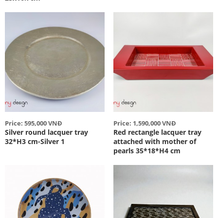
Price: 595,000 VNĐ
Price: 1,590,000 VNĐ
Silver round lacquer tray
Red rectangle lacquer tray
32*H3 cm-Silver 1
attached with mother of
pearls 35*18*H4 cm