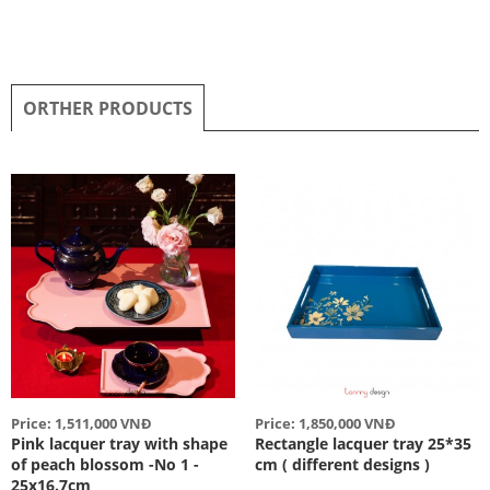
ORTHER PRODUCTS
Price: 1,511,000 VNĐ
Price: 1,850,000 VNĐ
Pink lacquer tray with shape
Rectangle lacquer tray 25*35
of peach blossom -No 1 -
cm ( different designs )
25x16.7cm