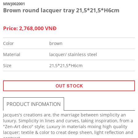
MWJ002001
Brown round lacquer tray 21,5*21,5*H6cm
Price: 2,768,000 VNĐ
Color
brown
Material
lacquer/ stainless steel
Size
21,5*21,5*H6cm
OUT STOCK
PRODUCT INFOMATION
Jacques's creations are, the marriage between simplicity an
luxury. Simplicity in lines and curves, taking inspiration, from a
"Zen-Art deco" style; Luxury in materials mixing high quality
lacquer; textile & color to creat deep sheen, light reflection and