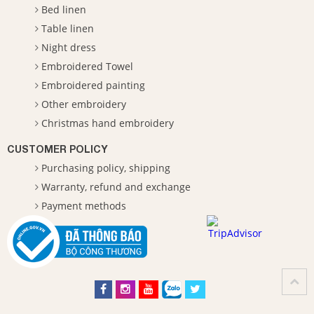
Bed linen
Table linen
Night dress
Embroidered Towel
Embroidered painting
Other embroidery
Christmas hand embroidery
CUSTOMER POLICY
Purchasing policy, shipping
Warranty, refund and exchange
Payment methods