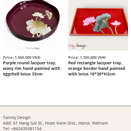
Price: 1,650,000 VNĐ
Price: 1,350,000 VNĐ
Purple round lacquer tray,
Red rectangle lacquer tray,
wavy rim hand-painted with
orange border hand painted
eggshell lotus 33cm
with lotus 18*30*H2cm
Tanmy Design
Add: 61 Hang Gai St., Hoan Kiem Dist., Hanoi, Vietnam
Tel: +842439381154