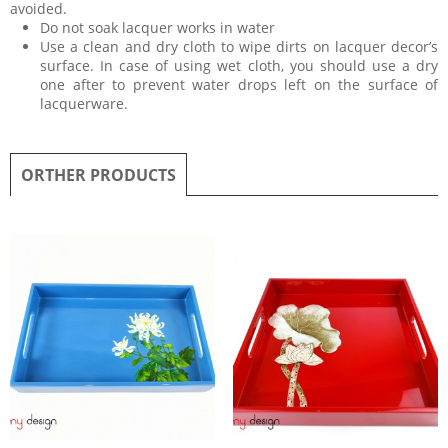
avoided.
Do not soak lacquer works in water
Use a clean and dry cloth to wipe dirts on lacquer decor’s
surface. In case of using wet cloth, you should use a dry
one after to prevent water drops left on the surface of
lacquerware.
ORTHER PRODUCTS