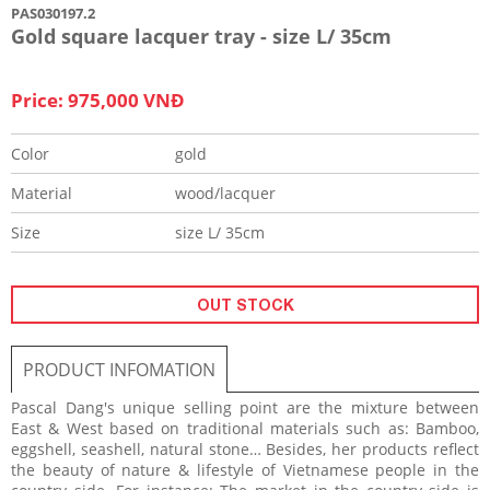
PAS030197.2
Gold square lacquer tray - size L/ 35cm
Price: 975,000 VNĐ
Color
gold
Material
wood/lacquer
Size
size L/ 35cm
OUT STOCK
PRODUCT INFOMATION
Pascal Dang's unique selling point are the mixture between
East & West based on traditional materials such as: Bamboo,
eggshell, seashell, natural stone… Besides, her products reflect
the beauty of nature & lifestyle of Vietnamese people in the