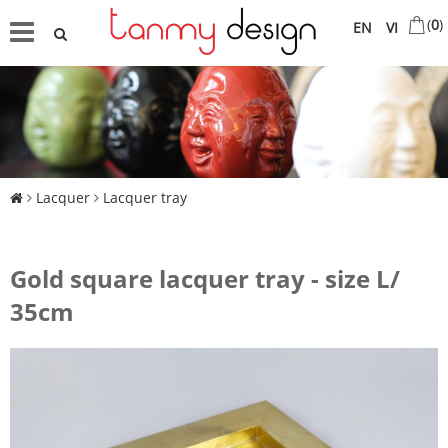
(
0
)
EN
VI
Lacquer
Lacquer tray
Gold square lacquer tray - size L/
35cm