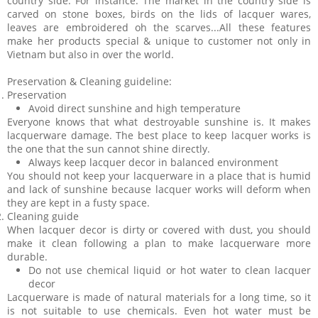
country side. For instance: The market in the country side is
carved on stone boxes, birds on the lids of lacquer wares,
leaves are embroidered oh the scarves...All these features
make her products special & unique to customer not only in
Vietnam but also in over the world.
Preservation & Cleaning guideline:
Preservation
Avoid direct sunshine and high temperature
Everyone knows that what destroyable sunshine is. It makes
lacquerware damage. The best place to keep lacquer works is
the one that the sun cannot shine directly.
Always keep lacquer decor in balanced environment
You should not keep your lacquerware in a place that is humid
and lack of sunshine because lacquer works will deform when
they are kept in a fusty space.
Cleaning guide
When lacquer decor is dirty or covered with dust, you should
make it clean following a plan to make lacquerware more
durable.
Do not use chemical liquid or hot water to clean lacquer
decor
Lacquerware is made of natural materials for a long time, so it
is not suitable to use chemicals. Even hot water must be