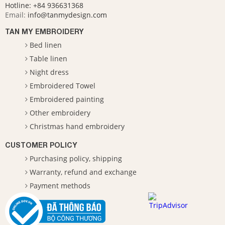
Hotline:
+84 936631368
Email:
info@tanmydesign.com
TAN MY EMBROIDERY
Bed linen
Table linen
Night dress
Embroidered Towel
Embroidered painting
Other embroidery
Christmas hand embroidery
CUSTOMER POLICY
Purchasing policy, shipping
Warranty, refund and exchange
Payment methods