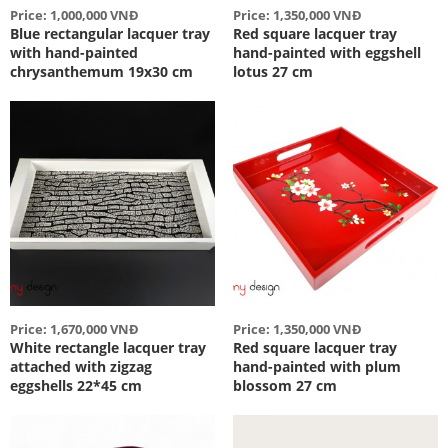
Price: 1,000,000 VNĐ
Price: 1,350,000 VNĐ
Blue rectangular lacquer tray
Red square lacquer tray
with hand-painted
hand-painted with eggshell
chrysanthemum 19x30 cm
lotus 27 cm
Price: 1,670,000 VNĐ
Price: 1,350,000 VNĐ
White rectangle lacquer tray
Red square lacquer tray
attached with zigzag
hand-painted with plum
eggshells 22*45 cm
blossom 27 cm