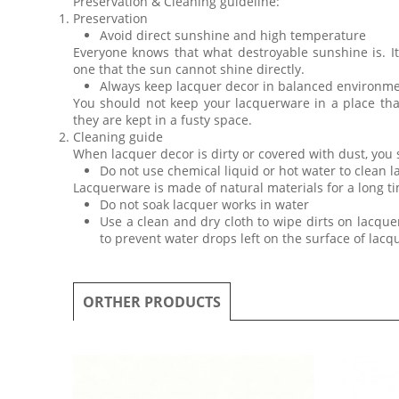
Preservation & Cleaning guideline:
Preservation
Avoid direct sunshine and high temperature
Everyone knows that what destroyable sunshine is. I
one that the sun cannot shine directly.
Always keep lacquer decor in balanced environm
You should not keep your lacquerware in a place th
they are kept in a fusty space.
Cleaning guide
When lacquer decor is dirty or covered with dust, you
Do not use chemical liquid or hot water to clean 
Lacquerware is made of natural materials for a long ti
Do not soak lacquer works in water
Use a clean and dry cloth to wipe dirts on lacquer
to prevent water drops left on the surface of lac
ORTHER PRODUCTS