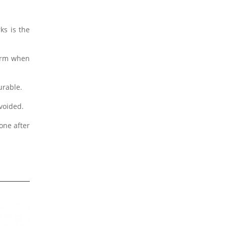
ks is the
form when
urable.
avoided.
one after