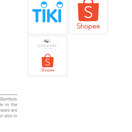
 Bamboo,
le in the
eaves are
t also in