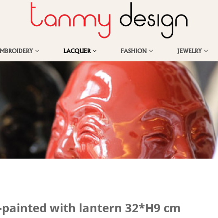
EMBROIDERY
LACQUER
FASHION
JEWELRY
-painted with lantern 32*H9 cm