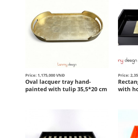
Price: 1,175,000 VNĐ
Price: 2,3
Oval lacquer tray hand-
Rectan
painted with tulip 35,5*20 cm
with h