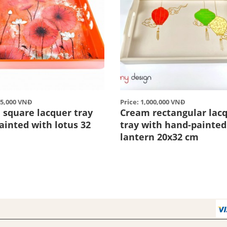
85,000 VNĐ
Price: 1,000,000 VNĐ
 square lacquer tray
Cream rectangular lac
ainted with lotus 32
tray with hand-painted
lantern 20x32 cm