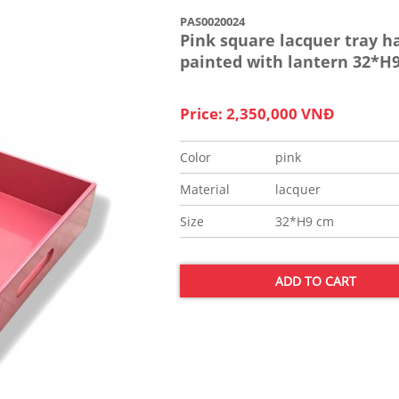
PAS0020024
Pink square lacquer tray h
painted with lantern 32*H
Price: 2,350,000 VNĐ
Color
pink
Material
lacquer
Size
32*H9 cm
ADD TO CART