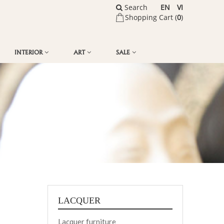
Search
EN
VI
Shopping Cart (
0
)
INTERIOR
ART
SALE
LACQUER
Lacquer furniture