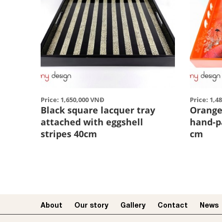
Price: 1,650,000 VNĐ
Price: 1,4
Black square lacquer tray
Orange
attached with eggshell
hand-p
stripes 40cm
cm
About
Our story​
Gallery
Contact
News