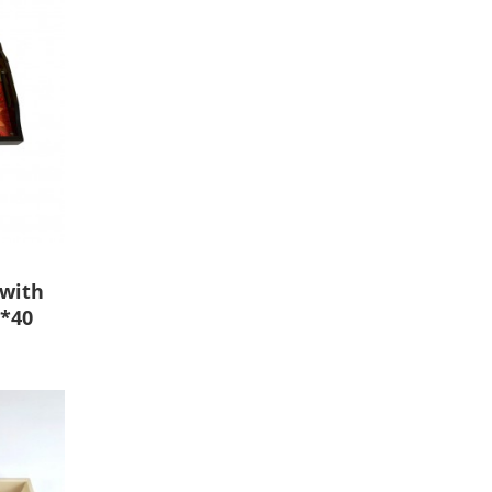
 with
5*40