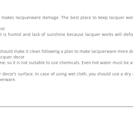
t makes lacquerware damage. The best place to keep lacquer wor
ent
at is humid and lack of sunshine because lacquer works will de
 should make it clean following a plan to make lacquerware more d
lacquer decor
me, so it is not suitable to use chemicals. Even hot water must be 
 decor’s surface. In case of using wet cloth, you should use a dry 
querware.