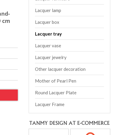
Lacquer lamp
and-
9 cm
Lacquer box
Lacquer tray
Lacquer vase
Lacquer jewelry
Other lacquer decoration
Mother of Pearl Pen
Round Lacquer Plate
Lacquer Frame
TANMY DESIGN AT E-COMMERCE