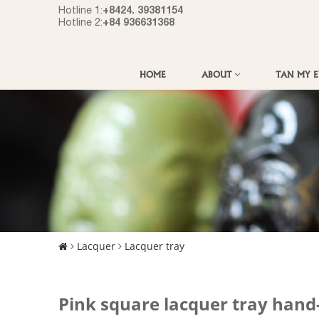
+8424. 39381154
Hotline 1:
+84 936631368
Hotline 2:
HOME
ABOUT
TAN MY 
Lacquer
Lacquer tray
Pink square lacquer tray hand