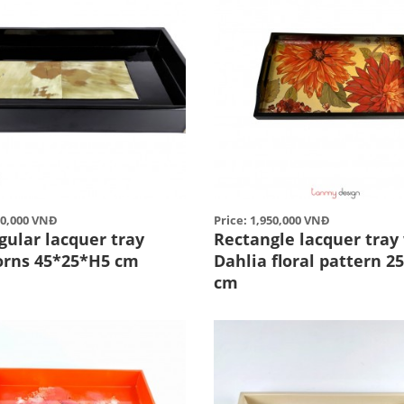
50,000 VNĐ
Price: 1,950,000 VNĐ
gular lacquer tray
Rectangle lacquer tray
orns 45*25*H5 cm
Dahlia floral pattern 2
cm