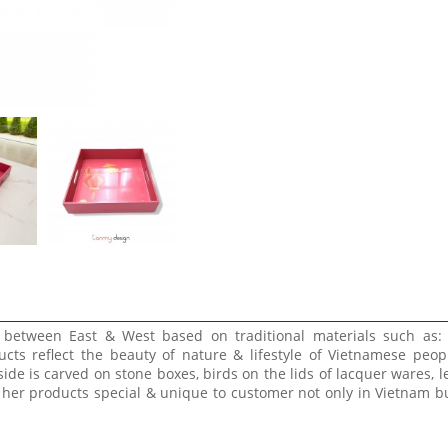
e between East & West based on traditional materials such as:
ucts reflect the beauty of nature & lifestyle of Vietnamese peop
side is carved on stone boxes, birds on the lids of lacquer wares, l
 her products special & unique to customer not only in Vietnam bu