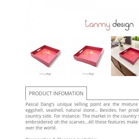
PRODUCT INFOMATION
Pascal Dang's unique selling point are the mixtur
eggshell, seashell, natural stone… Besides, her prod
country side. For instance: The market in the country 
embroidered oh the scarves...All these features make
over the world.