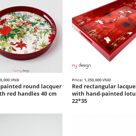
50,000 VNĐ
Price: 1,250,000 VNĐ
 painted round lacquer
Red rectangular lacque
ith red handles 40 cm
with hand-painted lotu
22*35