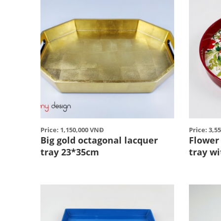
Price: 1,150,000 VNĐ
Price: 3,5
Big gold octagonal lacquer
Flower
tray 23*35cm
tray w