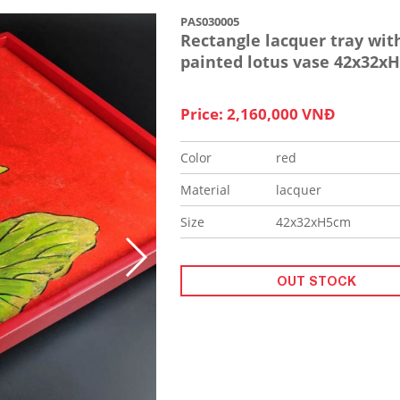
PAS030005
Rectangle lacquer tray wit
painted lotus vase 42x32x
Price: 2,160,000 VNĐ
Color
red
Material
lacquer
Size
42x32xH5cm
OUT STOCK