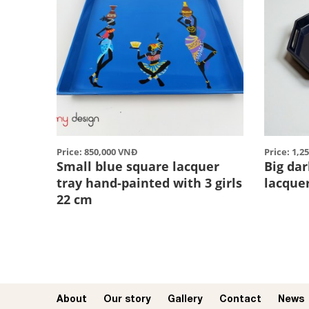
Price: 850,000 VNĐ
Price: 1,2
Small blue square lacquer
Big da
tray hand-painted with 3 girls
lacque
22 cm
About
Our story​
Gallery
Contact
News