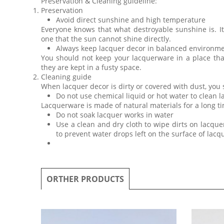
Preservation & Cleaning guideline:
Preservation
Avoid direct sunshine and high temperature
Everyone knows that what destroyable sunshine is. I
one that the sun cannot shine directly.
Always keep lacquer decor in balanced environm
You should not keep your lacquerware in a place th
they are kept in a fusty space.
Cleaning guide
When lacquer decor is dirty or covered with dust, you
Do not use chemical liquid or hot water to clean 
Lacquerware is made of natural materials for a long ti
Do not soak lacquer works in water
Use a clean and dry cloth to wipe dirts on lacquer
to prevent water drops left on the surface of lac
ORTHER PRODUCTS