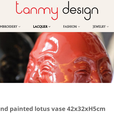
EMBROIDERY
LACQUER
FASHION
JEWELRY
and painted lotus vase 42x32xH5cm