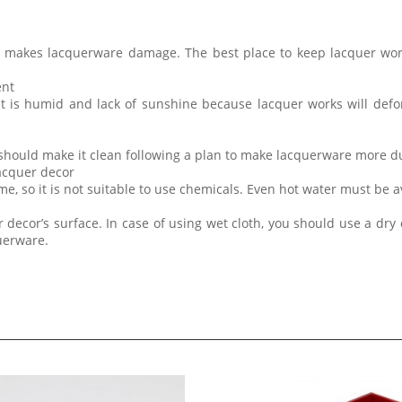
t makes lacquerware damage. The best place to keep lacquer wor
ent
at is humid and lack of sunshine because lacquer works will de
 should make it clean following a plan to make lacquerware more d
lacquer decor
me, so it is not suitable to use chemicals. Even hot water must be 
 decor’s surface. In case of using wet cloth, you should use a dry 
querware.