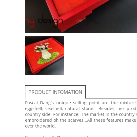
PRODUCT INFOMATION
Pascal Dang's unique selling point are the mixtur
eggshell, seashell, natural stone… Besides, her prod
country side. For instance: The market in the country 
embroidered oh the scarves...All these features make
over the world.