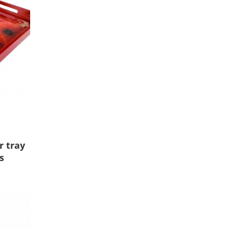
r tray
s