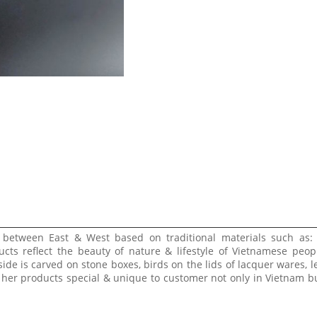
e between East & West based on traditional materials such as:
ucts reflect the beauty of nature & lifestyle of Vietnamese peop
side is carved on stone boxes, birds on the lids of lacquer wares, l
 her products special & unique to customer not only in Vietnam bu