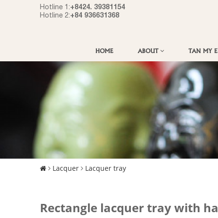
+8424. 39381154
Hotline 1:
+84 936631368
Hotline 2:
HOME
ABOUT
TAN MY 
Lacquer
Lacquer tray
Rectangle lacquer tray with h