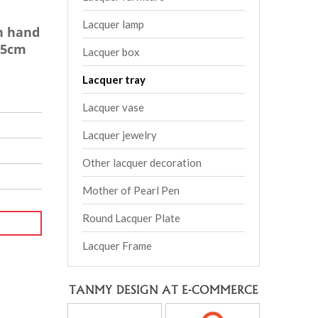
Lacquer lamp
h hand
H5cm
Lacquer box
Lacquer tray
Lacquer vase
Lacquer jewelry
Other lacquer decoration
Mother of Pearl Pen
Round Lacquer Plate
Lacquer Frame
TANMY DESIGN AT E-COMMERCE