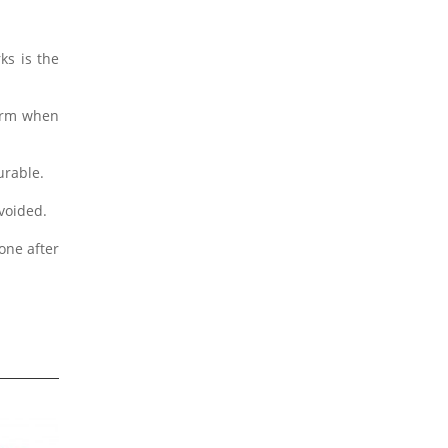
ks is the
form when
urable.
avoided.
one after