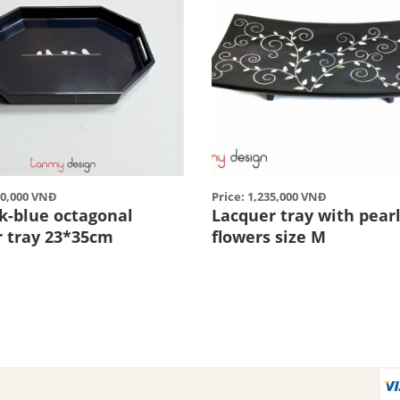
50,000 VNĐ
Price: 1,235,000 VNĐ
rk-blue octagonal
Lacquer tray with pear
r tray 23*35cm
flowers size M