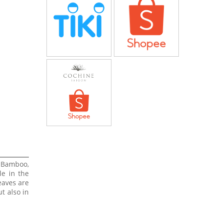
 Bamboo,
le in the
eaves are
t also in