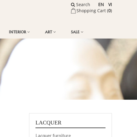
Search
EN
VI
Shopping Cart (
0
)
INTERIOR
ART
SALE
LACQUER
Lacquer furniture