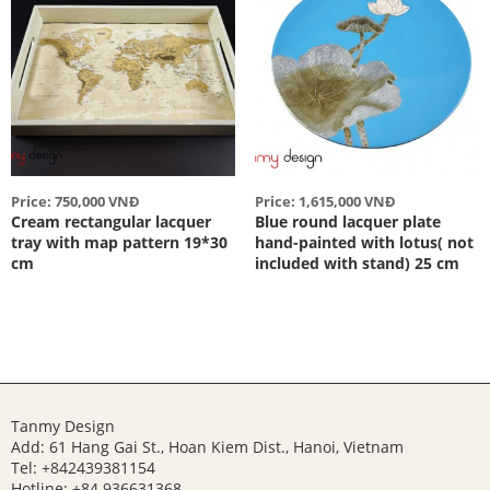
Price: 750,000 VNĐ
Price: 1,615,000 VNĐ
Cream rectangular lacquer
Blue round lacquer plate
tray with map pattern 19*30
hand-painted with lotus( not
cm
included with stand) 25 cm
Tanmy Design
Add: 61 Hang Gai St., Hoan Kiem Dist., Hanoi, Vietnam
Tel: +842439381154
Hotline:
+84 936631368