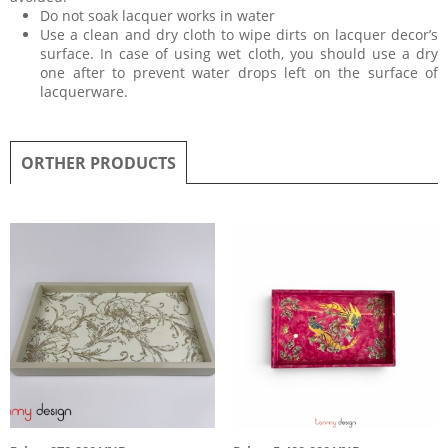
Do not soak lacquer works in water
Use a clean and dry cloth to wipe dirts on lacquer decor’s
surface. In case of using wet cloth, you should use a dry
one after to prevent water drops left on the surface of
lacquerware.
ORTHER PRODUCTS