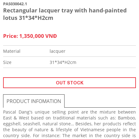
PAS030042.1
Rectangular lacquer tray with hand-painted
lotus 31*34*H2cm
Price: 1,350,000 VNĐ
Material
lacquer
Size
31*34*H2cm
OUT STOCK
PRODUCT INFOMATION
Pascal Dang's unique selling point are the mixture between
East & West based on traditional materials such as: Bamboo,
eggshell, seashell, natural stone… Besides, her products reflect
the beauty of nature & lifestyle of Vietnamese people in the
country side. For instance: The market in the country side is