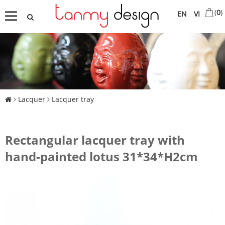
(
0
)
EN
VI
Lacquer
Lacquer tray
Rectangular lacquer tray with
hand-painted lotus 31*34*H2cm