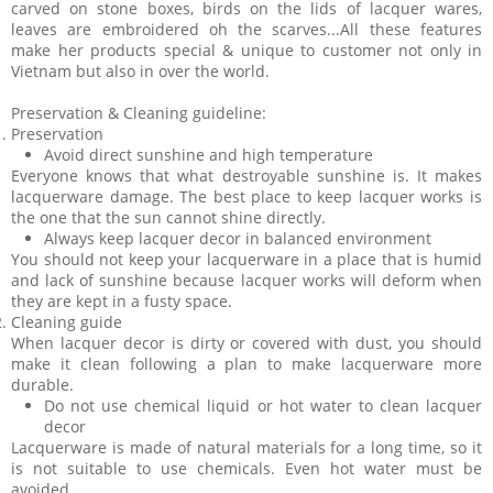
carved on stone boxes, birds on the lids of lacquer wares,
leaves are embroidered oh the scarves...All these features
make her products special & unique to customer not only in
Vietnam but also in over the world.
Preservation & Cleaning guideline:
Preservation
Avoid direct sunshine and high temperature
Everyone knows that what destroyable sunshine is. It makes
lacquerware damage. The best place to keep lacquer works is
the one that the sun cannot shine directly.
Always keep lacquer decor in balanced environment
You should not keep your lacquerware in a place that is humid
and lack of sunshine because lacquer works will deform when
they are kept in a fusty space.
Cleaning guide
When lacquer decor is dirty or covered with dust, you should
make it clean following a plan to make lacquerware more
durable.
Do not use chemical liquid or hot water to clean lacquer
decor
Lacquerware is made of natural materials for a long time, so it
is not suitable to use chemicals. Even hot water must be
avoided.