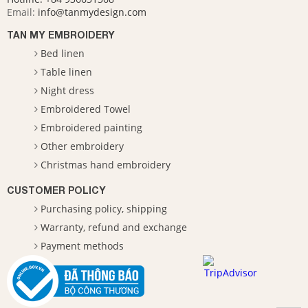
Email:
info@tanmydesign.com
TAN MY EMBROIDERY
Bed linen
Table linen
Night dress
Embroidered Towel
Embroidered painting
Other embroidery
Christmas hand embroidery
CUSTOMER POLICY
Purchasing policy, shipping
Warranty, refund and exchange
Payment methods