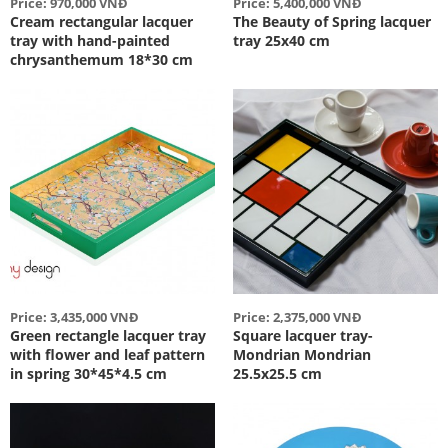
Price: 970,000 VNĐ
Price: 5,400,000 VNĐ
Cream rectangular lacquer
The Beauty of Spring lacquer
tray with hand-painted
tray 25x40 cm
chrysanthemum 18*30 cm
Price: 3,435,000 VNĐ
Price: 2,375,000 VNĐ
Green rectangle lacquer tray
Square lacquer tray-
with flower and leaf pattern
Mondrian Mondrian
in spring 30*45*4.5 cm
25.5x25.5 cm