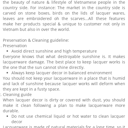
the beauty of nature & lifestyle of Vietnamese people in the
country side. For instance: The market in the country side is
carved on stone boxes, birds on the lids of lacquer wares,
leaves are embroidered oh the scarves...All these features
make her products special & unique to customer not only in
Vietnam but also in over the world.
Preservation & Cleaning guideline:
Preservation
Avoid direct sunshine and high temperature
Everyone knows that what destroyable sunshine is. It makes
lacquerware damage. The best place to keep lacquer works is
the one that the sun cannot shine directly.
Always keep lacquer decor in balanced environment
You should not keep your lacquerware in a place that is humid
and lack of sunshine because lacquer works will deform when
they are kept in a fusty space.
Cleaning guide
When lacquer decor is dirty or covered with dust, you should
make it clean following a plan to make lacquerware more
durable.
Do not use chemical liquid or hot water to clean lacquer
decor
Lacquerware is made of natural materials for a long time, so it