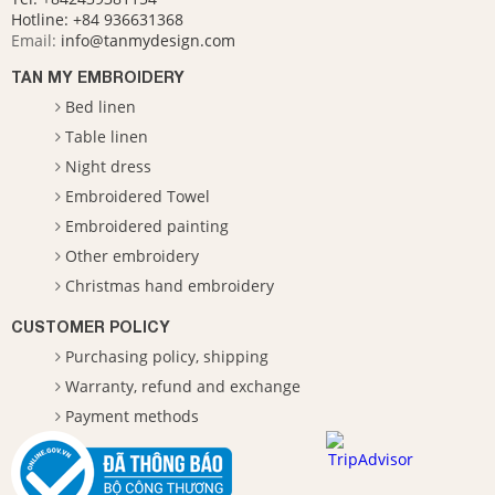
Hotline:
+84 936631368
Email:
info@tanmydesign.com
TAN MY EMBROIDERY
Bed linen
Table linen
Night dress
Embroidered Towel
Embroidered painting
Other embroidery
Christmas hand embroidery
CUSTOMER POLICY
Purchasing policy, shipping
Warranty, refund and exchange
Payment methods