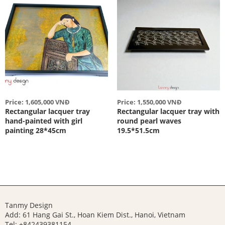
Price: 1,605,000 VNĐ
Price: 1,550,000 VNĐ
Rectangular lacquer tray
Rectangular lacquer tray with
hand-painted with girl
round pearl waves
painting 28*45cm
19.5*51.5cm
Tanmy Design
Add: 61 Hang Gai St., Hoan Kiem Dist., Hanoi, Vietnam
Tel: +842439381154