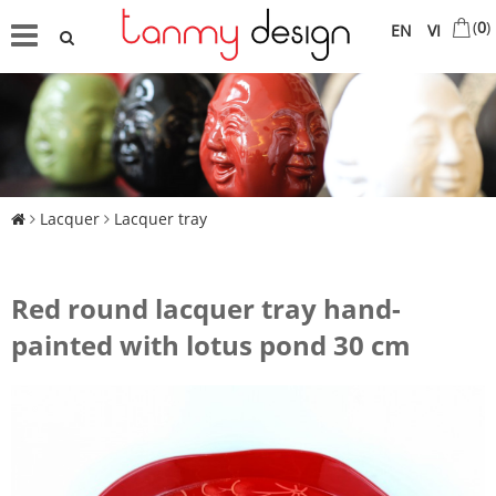
(
0
)
EN
VI
Lacquer
Lacquer tray
Red round lacquer tray hand-
painted with lotus pond 30 cm