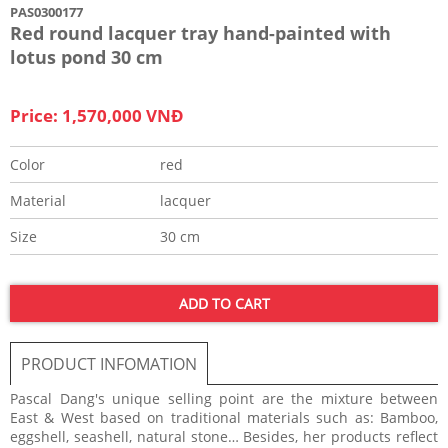
PAS0300177
Red round lacquer tray hand-painted with
lotus pond 30 cm
Price: 1,570,000 VNĐ
Color
red
Material
lacquer
Size
30 cm
ADD TO CART
PRODUCT INFOMATION
Pascal Dang's unique selling point are the mixture between
East & West based on traditional materials such as: Bamboo,
eggshell, seashell, natural stone… Besides, her products reflect