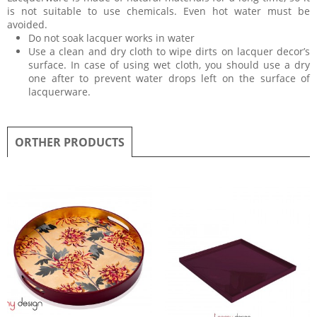
is not suitable to use chemicals. Even hot water must be
avoided.
Do not soak lacquer works in water
Use a clean and dry cloth to wipe dirts on lacquer decor’s
surface. In case of using wet cloth, you should use a dry
one after to prevent water drops left on the surface of
lacquerware.
ORTHER PRODUCTS