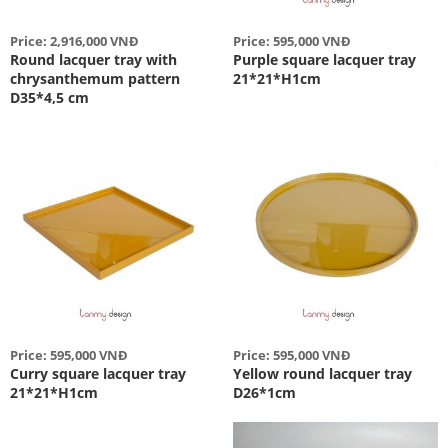
Price: 2,916,000 VNĐ
Price: 595,000 VNĐ
Round lacquer tray with
Purple square lacquer tray
chrysanthemum pattern
21*21*H1cm
D35*4,5 cm
Price: 595,000 VNĐ
Price: 595,000 VNĐ
Curry square lacquer tray
Yellow round lacquer tray
21*21*H1cm
D26*1cm