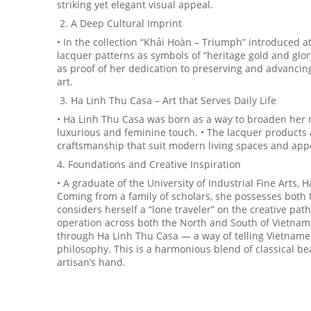
striking yet elegant visual appeal.
2. A Deep Cultural Imprint
• In the collection “Khải Hoàn – Triumph” introduced a
lacquer patterns as symbols of “heritage gold and glory
as proof of her dedication to preserving and advancin
art.
3. Ha Linh Thu Casa – Art that Serves Daily Life
• Ha Linh Thu Casa was born as a way to broaden her m
luxurious and feminine touch. • The lacquer products ar
craftsmanship that suit modern living spaces and appea
4. Foundations and Creative Inspiration
• A graduate of the University of Industrial Fine Arts, 
Coming from a family of scholars, she possesses both t
considers herself a “lone traveler” on the creative pa
operation across both the North and South of Vietnam.
through Ha Linh Thu Casa — a way of telling Vietnames
philosophy. This is a harmonious blend of classical bea
artisan’s hand.