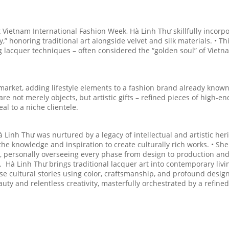
t Vietnam International Fashion Week, Hà Linh Thư skillfully incorp
,” honoring traditional art alongside velvet and silk materials. • Th
g lacquer techniques – often considered the “golden soul” of Viet
arket, adding lifestyle elements to a fashion brand already known 
e not merely objects, but artistic gifts – refined pieces of high-en
l to a niche clientele.
Hà Linh Thư was nurtured by a legacy of intellectual and artistic her
he knowledge and inspiration to create culturally rich works. • She
th, personally overseeing every phase from design to production an
 Hà Linh Thư brings traditional lacquer art into contemporary livi
e cultural stories using color, craftsmanship, and profound desig
uty and relentless creativity, masterfully orchestrated by a refined