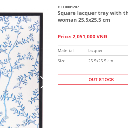
HLT0001207
Square lacquer tray with t
woman 25.5x25.5 cm
Price: 2,051,000 VNĐ
Material
lacquer
Size
25.5x25.5 cm
OUT STOCK