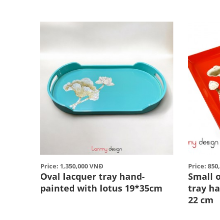
Price: 1,350,000 VNĐ
Price: 85
Oval lacquer tray hand-
Small 
painted with lotus 19*35cm
tray h
22 cm