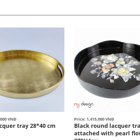
5,000 VNĐ
Price: 1,415,000 VNĐ
acquer tray 28*40 cm
Black round lacquer tr
attached with pearl fl