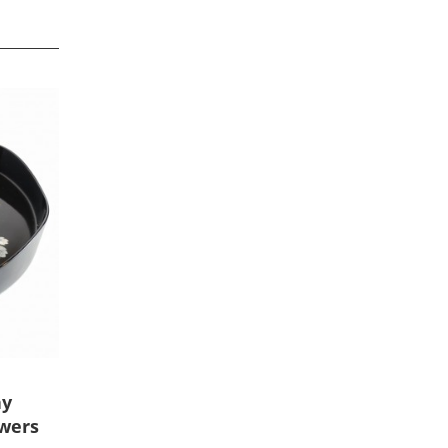
ay
owers