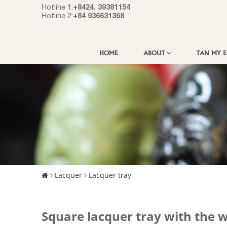
+8424. 39381154
Hotline 1:
+84 936631368
Hotline 2:
HOME
ABOUT
TAN MY 
Lacquer
Lacquer tray
Square lacquer tray with the