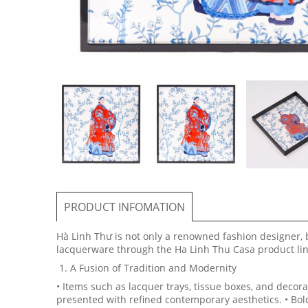
PRODUCT INFOMATION
Hà Linh Thư is not only a renowned fashion designer, b
lacquerware through the Ha Linh Thu Casa product line
1. A Fusion of Tradition and Modernity
• Items such as lacquer trays, tissue boxes, and decora
presented with refined contemporary aesthetics. • Bold