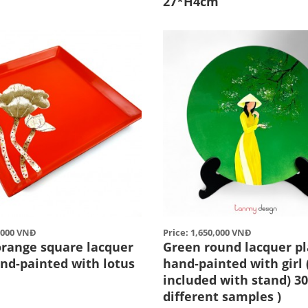
27*H4cm
0,000 VNĐ
Price: 1,650,000 VNĐ
orange square lacquer
Green round lacquer pl
and-painted with lotus
hand-painted with girl 
included with stand) 30
different samples )