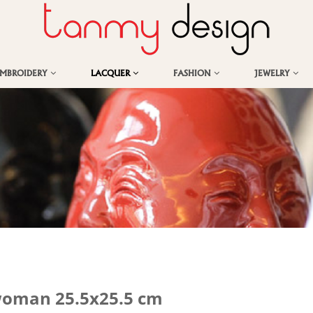
EMBROIDERY
LACQUER
FASHION
JEWELRY
 woman 25.5x25.5 cm