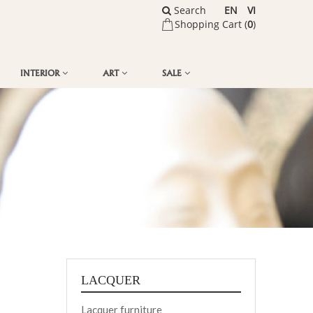
Search
EN
VI
Shopping Cart (
0
)
INTERIOR
ART
SALE
LACQUER
Lacquer furniture