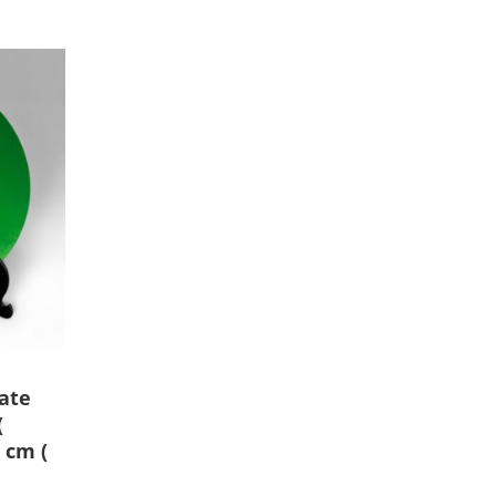
ate
(
 cm (