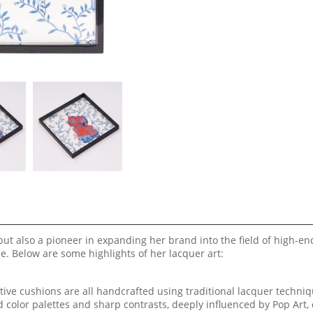
ut also a pioneer in expanding her brand into the field of high-en
. Below are some highlights of her lacquer art:
tive cushions are all handcrafted using traditional lacquer techniq
 color palettes and sharp contrasts, deeply influenced by Pop Art, 