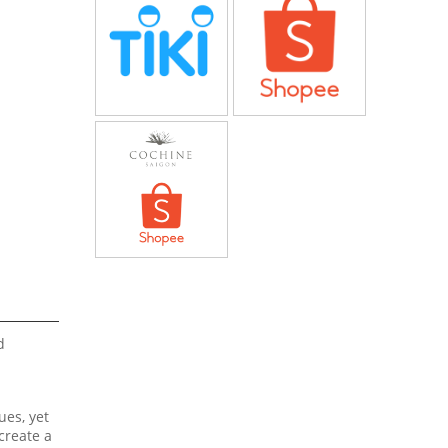
d
ues, yet
create a