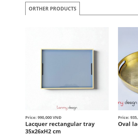
ORTHER PRODUCTS
Price: 990,000 VNĐ
Price: 93
Lacquer rectangular tray
Oval l
35x26xH2 cm