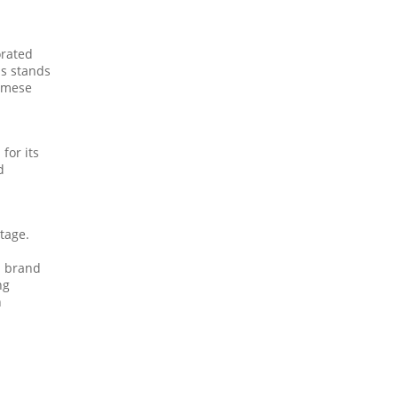
orated
is stands
namese
for its
d
itage.
d brand
ng
n