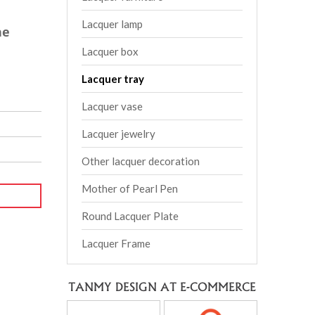
Lacquer lamp
he
Lacquer box
Lacquer tray
Lacquer vase
Lacquer jewelry
Other lacquer decoration
Mother of Pearl Pen
Round Lacquer Plate
Lacquer Frame
TANMY DESIGN AT E-COMMERCE