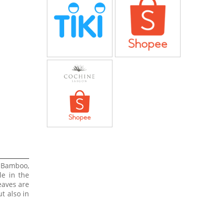
 Bamboo,
le in the
eaves are
t also in