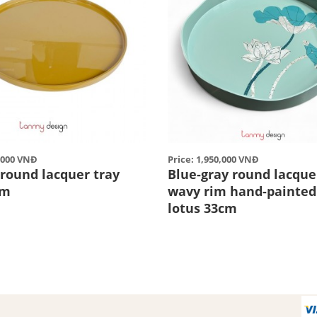
5,000 VNĐ
Price: 1,950,000 VNĐ
 round lacquer tray
Blue-gray round lacquer
cm
wavy rim hand-painted
lotus 33cm