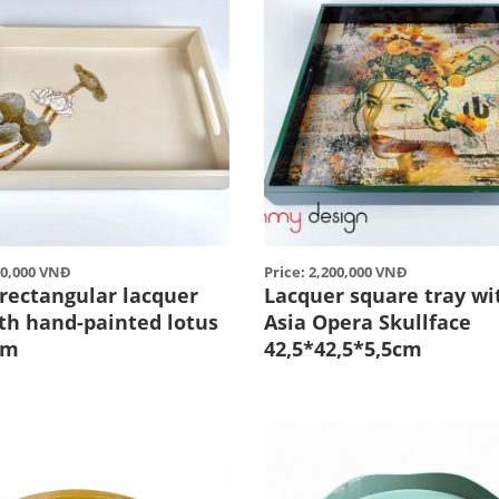
00,000 VNĐ
Price: 2,200,000 VNĐ
rectangular lacquer
Lacquer square tray wi
ith hand-painted lotus
Asia Opera Skullface
cm
42,5*42,5*5,5cm