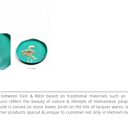
e between East & West based on traditional materials such as:
ucts reflect the beauty of nature & lifestyle of Vietnamese peop
side is carved on stone boxes, birds on the lids of lacquer wares, l
 her products special & unique to customer not only in Vietnam bu