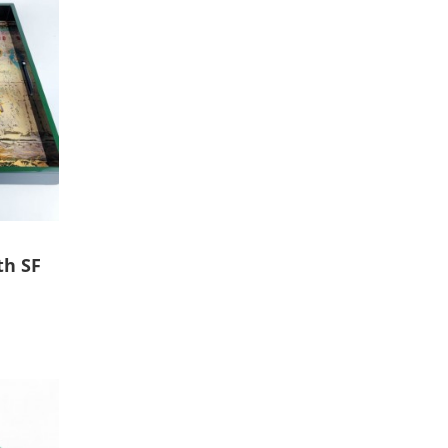
th SF