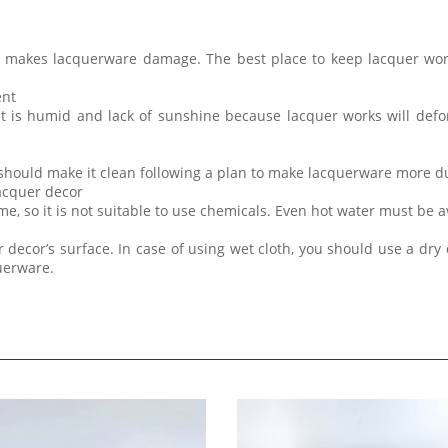
t makes lacquerware damage. The best place to keep lacquer wor
ent
at is humid and lack of sunshine because lacquer works will de
 should make it clean following a plan to make lacquerware more d
lacquer decor
me, so it is not suitable to use chemicals. Even hot water must be 
 decor’s surface. In case of using wet cloth, you should use a dry 
querware.