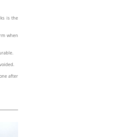
ks is the
form when
urable.
avoided.
one after