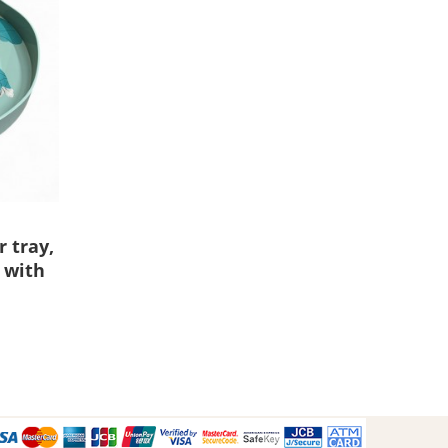
 tray,
 with