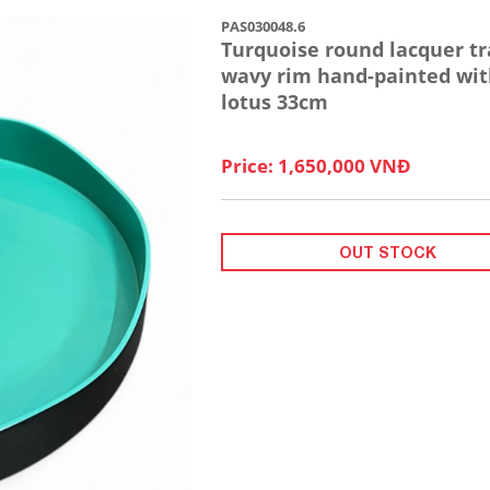
PAS030048.6
Turquoise round lacquer tr
wavy rim hand-painted wit
lotus 33cm
Price: 1,650,000 VNĐ
OUT STOCK