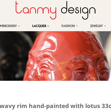
EMBROIDERY
LACQUER
FASHION
JEWELRY
 wavy rim hand-painted with lotus 3