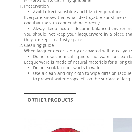
Preservation & Cleaning guideline:
Preservation
Avoid direct sunshine and high temperature
Everyone knows that what destroyable sunshine is. I
one that the sun cannot shine directly.
Always keep lacquer decor in balanced environm
You should not keep your lacquerware in a place th
they are kept in a fusty space.
Cleaning guide
When lacquer decor is dirty or covered with dust, you
Do not use chemical liquid or hot water to clean 
Lacquerware is made of natural materials for a long ti
Do not soak lacquer works in water
Use a clean and dry cloth to wipe dirts on lacquer
to prevent water drops left on the surface of lac
ORTHER PRODUCTS