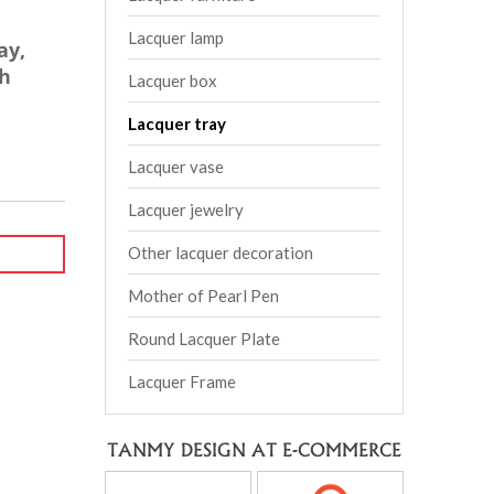
Lacquer lamp
ay,
h
Lacquer box
Lacquer tray
Lacquer vase
Lacquer jewelry
Other lacquer decoration
Mother of Pearl Pen
Round Lacquer Plate
Lacquer Frame
TANMY DESIGN AT E-COMMERCE