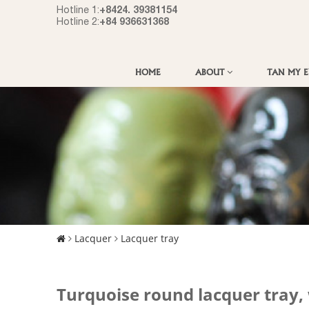
+8424. 39381154
Hotline 1:
+84 936631368
Hotline 2:
HOME
ABOUT
TAN MY 
Lacquer
Lacquer tray
Turquoise round lacquer tray,