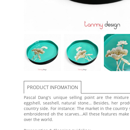
PRODUCT INFOMATION
Pascal Dang's unique selling point are the mixtur
eggshell, seashell, natural stone… Besides, her prod
country side. For instance: The market in the country 
embroidered oh the scarves...All these features make
over the world.