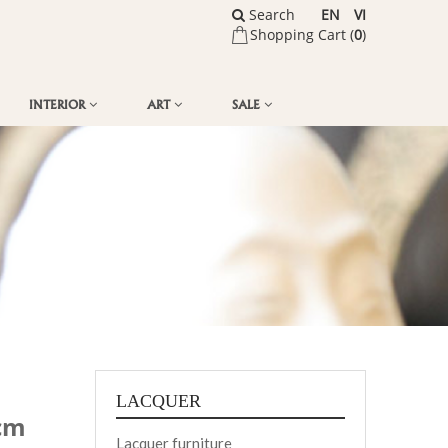
Search
EN
VI
Shopping Cart (
0
)
INTERIOR
ART
SALE
LACQUER
3cm
Lacquer furniture