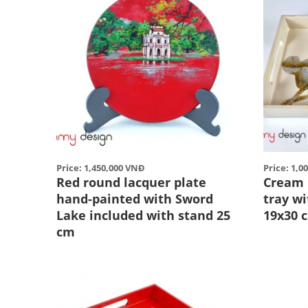
Price: 1,450,000 VNĐ
Price: 1,0
Red round lacquer plate
Cream 
hand-painted with Sword
tray w
Lake included with stand 25
19x30 
cm