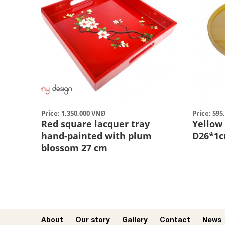
Price: 1,350,000 VNĐ
Price: 59
Red square lacquer tray
Yellow
hand-painted with plum
D26*1
blossom 27 cm
About
Our story​
Gallery
Contact
News