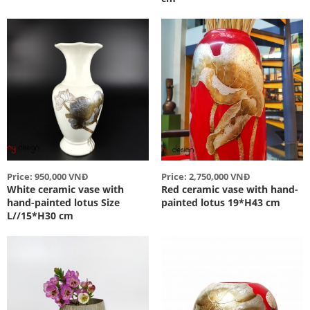
Price: 950,000 VNĐ
Price: 2,750,000 VNĐ
White ceramic vase with
Red ceramic vase with hand-
hand-painted lotus Size
painted lotus 19*H43 cm
L//15*H30 cm