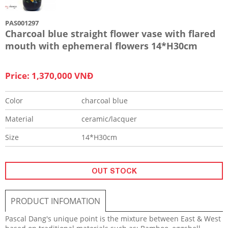
PAS001297
Charcoal blue straight flower vase with flared
mouth with ephemeral flowers 14*H30cm
Price: 1,370,000 VNĐ
Color
charcoal blue
Material
ceramic/lacquer
Size
14*H30cm
OUT STOCK
PRODUCT INFOMATION
Pascal Dang's unique point is the mixture between East & West