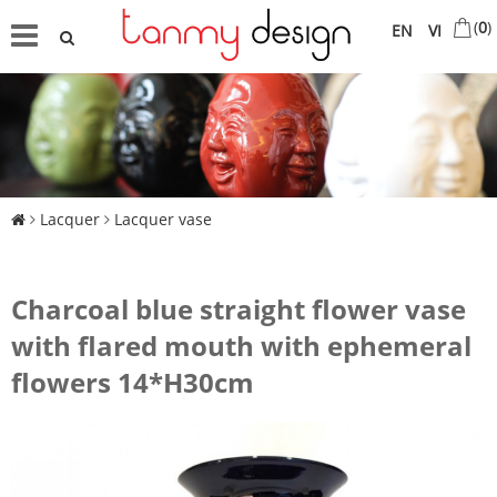
(
0
)
EN
VI
Lacquer
Lacquer vase
Charcoal blue straight flower vase
with flared mouth with ephemeral
flowers 14*H30cm