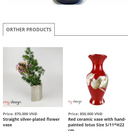
ORTHER PRODUCTS
Price: 870,000 VNĐ
Price: 850,000 VNĐ
Straight silver-plated flower
Red ceramic vase with hand-
vase
painted lotus Size S/11*H22
cm