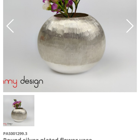
PAS001299.3
Round silver-plated flower vase