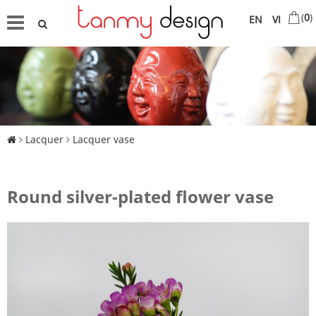
(
0
)
EN
VI
Lacquer
Lacquer vase
Round silver-plated flower vase