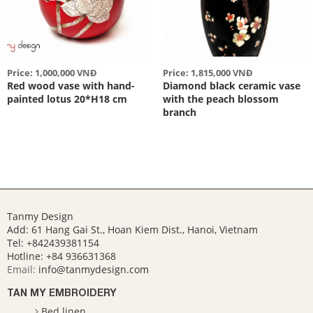
Price: 1,000,000 VNĐ
Price: 1,815,000 VNĐ
Red wood vase with hand-
Diamond black ceramic vase
painted lotus 20*H18 cm
with the peach blossom
branch
Tanmy Design
Add: 61 Hang Gai St., Hoan Kiem Dist., Hanoi, Vietnam
Tel: +842439381154
Hotline:
+84 936631368
Email:
info@tanmydesign.com
TAN MY EMBROIDERY
Bed linen