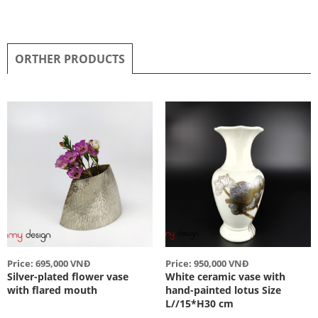
ORTHER PRODUCTS
Price: 695,000 VNĐ
Price: 950,000 VNĐ
Silver-plated flower vase
White ceramic vase with
with flared mouth
hand-painted lotus Size
L//15*H30 cm