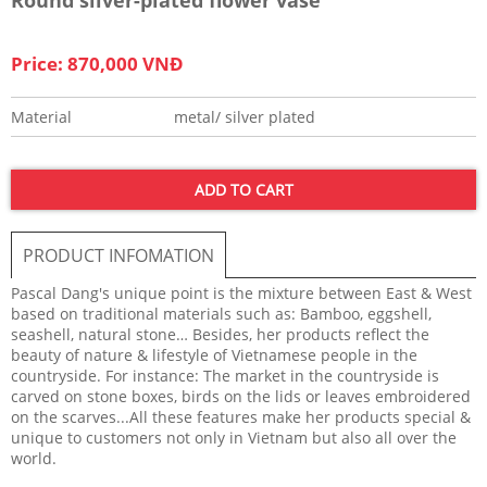
Price: 870,000 VNĐ
Material
metal/ silver plated
ADD TO CART
PRODUCT INFOMATION
Pascal Dang's unique point is the mixture between East & West
based on traditional materials such as: Bamboo, eggshell,
seashell, natural stone… Besides, her products reflect the
beauty of nature & lifestyle of Vietnamese people in the
countryside. For instance: The market in the countryside is
carved on stone boxes, birds on the lids or leaves embroidered
on the scarves...All these features make her products special &
unique to customers not only in Vietnam but also all over the
world.