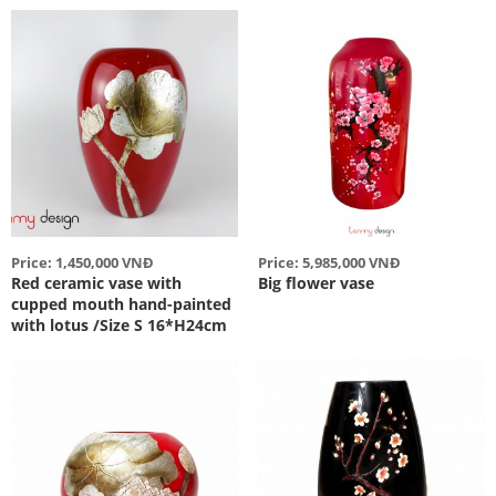
Price: 1,450,000 VNĐ
Price: 5,985,000 VNĐ
Red ceramic vase with
Big flower vase
cupped mouth hand-painted
with lotus /Size S 16*H24cm