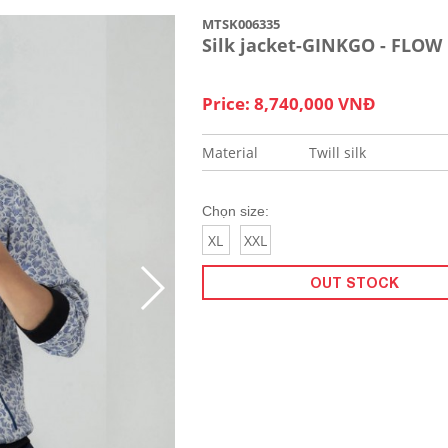
MTSK006335
Silk jacket-GINKGO - FLOW
Price: 8,740,000 VNĐ
Material
Twill silk
Chọn size:
XL
XXL
OUT STOCK