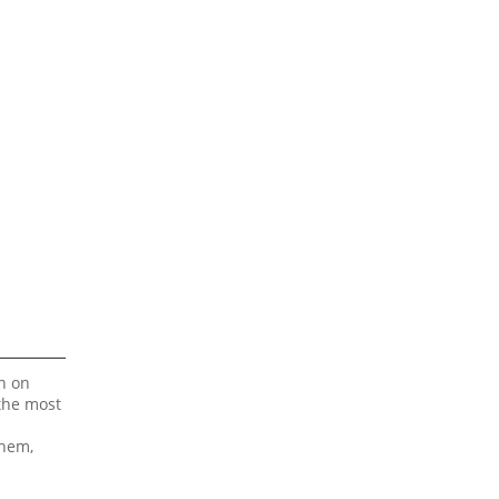
on on
 the most
 hem,