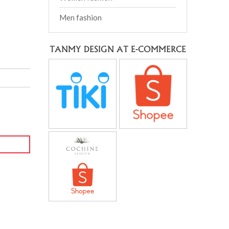
Men fashion
TANMY DESIGN AT E-COMMERCE