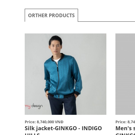
ORTHER PRODUCTS
Price: 8,740,000 VNĐ
Price: 8,7
Silk jacket-GINKGO - INDIGO
Men's 