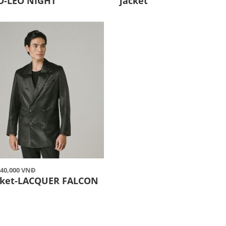
O-LEO NIGHT
jacket
,740,000 VNĐ
acket-LACQUER FALCON