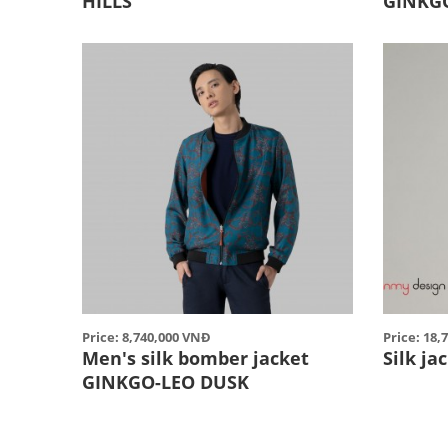
HILLS
GINKG
Price: 8,740,000 VNĐ
Price: 18
Men's silk bomber jacket
Silk j
GINKGO-LEO DUSK