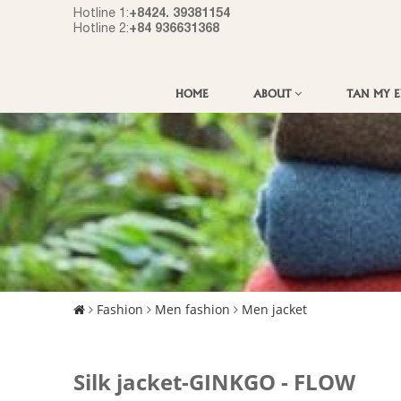
+8424. 39381154
Hotline 1:
+84 936631368
Hotline 2:
HOME
ABOUT
TAN MY 
Fashion
Men fashion
Men jacket
Silk jacket-GINKGO - FLOW