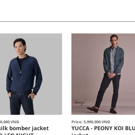
40,000 VNĐ
Price: 3,990,000 VNĐ
silk bomber jacket
YUCCA - PEONY KOI BL