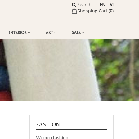
Search
EN
VI
Shopping Cart (
0
)
INTERIOR
ART
SALE
FASHION
Women fashion