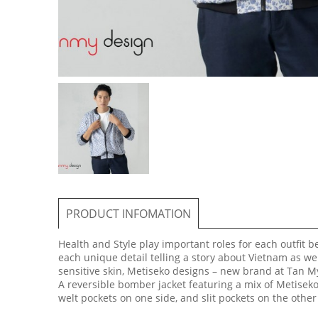
PRODUCT INFOMATION
Health and Style play important roles for each outfit 
each unique detail telling a story about Vietnam as we
sensitive skin, Metiseko designs – new brand at Tan My
A reversible bomber jacket featuring a mix of Metiseko
welt pockets on one side, and slit pockets on the other 