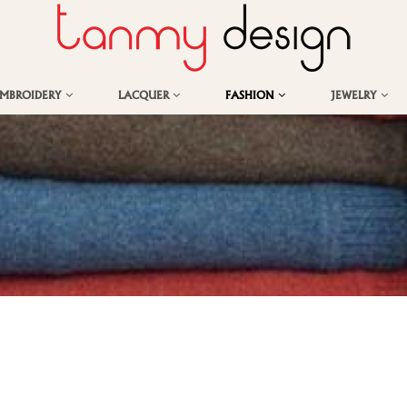
EMBROIDERY
LACQUER
FASHION
JEWELRY