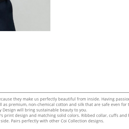
because they make us perfectly beautiful from inside. Having passi
ll as premium, non-chemical cotton and silk that are safe even for
 Design will bring sustainable beauty to you.
's print design and matching solid colors. Ribbed collar, cuffs and
side. Pairs perfectly with other Coi Collection designs.