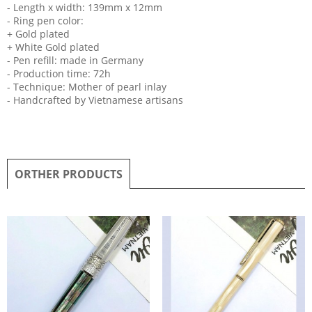
- Length x width: 139mm x 12mm
- Ring pen color:
+ Gold plated
+ White Gold plated
- Pen refill: made in Germany
- Production time: 72h
- Technique: Mother of pearl inlay
- Handcrafted by Vietnamese artisans
ORTHER PRODUCTS