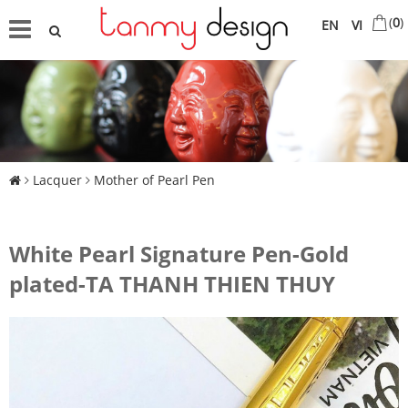
(
0
)
EN
VI
Lacquer
Mother of Pearl Pen
White Pearl Signature Pen-Gold
plated-TA THANH THIEN THUY