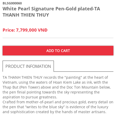
BLSG000060
White Pearl Signature Pen-Gold plated-TA
THANH THIEN THUY
Price: 7,799,000 VNĐ
ADD TO CART
PRODUCT INFOMATION
TA THANH THIEN THUY records the "painting" at the heart of
Vietnam, using the waters of Hoan Kiem Lake as ink, with the
Thap But (Pen Tower) above and the Doc Ton Mountain below,
the pen finial pointing towards the sky representing the
aspiration to pursue greatness.
Crafted from mother-of-pearl and precious gold, every detail on
the pen that “writes to the blue sky” is evidence of the luxury
and sophistication created by the hands of master artisans.