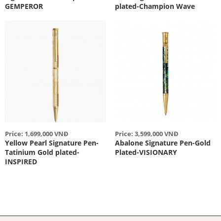
GEMPEROR
plated-Champion Wave
Price: 1,699,000 VNĐ
Price: 3,599,000 VNĐ
Yellow Pearl Signature Pen-
Abalone Signature Pen-Gold
Tatinium Gold plated-
Plated-VISIONARY
INSPIRED