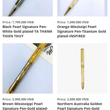
Price: 7,799,000 VNĐ
Price: 1,699,000 VNĐ
Black Pearl Signature Pen-
Orange Mississipi Pearl
White Gold plated-TA THANH
Signature Pen-Titanium Gold
THIEN THUY
plated-INSPIRED
Price: 5,999,000 VNĐ
Price: 2,899,000 VNĐ
Brown Mississippi Pearl
Northern Australia Golden
Signature Pen-Gold plated-
Pearl Signature Pen-Gold