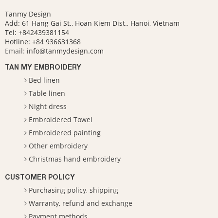
Tanmy Design
Add: 61 Hang Gai St., Hoan Kiem Dist., Hanoi, Vietnam
Tel: +842439381154
Hotline:
+84 936631368
Email:
info@tanmydesign.com
TAN MY EMBROIDERY
Bed linen
Table linen
Night dress
Embroidered Towel
Embroidered painting
Other embroidery
Christmas hand embroidery
CUSTOMER POLICY
Purchasing policy, shipping
Warranty, refund and exchange
Payment methods