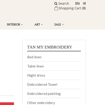
Search
EN
VI
Shopping Cart (
0
)
INTERIOR
ART
SALE
TAN MY EMBROIDERY
Bed linen
Table linen
Night dress
Embroidered Towel
Embroidered painting
Other embroidery