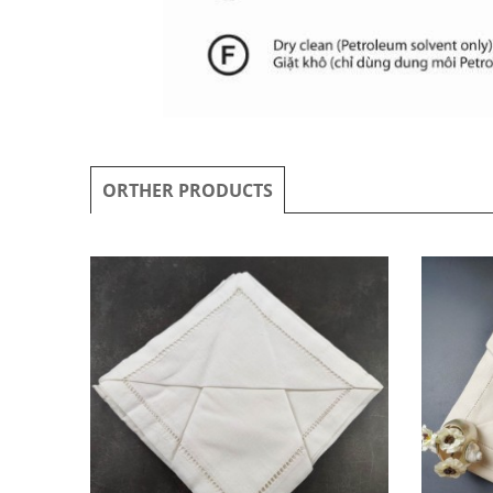
ORTHER PRODUCTS