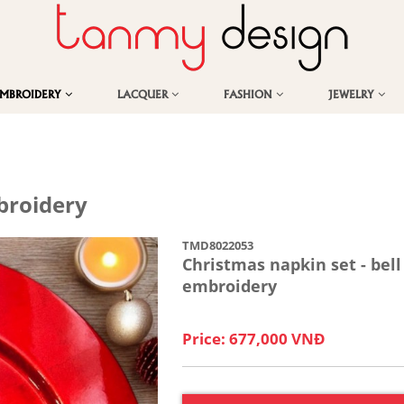
EMBROIDERY
LACQUER
FASHION
JEWELRY
broidery
TMD8022053
Christmas napkin set - bell
embroidery
Price: 677,000 VNĐ