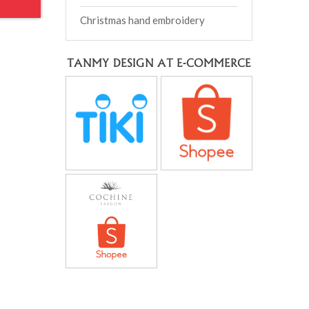
Christmas hand embroidery
TANMY DESIGN AT E-COMMERCE