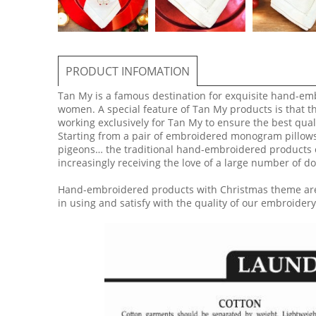
PRODUCT INFOMATION
Tan My is a famous destination for exquisite hand-em
women. A special feature of Tan My products is that t
working exclusively for Tan My to ensure the best qual
Starting from a pair of embroidered monogram pillows f
pigeons… the traditional hand-embroidered products o
increasingly receiving the love of a large number of 
​Hand-embroidered products with Christmas theme are
in using and satisfy with the quality of our embroidery