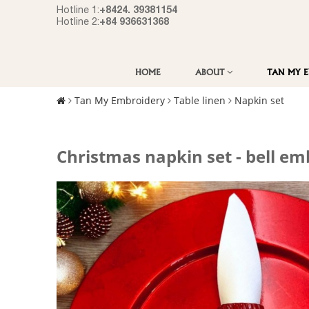
+8424. 39381154
Hotline 1:
+84 936631368
Hotline 2:
HOME
ABOUT
TAN MY 
Tan My Embroidery
Table linen
Napkin set
Christmas napkin set - bell em