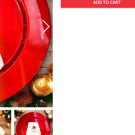
ADD TO CART