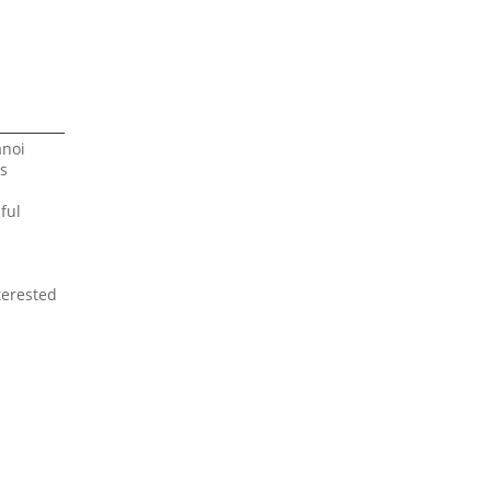
anoi
ts
ful
terested