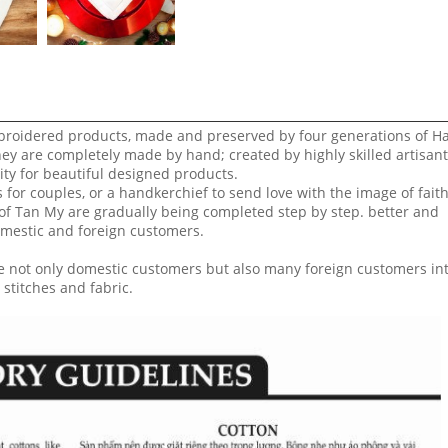
broidered products, made and preserved by four generations of H
hey are completely made by hand; created by highly skilled artisan
ity for beautiful designed products.
or couples, or a handkerchief to send love with the image of faith
f Tan My are gradually being completed step by step. better and
domestic and foreign customers.
 not only domestic customers but also many foreign customers in
 stitches and fabric.