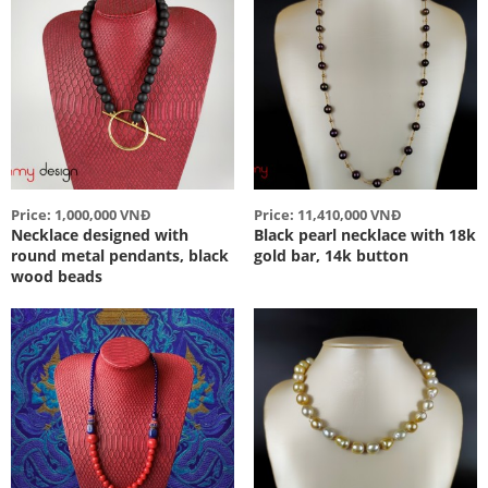
Price: 1,000,000 VNĐ
Price: 11,410,000 VNĐ
Necklace designed with
Black pearl necklace with 18k
round metal pendants, black
gold bar, 14k button
wood beads