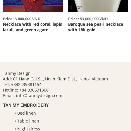
Price: 3,000,000 VNĐ
Price: 53,000,000 VNĐ
Necklace with red coral, lapis
Baroque sea pearl necklace
lazuli, and green agate
with 18k gold
Tanmy Design
Add: 61 Hang Gai St., Hoan Kiem Dist., Hanoi, Vietnam
Tel: +842439381154
Hotline:
+84 936631368
Email:
info@tanmydesign.com
TAN MY EMBROIDERY
Bed linen
Table linen
Night dress