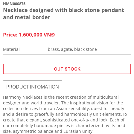
HMN000875
Necklace designed with black stone pendant
and metal border
Price: 1,600,000 VNĐ
Material
brass, agate, black stone
OUT STOCK
PRODUCT INFOMATION
Harmony Necklaces is the recent creation of multicultural
designer and world traveler. The inspirational vision for the
collection derives from an Asian sensibility, quest for beauty
and a desire to gracefully and harmoniously unit elements.To
create that elegant, sophisticated one-of-a-kind look. Each of
our completely handmade pieces is characterized by its bold
size, asymmetric balance and Eurasian unity.