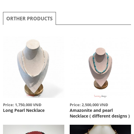
ORTHER PRODUCTS
Price: 1,750,000 VNĐ
Price: 2,500,000 VNĐ
Long Pearl Necklace
Amazonite and pearl
Necklace ( different designs )