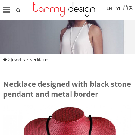
(
0
)
EN
VI
Jewelry
Necklaces
Necklace designed with black stone
pendant and metal border