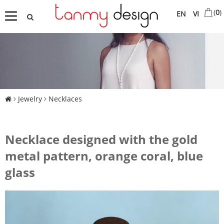
(
0
)
EN
VI
Jewelry
Necklaces
Necklace designed with the gold
metal pattern, orange coral, blue
glass