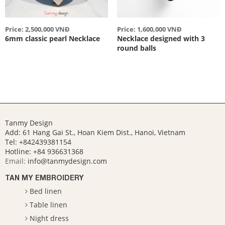
Price: 2,500,000 VNĐ
Price: 1,600,000 VNĐ
6mm classic pearl Necklace
Necklace designed with 3
round balls
Tanmy Design
Add: 61 Hang Gai St., Hoan Kiem Dist., Hanoi, Vietnam
Tel: +842439381154
Hotline:
+84 936631368
Email:
info@tanmydesign.com
TAN MY EMBROIDERY
Bed linen
Table linen
Night dress