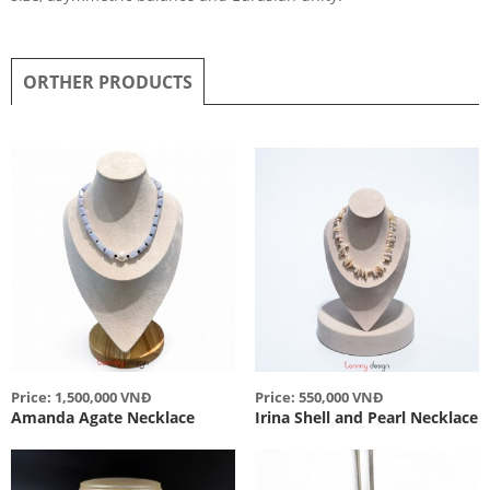
ORTHER PRODUCTS
Price: 1,500,000 VNĐ
Price: 550,000 VNĐ
Amanda Agate Necklace
Irina Shell and Pearl Necklace