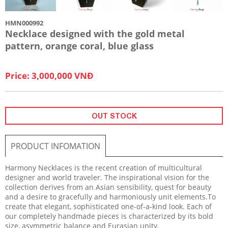
HMN000992
Necklace designed with the gold metal
pattern, orange coral, blue glass
Price: 3,000,000 VNĐ
OUT STOCK
PRODUCT INFOMATION
Harmony Necklaces is the recent creation of multicultural
designer and world traveler. The inspirational vision for the
collection derives from an Asian sensibility, quest for beauty
and a desire to gracefully and harmoniously unit elements.To
create that elegant, sophisticated one-of-a-kind look. Each of
our completely handmade pieces is characterized by its bold
size, asymmetric balance and Eurasian unity.