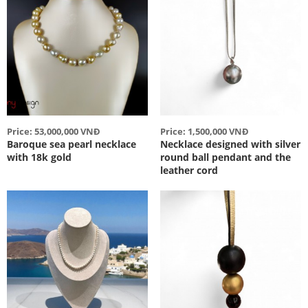
Price: 53,000,000 VNĐ
Price: 1,500,000 VNĐ
Baroque sea pearl necklace
Necklace designed with silver
with 18k gold
round ball pendant and the
leather cord