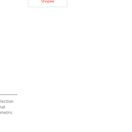
lection
hat
mmetric