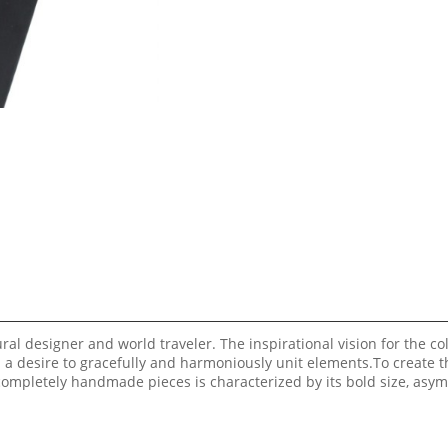
al designer and world traveler. The inspirational vision for the col
d a desire to gracefully and harmoniously unit elements.To create t
 completely handmade pieces is characterized by its bold size, asy