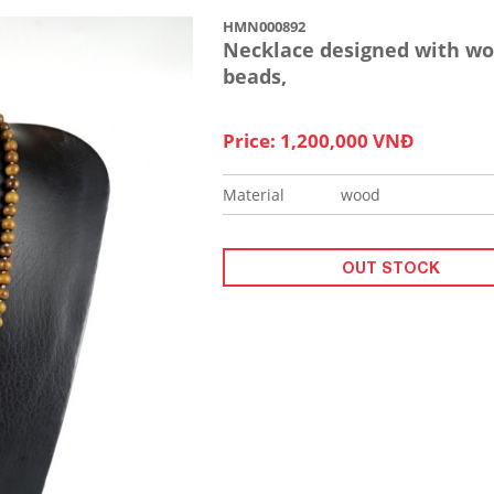
HMN000892
Necklace designed with w
beads,
Price: 1,200,000 VNĐ
Material
wood
OUT STOCK