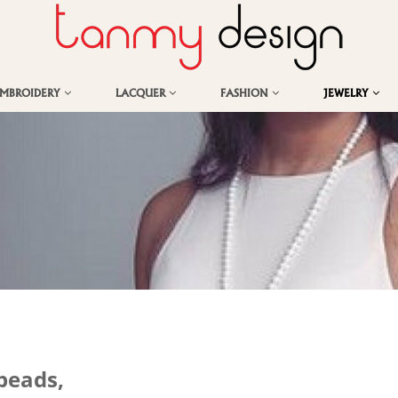
EMBROIDERY
LACQUER
FASHION
JEWELRY
beads,