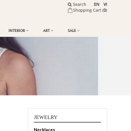
Search
EN
VI
Shopping Cart (
0
)
INTERIOR
ART
SALE
JEWELRY
Necklaces