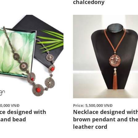
chalcedony
00,000 VNĐ
Price: 5,500,000 VNĐ
ce designed with
Necklace designed wit
l and bead
brown pendant and th
leather cord