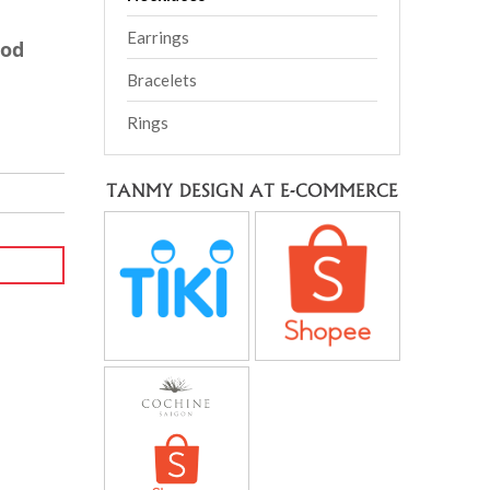
Earrings
ood
Bracelets
Rings
TANMY DESIGN AT E-COMMERCE