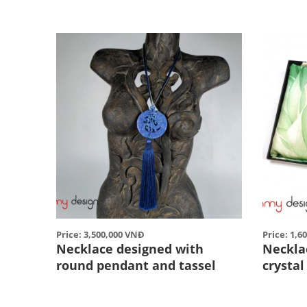
Price: 3,500,000 VNĐ
Price: 1,6
Necklace designed with
Neckla
round pendant and tassel
crysta