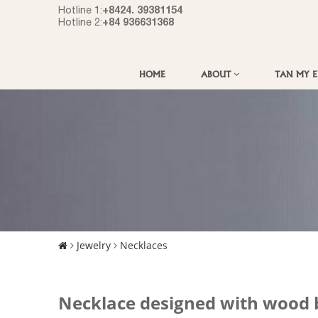
+8424. 39381154
Hotline 1:
+84 936631368
Hotline 2:
HOME
ABOUT
TAN MY 
Jewelry
Necklaces
Necklace designed with wood 