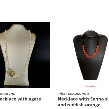
00,000 VNĐ
Price: 1,500,000 VNĐ
necklace with agate
Necklace with Senna s
and reddish-orange