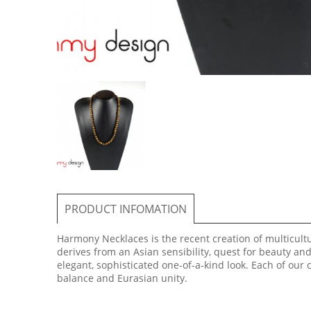
PRODUCT INFOMATION
Harmony Necklaces is the recent creation of multicultur
derives from an Asian sensibility, quest for beauty an
elegant, sophisticated one-of-a-kind look. Each of our
balance and Eurasian unity.