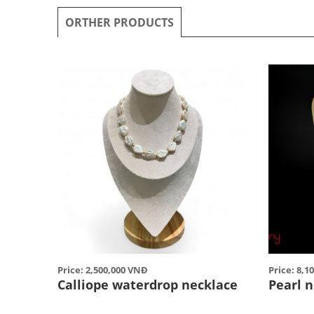
ORTHER PRODUCTS
Price: 2,500,000 VNĐ
Price: 8,1
Calliope waterdrop necklace
Pearl 