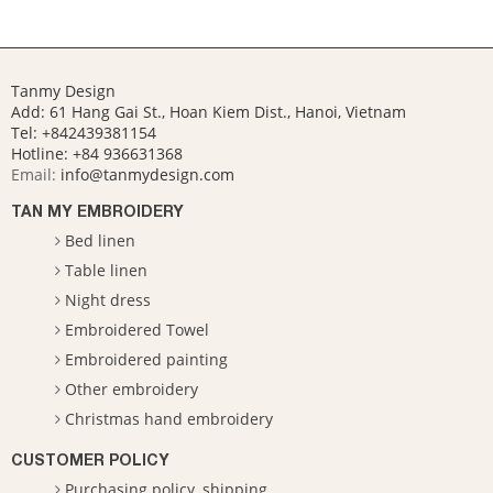
Tanmy Design
Add: 61 Hang Gai St., Hoan Kiem Dist., Hanoi, Vietnam
Tel: +842439381154
Hotline:
+84 936631368
Email:
info@tanmydesign.com
TAN MY EMBROIDERY
Bed linen
Table linen
Night dress
Embroidered Towel
Embroidered painting
Other embroidery
Christmas hand embroidery
CUSTOMER POLICY
Purchasing policy, shipping