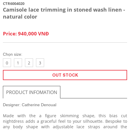
CTR6004020
Camisole lace trimming in stoned wash linen -
natural color
Price: 940,000 VNĐ
Chọn size:
0
1
2
3
OUT STOCK
PRODUCT INFOMATION
Designer: Catherine Denoual
Made with the a figure skimming shape, this bias cut
nightdress adds a graceful feel to your silhouette. Bespoke to
any body shape with adjustable lace straps around the