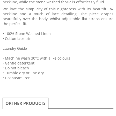
neckline, while the stone washed fabric is effortlessly fluid.
We love the simplicity of this nightdress with its beautiful V-
neckline and a touch of lace detailing. The piece drapes
beautifully over the body, whilst adjustable flat straps ensure
the perfect fit.
• 100% Stone Washed Linen
• Cotton lace trim
Laundry Guide
• Machine wash 30ºC with alike colours
• Gentle detergent
• Do not bleach
• Tumble dry or line dry
• Hot steam iron
ORTHER PRODUCTS