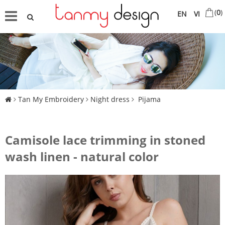
(
0
)
EN
VI
Tan My Embroidery
Night dress
Pijama
Camisole lace trimming in stoned
wash linen - natural color