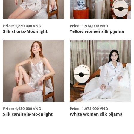
Price: 1,850,000 VNĐ
Price: 1,974,000 VNĐ
Silk shorts-Moonlight
Yellow women silk pijama
Price: 1,650,000 VNĐ
Price: 1,974,000 VNĐ
Silk camisole-Moonlight
White women silk pijama