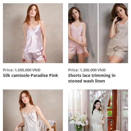
Price: 1,650,000 VNĐ
Price: 1,200,000 VNĐ
Silk camisole-Paradise Pink
Shorts lace trimming in
stoned wash linen