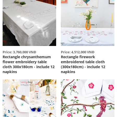
Price: 3,760,000 VNĐ
Price: 4,512,000 VNĐ
Rectangle chrysanthemum
Rectangle firework
flower embroidery table
embroidered table cloth
cloth 300x180cm - include 12
(300x180cm) - include 12
napkins
napkins