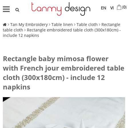
(
0
)
EN
VI
Tan My Embroidery
Table linen
Table cloth
Rectangle
table cloth
Rectangle embroidered table cloth (300x180cm) -
include 12 napkins
Rectangle baby mimosa flower
with French jour embroidered table
cloth (300x180cm) - include 12
napkins