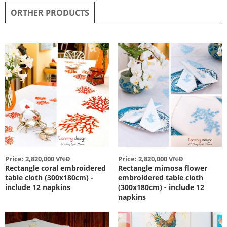
ORTHER PRODUCTS
Price: 2,820,000 VNĐ
Price: 2,820,000 VNĐ
Rectangle coral embroidered
Rectangle mimosa flower
table cloth (300x180cm) -
embroidered table cloth
include 12 napkins
(300x180cm) - include 12
napkins