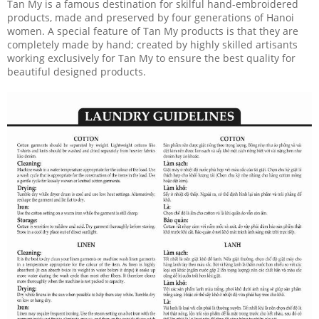
Tan My is a famous destination for skilful hand-embroidered
products, made and preserved by four generations of Hanoi
women. A special feature of Tan My products is that they are
completely made by hand; created by highly skilled artisants
working exclusively for Tan My to ensure the best quality for
beautiful designed products.