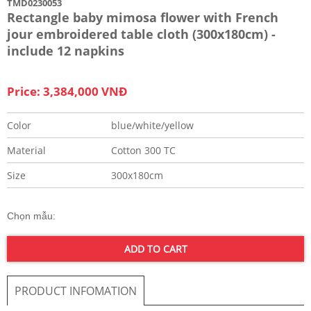
TMD0230053
Rectangle baby mimosa flower with French
jour embroidered table cloth (300x180cm) -
include 12 napkins
Price: 3,384,000 VNĐ
Color
blue/white/yellow
Material
Cotton 300 TC
Size
300x180cm
Chọn mẫu:
ADD TO CART
PRODUCT INFOMATION