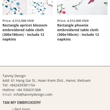
Price: 4,512,000 VNĐ
Price: 4,512,000 VNĐ
Rectangle apricot blossom
Rectangle phoenix
embroidered table cloth
embroidered table cloth
(300x180cm) - include 12
(300x180cm) - include 12
napkins
napkins
Tanmy Design
Add: 61 Hang Gai St., Hoan Kiem Dist., Hanoi, Vietnam
Tel: +842439381154
Hotline:
+84 936631368
Email:
info@tanmydesign.com
TAN MY EMBROIDERY
Bed linen