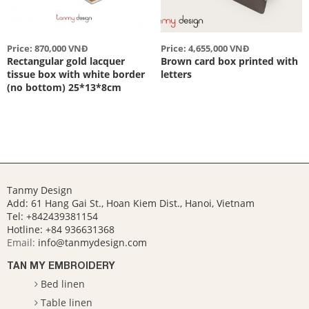
Price: 870,000 VNĐ
Price: 4,655,000 VNĐ
Rectangular gold lacquer
Brown card box printed with
tissue box with white border
letters
(no bottom) 25*13*8cm
Tanmy Design
Add: 61 Hang Gai St., Hoan Kiem Dist., Hanoi, Vietnam
Tel: +842439381154
Hotline:
+84 936631368
Email:
info@tanmydesign.com
TAN MY EMBROIDERY
Bed linen
Table linen