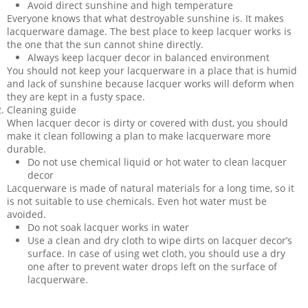
Avoid direct sunshine and high temperature
Everyone knows that what destroyable sunshine is. It makes
lacquerware damage. The best place to keep lacquer works is
the one that the sun cannot shine directly.
Always keep lacquer decor in balanced environment
You should not keep your lacquerware in a place that is humid
and lack of sunshine because lacquer works will deform when
they are kept in a fusty space.
Cleaning guide
When lacquer decor is dirty or covered with dust, you should
make it clean following a plan to make lacquerware more
durable.
Do not use chemical liquid or hot water to clean lacquer
decor
Lacquerware is made of natural materials for a long time, so it
is not suitable to use chemicals. Even hot water must be
avoided.
Do not soak lacquer works in water
Use a clean and dry cloth to wipe dirts on lacquer decor’s
surface. In case of using wet cloth, you should use a dry
one after to prevent water drops left on the surface of
lacquerware.