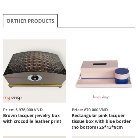
ORTHER PRODUCTS
Price: 5,978,000 VNĐ
Price: 870,000 VNĐ
Brown lacquer jewelry box
Rectangular pink lacquer
with crocodile leather print
tissue box with blue border
(no bottom) 25*13*8cm