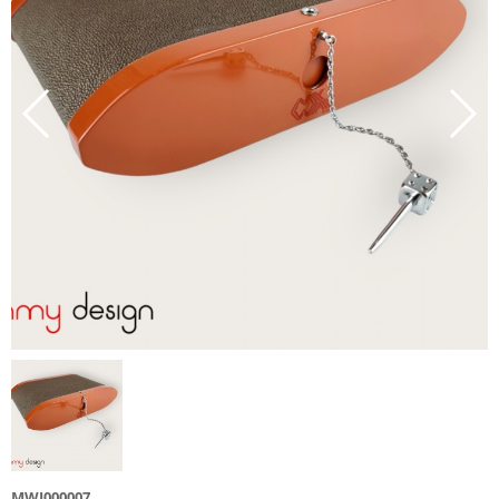
MWJ000007