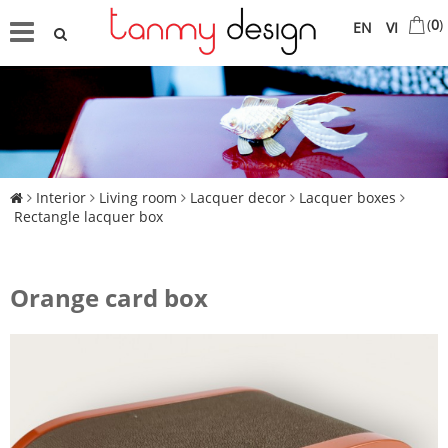
(
0
)
EN
VI
Interior
Living room
Lacquer decor
Lacquer boxes
Rectangle lacquer box
Orange card box