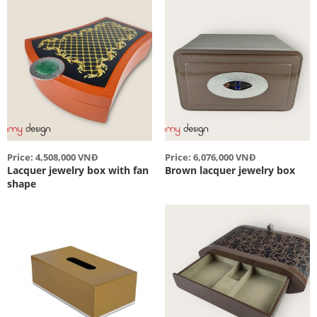
Price: 4,508,000 VNĐ
Price: 6,076,000 VNĐ
Lacquer jewelry box with fan
Brown lacquer jewelry box
shape