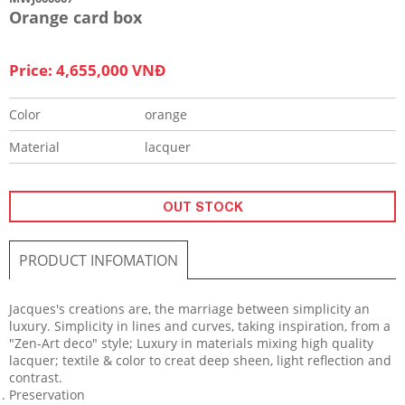
Orange card box
Price: 4,655,000 VNĐ
Color
orange
Material
lacquer
OUT STOCK
PRODUCT INFOMATION
​Jacques's creations are, the marriage between simplicity an
luxury. Simplicity in lines and curves, taking inspiration, from a
"Zen-Art deco" style; Luxury in materials mixing high quality
lacquer; textile & color to creat deep sheen, light reflection and
contrast.
Preservation