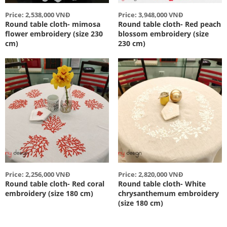
Price: 2,538,000 VNĐ
Price: 3,948,000 VNĐ
Round table cloth- mimosa
Round table cloth- Red peach
flower embroidery (size 230
blossom embroidery (size
cm)
230 cm)
Price: 2,256,000 VNĐ
Price: 2,820,000 VNĐ
Round table cloth- Red coral
Round table cloth- White
embroidery (size 180 cm)
chrysanthemum embroidery
(size 180 cm)