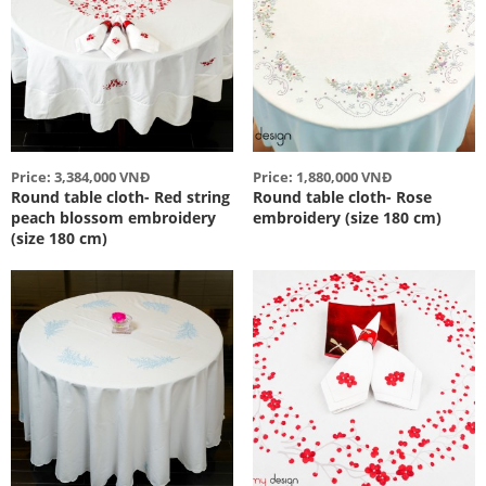
Price: 3,384,000 VNĐ
Price: 1,880,000 VNĐ
Round table cloth- Red string
Round table cloth- Rose
peach blossom embroidery
embroidery (size 180 cm)
(size 180 cm)