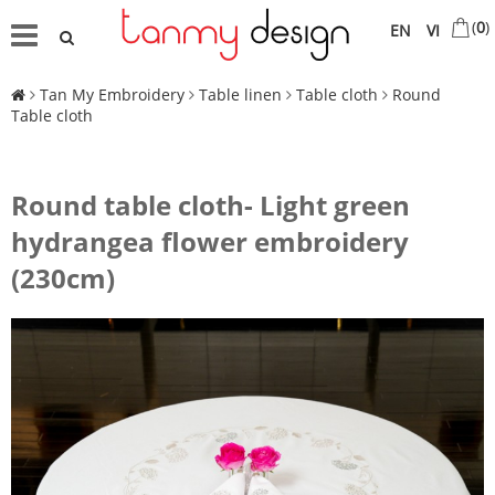
(
0
)
EN
VI
Tan My Embroidery
Table linen
Table cloth
Round
Table cloth
Round table cloth- Light green
hydrangea flower embroidery
(230cm)