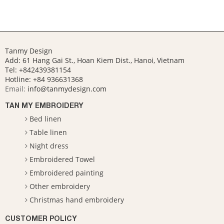
Tanmy Design
Add: 61 Hang Gai St., Hoan Kiem Dist., Hanoi, Vietnam
Tel: +842439381154
Hotline:
+84 936631368
Email:
info@tanmydesign.com
TAN MY EMBROIDERY
Bed linen
Table linen
Night dress
Embroidered Towel
Embroidered painting
Other embroidery
Christmas hand embroidery
CUSTOMER POLICY