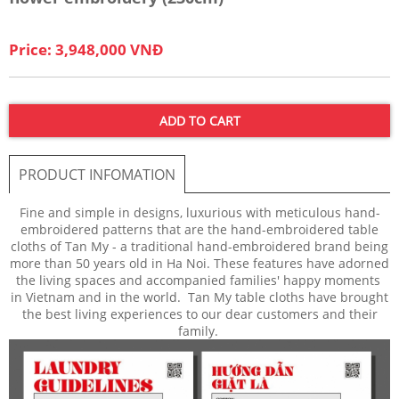
Price: 3,948,000 VNĐ
ADD TO CART
PRODUCT INFOMATION
Fine and simple in designs, luxurious with meticulous hand-
embroidered patterns that are the hand-embroidered table
cloths of Tan My - a traditional hand-embroidered brand being
more than 50 years old in Ha Noi. These features have adorned
the living spaces and accompanied families' happy moments
in Vietnam and in the world. Tan My table cloths have brought
the best living experiences to our dear customers and their
family.