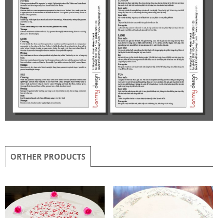
ORTHER PRODUCTS