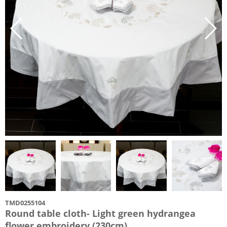
TMD0255104
Round table cloth- Light green hydrangea
flower embroidery (230cm)