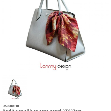
DS0000810
Red Nvar silk square scarf 27X27cm