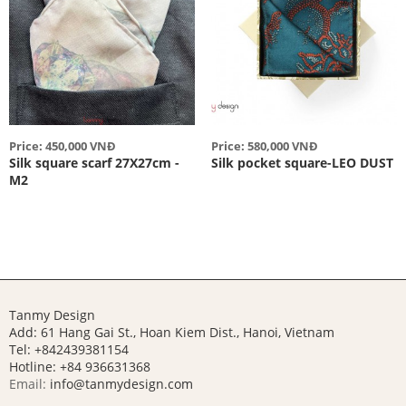
Price: 450,000 VNĐ
Price: 580,000 VNĐ
Silk square scarf 27X27cm -
Silk pocket square-LEO DUST
M2
Tanmy Design
Add: 61 Hang Gai St., Hoan Kiem Dist., Hanoi, Vietnam
Tel: +842439381154
Hotline:
+84 936631368
Email:
info@tanmydesign.com