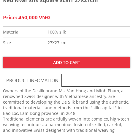
Price: 450,000 VNĐ
Material
100% silk
Size
27X27 cm
ADD TO CART
PRODUCT INFOMATION
Owners of the Desilk brand Ms. Van Hang and Minh Pham, a
renowned Swiss designer with Vietnamese ancestry, are
committed to developing the De Silk brand using the authentic,
traditional materials and methods from the "silk capital." in
Bao Loc, Lam Dong province in 2018.
Traditional elements are artfully woven into complex, high-tech
weaving techniques, a harmonious fusion of skilled, careful,
and innovative Swiss designers with traditional weaving