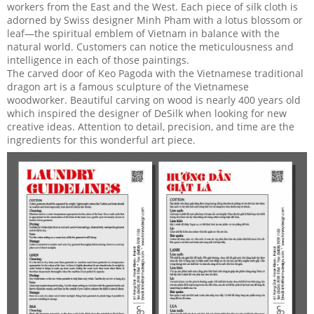
workers from the East and the West. Each piece of silk cloth is
adorned by Swiss designer Minh Pham with a lotus blossom or
leaf—the spiritual emblem of Vietnam in balance with the
natural world. Customers can notice the meticulousness and
intelligence in each of those paintings.
The carved door of Keo Pagoda with the Vietnamese traditional
dragon art is a famous sculpture of the Vietnamese
woodworker. Beautiful carving on wood is nearly 400 years old
which inspired the designer of DeSilk when looking for new
creative ideas. Attention to detail, precision, and time are the
ingredients for this wonderful art piece.