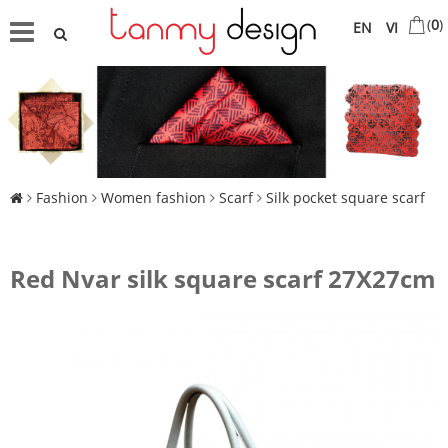
(
0
)
EN
VI
Fashion
Women fashion
Scarf
Silk pocket square scarf
Red Nvar silk square scarf 27X27cm