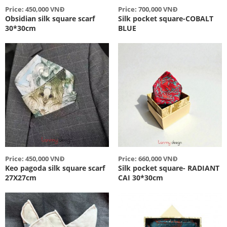
Price: 450,000 VNĐ
Price: 700,000 VNĐ
Obsidian silk square scarf
Silk pocket square-COBALT
30*30cm
BLUE
Price: 450,000 VNĐ
Price: 660,000 VNĐ
Keo pagoda silk square scarf
Silk pocket square- RADIANT
27X27cm
CAI 30*30cm