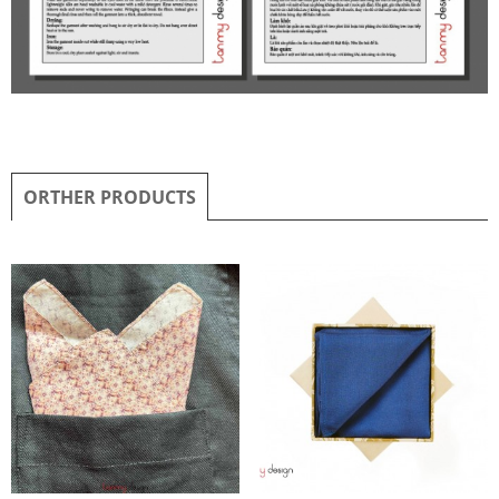
ORTHER PRODUCTS