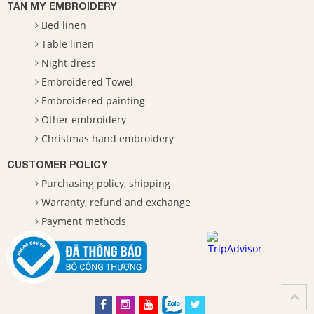
TAN MY EMBROIDERY
Bed linen
Table linen
Night dress
Embroidered Towel
Embroidered painting
Other embroidery
Christmas hand embroidery
CUSTOMER POLICY
Purchasing policy, shipping
Warranty, refund and exchange
Payment methods