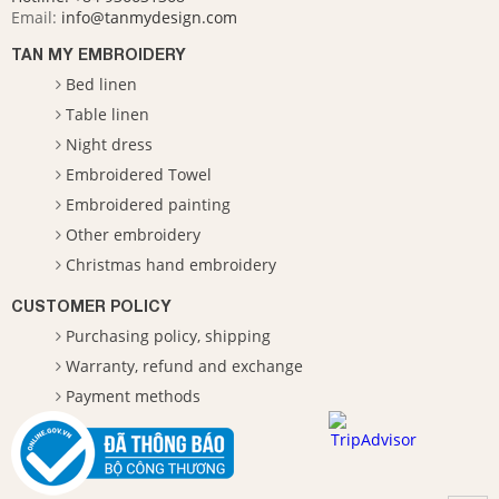
Email:
info@tanmydesign.com
TAN MY EMBROIDERY
Bed linen
Table linen
Night dress
Embroidered Towel
Embroidered painting
Other embroidery
Christmas hand embroidery
CUSTOMER POLICY
Purchasing policy, shipping
Warranty, refund and exchange
Payment methods