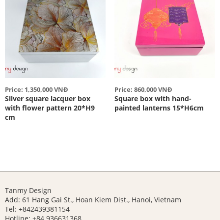
Price: 1,350,000 VNĐ
Price: 860,000 VNĐ
Silver square lacquer box
Square box with hand-
with flower pattern 20*H9
painted lanterns 15*H6cm
cm
Tanmy Design
Add: 61 Hang Gai St., Hoan Kiem Dist., Hanoi, Vietnam
Tel: +842439381154
Hotline:
+84 936631368