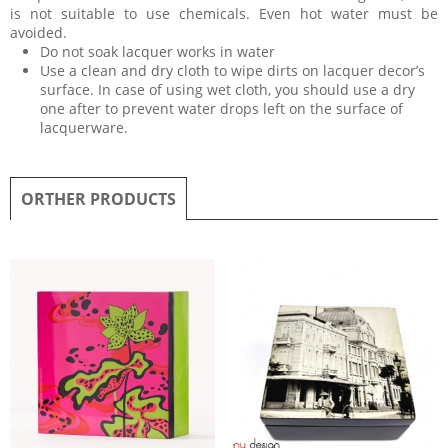
is not suitable to use chemicals. Even hot water must be
avoided.
Do not soak lacquer works in water
Use a clean and dry cloth to wipe dirts on lacquer decor’s
surface. In case of using wet cloth, you should use a dry
one after to prevent water drops left on the surface of
lacquerware.
ORTHER PRODUCTS