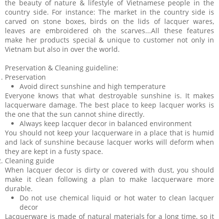
the beauty of nature & lifestyle of Vietnamese people in the
country side. For instance: The market in the country side is
carved on stone boxes, birds on the lids of lacquer wares,
leaves are embroidered oh the scarves...All these features
make her products special & unique to customer not only in
Vietnam but also in over the world.
Preservation & Cleaning guideline:
Preservation
Avoid direct sunshine and high temperature
Everyone knows that what destroyable sunshine is. It makes
lacquerware damage. The best place to keep lacquer works is
the one that the sun cannot shine directly.
Always keep lacquer decor in balanced environment
You should not keep your lacquerware in a place that is humid
and lack of sunshine because lacquer works will deform when
they are kept in a fusty space.
Cleaning guide
When lacquer decor is dirty or covered with dust, you should
make it clean following a plan to make lacquerware more
durable.
Do not use chemical liquid or hot water to clean lacquer
decor
Lacquerware is made of natural materials for a long time, so it