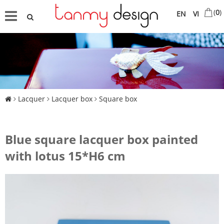
(
0
)
EN
VI
Lacquer
Lacquer box
Square box
Blue square lacquer box painted
with lotus 15*H6 cm