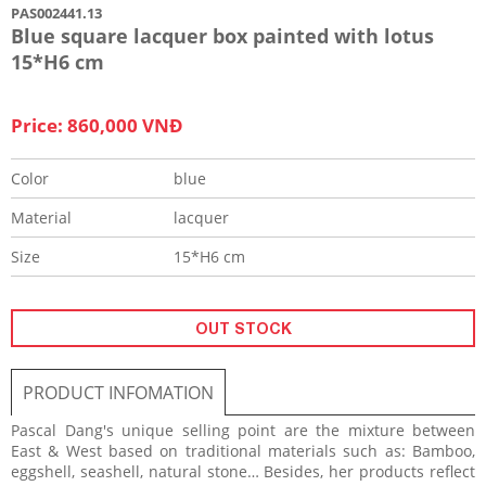
PAS002441.13
Blue square lacquer box painted with lotus
15*H6 cm
Price: 860,000 VNĐ
Color
blue
Material
lacquer
Size
15*H6 cm
OUT STOCK
PRODUCT INFOMATION
Pascal Dang's unique selling point are the mixture between
East & West based on traditional materials such as: Bamboo,
eggshell, seashell, natural stone… Besides, her products reflect