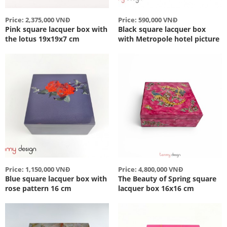
Price: 2,375,000 VNĐ
Price: 590,000 VNĐ
Pink square lacquer box with
Black square lacquer box
the lotus 19x19x7 cm
with Metropole hotel picture
Price: 1,150,000 VNĐ
Price: 4,800,000 VNĐ
Blue square lacquer box with
The Beauty of Spring square
rose pattern 16 cm
lacquer box 16x16 cm