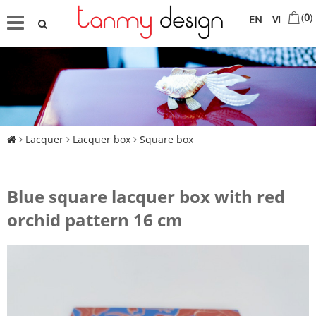
(
0
)
EN
VI
Lacquer
Lacquer box
Square box
Blue square lacquer box with red
orchid pattern 16 cm