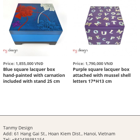
Price: 1,855,000 VNĐ
Price: 1,790,000 VNĐ
Blue square lacquer box
Purple square lacquer box
hand-painted with carnation
attached with mussel shell
included with stand 25 cm
letters 17*H13 cm
Tanmy Design
Add: 61 Hang Gai St., Hoan Kiem Dist., Hanoi, Vietnam
Tel: +842439381154