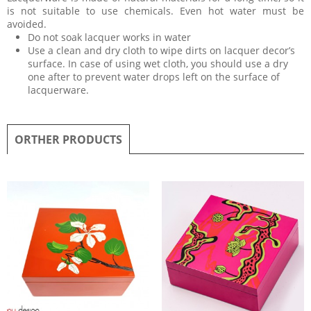
is not suitable to use chemicals. Even hot water must be
avoided.
Do not soak lacquer works in water
Use a clean and dry cloth to wipe dirts on lacquer decor’s
surface. In case of using wet cloth, you should use a dry
one after to prevent water drops left on the surface of
lacquerware.
ORTHER PRODUCTS