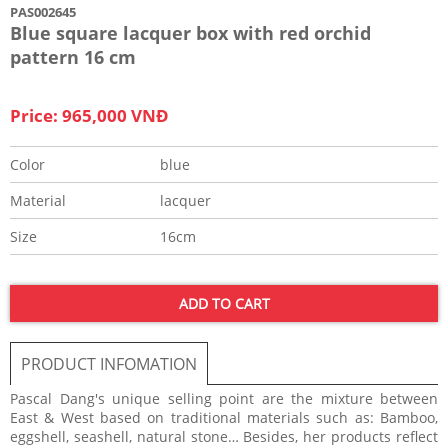
PAS002645
Blue square lacquer box with red orchid
pattern 16 cm
Price: 965,000 VNĐ
Color
blue
Material
lacquer
Size
16cm
ADD TO CART
PRODUCT INFOMATION
Pascal Dang's unique selling point are the mixture between
East & West based on traditional materials such as: Bamboo,
eggshell, seashell, natural stone… Besides, her products reflect