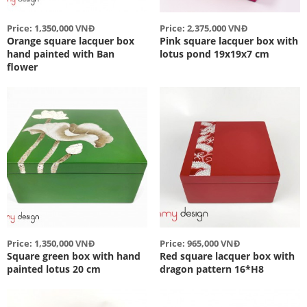
Price: 1,350,000 VNĐ
Price: 2,375,000 VNĐ
Orange square lacquer box
Pink square lacquer box with
hand painted with Ban
lotus pond 19x19x7 cm
flower
Price: 1,350,000 VNĐ
Price: 965,000 VNĐ
Square green box with hand
Red square lacquer box with
painted lotus 20 cm
dragon pattern 16*H8