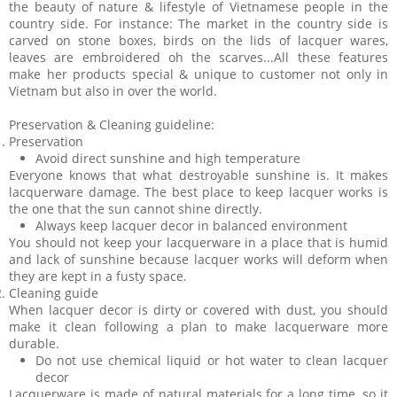
the beauty of nature & lifestyle of Vietnamese people in the
country side. For instance: The market in the country side is
carved on stone boxes, birds on the lids of lacquer wares,
leaves are embroidered oh the scarves...All these features
make her products special & unique to customer not only in
Vietnam but also in over the world.
Preservation & Cleaning guideline:
Preservation
Avoid direct sunshine and high temperature
Everyone knows that what destroyable sunshine is. It makes
lacquerware damage. The best place to keep lacquer works is
the one that the sun cannot shine directly.
Always keep lacquer decor in balanced environment
You should not keep your lacquerware in a place that is humid
and lack of sunshine because lacquer works will deform when
they are kept in a fusty space.
Cleaning guide
When lacquer decor is dirty or covered with dust, you should
make it clean following a plan to make lacquerware more
durable.
Do not use chemical liquid or hot water to clean lacquer
decor
Lacquerware is made of natural materials for a long time, so it