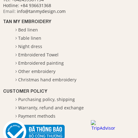
Hotline:
+84 936631368
Email:
info@tanmydesign.com
TAN MY EMBROIDERY
Bed linen
Table linen
Night dress
Embroidered Towel
Embroidered painting
Other embroidery
Christmas hand embroidery
CUSTOMER POLICY
Purchasing policy, shipping
Warranty, refund and exchange
Payment methods