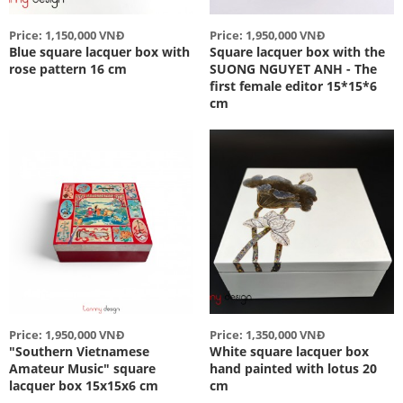
Price: 1,150,000 VNĐ
Price: 1,950,000 VNĐ
Blue square lacquer box with
Square lacquer box with the
rose pattern 16 cm
SUONG NGUYET ANH - The
first female editor 15*15*6
cm
Price: 1,950,000 VNĐ
Price: 1,350,000 VNĐ
"Southern Vietnamese
White square lacquer box
Amateur Music" square
hand painted with lotus 20
lacquer box 15x15x6 cm
cm