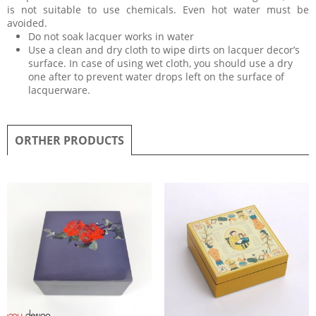
is not suitable to use chemicals. Even hot water must be
avoided.
Do not soak lacquer works in water
Use a clean and dry cloth to wipe dirts on lacquer decor’s
surface. In case of using wet cloth, you should use a dry
one after to prevent water drops left on the surface of
lacquerware.
ORTHER PRODUCTS