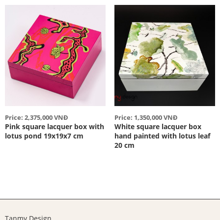
Price: 2,375,000 VNĐ
Price: 1,350,000 VNĐ
Pink square lacquer box with
White square lacquer box
lotus pond 19x19x7 cm
hand painted with lotus leaf
20 cm
Tanmy Design