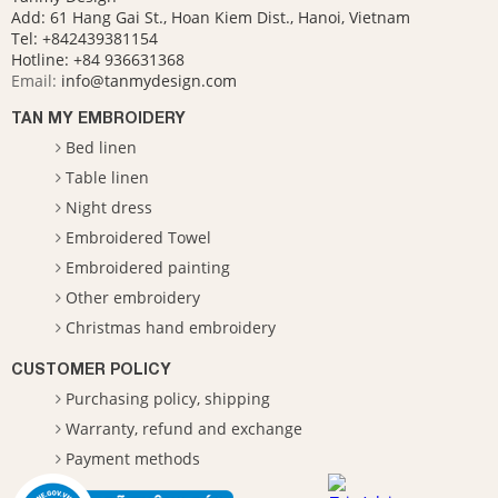
Add: 61 Hang Gai St., Hoan Kiem Dist., Hanoi, Vietnam
Tel: +842439381154
Hotline:
+84 936631368
Email:
info@tanmydesign.com
TAN MY EMBROIDERY
Bed linen
Table linen
Night dress
Embroidered Towel
Embroidered painting
Other embroidery
Christmas hand embroidery
CUSTOMER POLICY
Purchasing policy, shipping
Warranty, refund and exchange
Payment methods