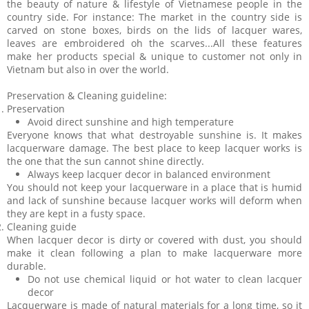
the beauty of nature & lifestyle of Vietnamese people in the
country side. For instance: The market in the country side is
carved on stone boxes, birds on the lids of lacquer wares,
leaves are embroidered oh the scarves...All these features
make her products special & unique to customer not only in
Vietnam but also in over the world.
Preservation & Cleaning guideline:
Preservation
Avoid direct sunshine and high temperature
Everyone knows that what destroyable sunshine is. It makes
lacquerware damage. The best place to keep lacquer works is
the one that the sun cannot shine directly.
Always keep lacquer decor in balanced environment
You should not keep your lacquerware in a place that is humid
and lack of sunshine because lacquer works will deform when
they are kept in a fusty space.
Cleaning guide
When lacquer decor is dirty or covered with dust, you should
make it clean following a plan to make lacquerware more
durable.
Do not use chemical liquid or hot water to clean lacquer
decor
Lacquerware is made of natural materials for a long time, so it