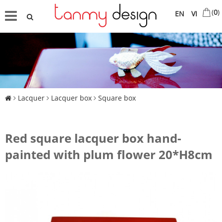
(
0
)
EN
VI
Lacquer
Lacquer box
Square box
Red square lacquer box hand-
painted with plum flower 20*H8cm