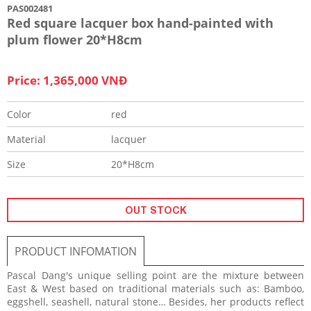
PAS002481
Red square lacquer box hand-painted with
plum flower 20*H8cm
Price: 1,365,000 VNĐ
Color
red
Material
lacquer
Size
20*H8cm
OUT STOCK
PRODUCT INFOMATION
Pascal Dang's unique selling point are the mixture between
East & West based on traditional materials such as: Bamboo,
eggshell, seashell, natural stone… Besides, her products reflect