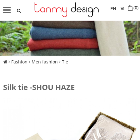
(
0
)
EN
VI
Fashion
Men fashion
Tie
Silk tie -SHOU HAZE