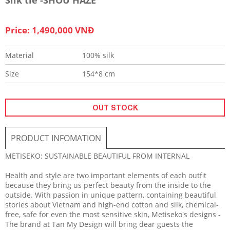
Price: 1,490,000 VNĐ
Material
100% silk
Size
154*8 cm
OUT STOCK
PRODUCT INFOMATION
METISEKO: SUSTAINABLE BEAUTIFUL FROM INTERNAL
Health and style are two important elements of each outfit
because they bring us perfect beauty from the inside to the
outside. With passion in unique pattern, containing beautiful
stories about Vietnam and high-end cotton and silk, chemical-
free, safe for even the most sensitive skin, Metiseko's designs -
The brand at Tan My Design will bring dear guests the