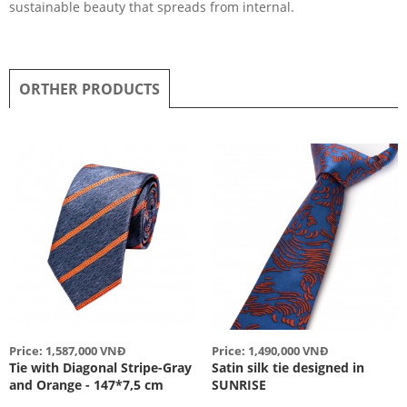
sustainable beauty that spreads from internal.
ORTHER PRODUCTS
Price: 1,587,000 VNĐ
Price: 1,490,000 VNĐ
Tie with Diagonal Stripe-Gray
Satin silk tie designed in
and Orange - 147*7,5 cm
SUNRISE