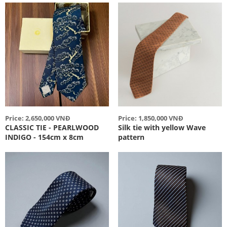
Price: 2,650,000 VNĐ
Price: 1,850,000 VNĐ
CLASSIC TIE - PEARLWOOD
Silk tie with yellow Wave
INDIGO - 154cm x 8cm
pattern