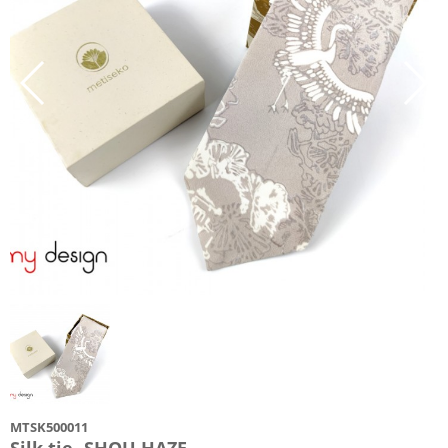
MTSK500011
Silk tie -SHOU HAZE