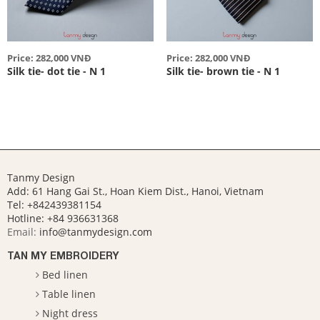
Price: 282,000 VNĐ
Price: 282,000 VNĐ
Silk tie- dot tie - N 1
Silk tie- brown tie - N 1
Tanmy Design
Add: 61 Hang Gai St., Hoan Kiem Dist., Hanoi, Vietnam
Tel: +842439381154
Hotline:
+84 936631368
Email:
info@tanmydesign.com
TAN MY EMBROIDERY
Bed linen
Table linen
Night dress