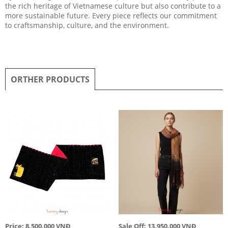
the rich heritage of Vietnamese culture but also contribute to a
more sustainable future. Every piece reflects our commitment
to craftsmanship, culture, and the environment.
ORTHER PRODUCTS
Price: 8,500,000 VNĐ
Sale Off: 13,950,000 VNĐ