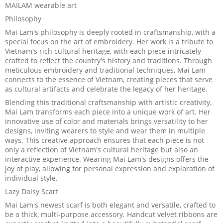
MAILAM wearable art
Philosophy
Mai Lam's philosophy is deeply rooted in craftsmanship, with a
special focus on the art of embroidery. Her work is a tribute to
Vietnam's rich cultural heritage, with each piece intricately
crafted to reflect the country's history and traditions. Through
meticulous embroidery and traditional techniques, Mai Lam
connects to the essence of Vietnam, creating pieces that serve
as cultural artifacts and celebrate the legacy of her heritage.
Blending this traditional craftsmanship with artistic creativity,
Mai Lam transforms each piece into a unique work of art. Her
innovative use of color and materials brings versatility to her
designs, inviting wearers to style and wear them in multiple
ways. This creative approach ensures that each piece is not
only a reflection of Vietnam's cultural heritage but also an
interactive experience. Wearing Mai Lam's designs offers the
joy of play, allowing for personal expression and exploration of
individual style.
Lazy Daisy Scarf
Mai Lam's newest scarf is both elegant and versatile, crafted to
be a thick, multi-purpose accessory. Handcut velvet ribbons are