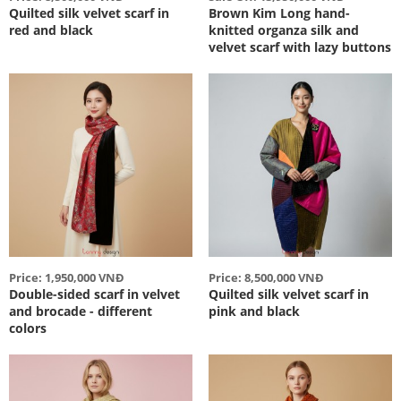
Quilted silk velvet scarf in
Brown Kim Long hand-
red and black
knitted organza silk and
velvet scarf with lazy buttons
Price: 1,950,000 VNĐ
Price: 8,500,000 VNĐ
Double-sided scarf in velvet
Quilted silk velvet scarf in
and brocade - different
pink and black
colors