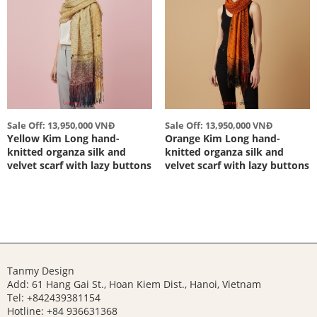
Sale Off: 13,950,000 VNĐ
Sale Off: 13,950,000 VNĐ
Yellow Kim Long hand-
Orange Kim Long hand-
knitted organza silk and
knitted organza silk and
velvet scarf with lazy buttons
velvet scarf with lazy buttons
Tanmy Design
Add: 61 Hang Gai St., Hoan Kiem Dist., Hanoi, Vietnam
Tel: +842439381154
Hotline:
+84 936631368