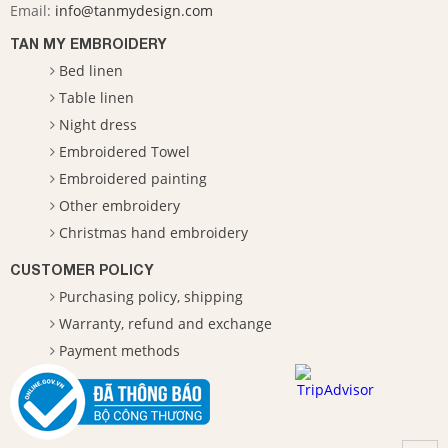
Email:
info@tanmydesign.com
TAN MY EMBROIDERY
Bed linen
Table linen
Night dress
Embroidered Towel
Embroidered painting
Other embroidery
Christmas hand embroidery
CUSTOMER POLICY
Purchasing policy, shipping
Warranty, refund and exchange
Payment methods