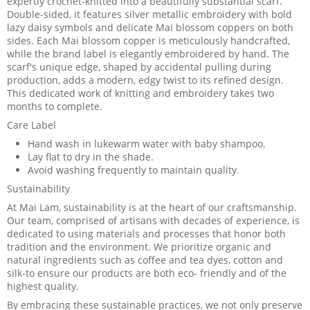
expertly crochet-knitted into a beautifully substantial scarf.
Double-sided, it features silver metallic embroidery with bold
lazy daisy symbols and delicate Mai blossom coppers on both
sides. Each Mai blossom copper is meticulously handcrafted,
while the brand label is elegantly embroidered by hand. The
scarf's unique edge, shaped by accidental pulling during
production, adds a modern, edgy twist to its refined design.
This dedicated work of knitting and embroidery takes two
months to complete.
Care Label
Hand wash in lukewarm water with baby shampoo.
Lay flat to dry in the shade.
Avoid washing frequently to maintain quality.
Sustainability
At Mai Lam, sustainability is at the heart of our craftsmanship.
Our team, comprised of artisans with decades of experience, is
dedicated to using materials and processes that honor both
tradition and the environment. We prioritize organic and
natural ingredients such as coffee and tea dyes, cotton and
silk-to ensure our products are both eco- friendly and of the
highest quality.
By embracing these sustainable practices, we not only preserve