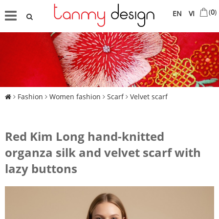
(
0
)
EN
VI
Fashion
Women fashion
Scarf
Velvet scarf
Red Kim Long hand-knitted
organza silk and velvet scarf with
lazy buttons