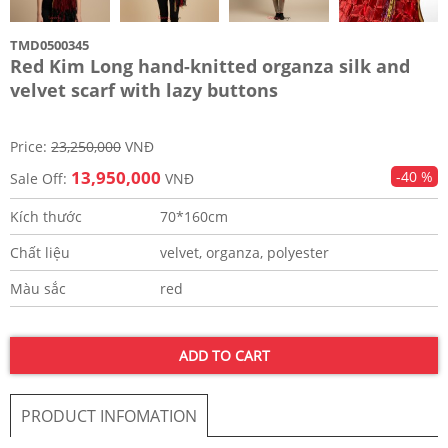
TMD0500345
Red Kim Long hand-knitted organza silk and
velvet scarf with lazy buttons
Price:
23,250,000
VNĐ
13,950,000
-40 %
Sale Off:
VNĐ
Kích thước
70*160cm
Chất liệu
velvet, organza, polyester
Màu sắc
red
ADD TO CART
PRODUCT INFOMATION