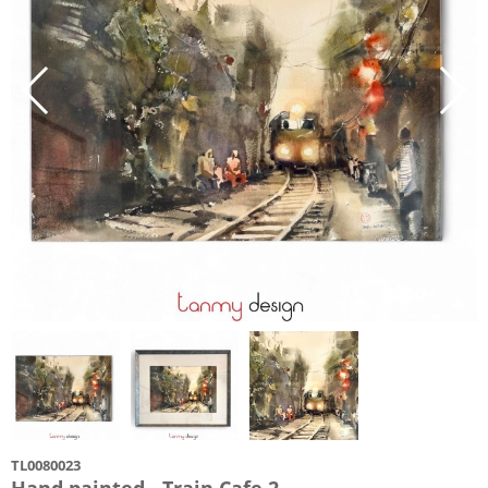
TL0080023
Hand painted - Train Cafe 2