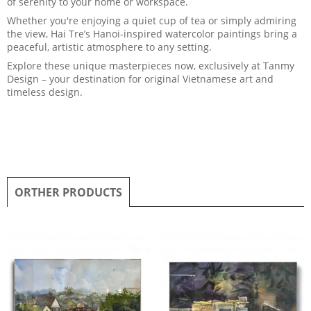
of serenity to your home or workspace.
Whether you're enjoying a quiet cup of tea or simply admiring
the view, Hai Tre’s Hanoi-inspired watercolor paintings bring a
peaceful, artistic atmosphere to any setting.
Explore these unique masterpieces now, exclusively at Tanmy
Design – your destination for original Vietnamese art and
timeless design.
ORTHER PRODUCTS