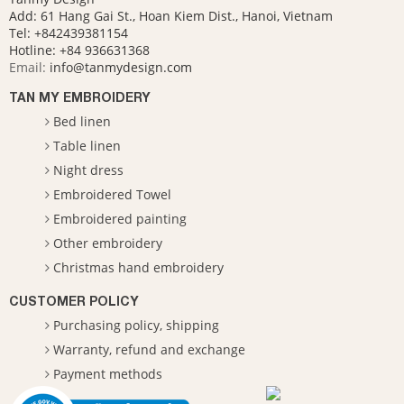
Add: 61 Hang Gai St., Hoan Kiem Dist., Hanoi, Vietnam
Tel: +842439381154
Hotline:
+84 936631368
Email:
info@tanmydesign.com
TAN MY EMBROIDERY
Bed linen
Table linen
Night dress
Embroidered Towel
Embroidered painting
Other embroidery
Christmas hand embroidery
CUSTOMER POLICY
Purchasing policy, shipping
Warranty, refund and exchange
Payment methods