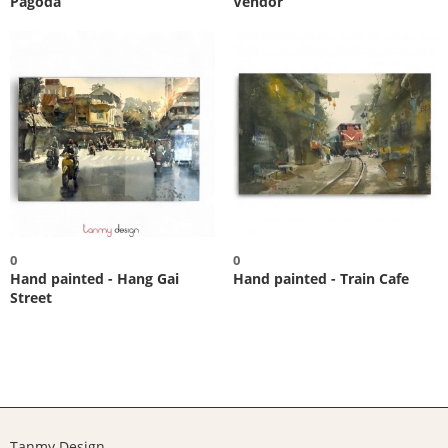
Pagoda
Vendor
0
0
Hand painted - Hang Gai
Hand painted - Train Cafe
Street
Tanmy Design