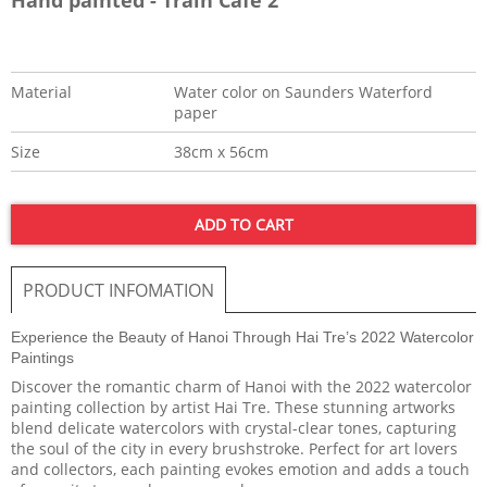
Material
Water color on Saunders Waterford
paper
Size
38cm x 56cm
ADD TO CART
PRODUCT INFOMATION
Experience the Beauty of Hanoi Through Hai Tre’s 2022 Watercolor
Paintings
Discover the romantic charm of Hanoi with the 2022 watercolor
painting collection by artist Hai Tre. These stunning artworks
blend delicate watercolors with crystal-clear tones, capturing
the soul of the city in every brushstroke. Perfect for art lovers
and collectors, each painting evokes emotion and adds a touch