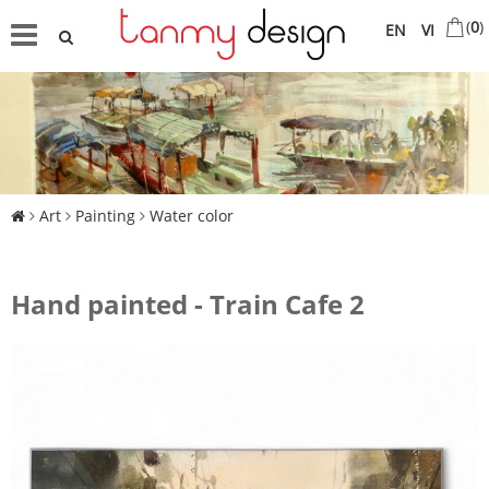
(
0
)
EN
VI
Art
Painting
Water color
Hand painted - Train Cafe 2