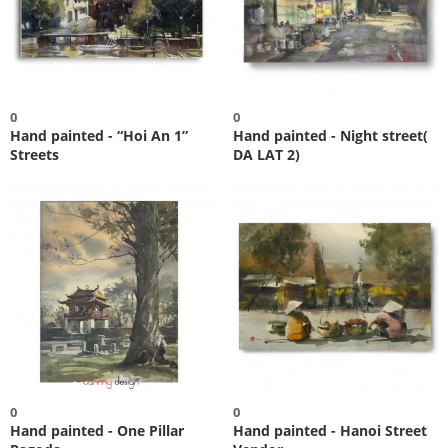
0
0
Hand painted - “Hoi An 1”
Hand painted - Night street(
Streets
DA LAT 2)
0
0
Hand painted - One Pillar
Hand painted - Hanoi Street