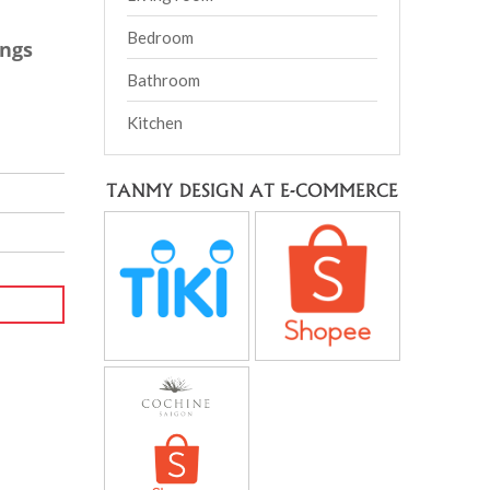
Bedroom
ings
Bathroom
Kitchen
TANMY DESIGN AT E-COMMERCE