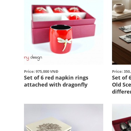
Price: 975,000 VNĐ
Price: 35
Set of 6 red napkin rings
Set of 
attached with dragonfly
Old Sce
differe