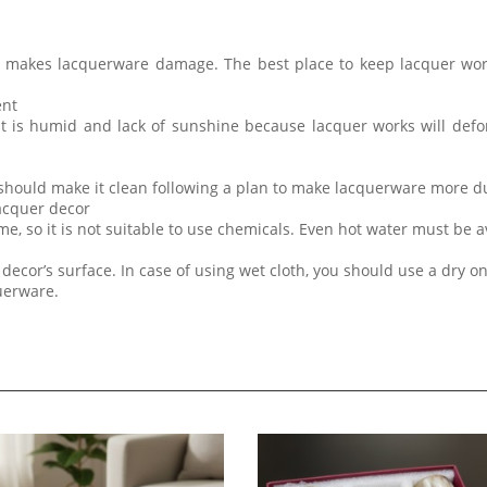
t makes lacquerware damage. The best place to keep lacquer wor
ent
at is humid and lack of sunshine because lacquer works will de
 should make it clean following a plan to make lacquerware more d
lacquer decor
me, so it is not suitable to use chemicals. Even hot water must be 
decor’s surface. In case of using wet cloth, you should use a dry on
querware.