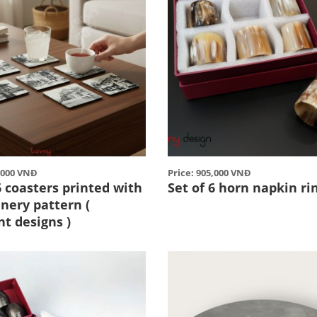
0,000 VNĐ
Price: 905,000 VNĐ
6 coasters printed with
Set of 6 horn napkin ri
nery pattern (
nt designs )