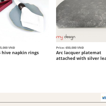
45,000 VNĐ
Price: 650,000 VNĐ
6 hive napkin rings
Arc lacquer platemat
attached with silver le