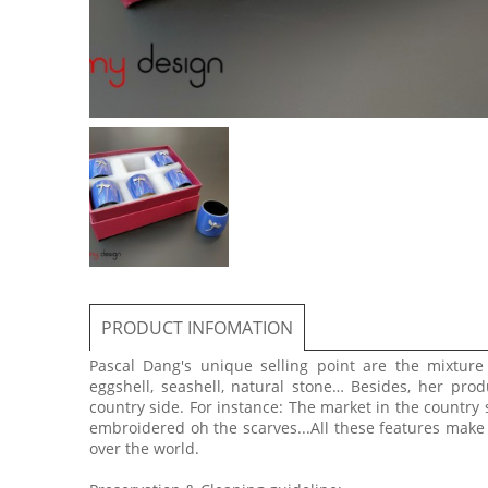
PRODUCT INFOMATION
Pascal Dang's unique selling point are the mixtur
eggshell, seashell, natural stone… Besides, her prod
country side. For instance: The market in the country 
embroidered oh the scarves...All these features make
over the world.