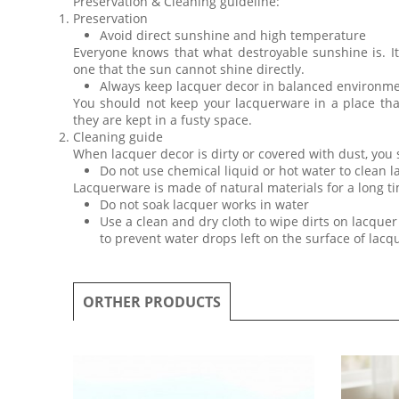
Preservation & Cleaning guideline:
Preservation
Avoid direct sunshine and high temperature
Everyone knows that what destroyable sunshine is. I
one that the sun cannot shine directly.
Always keep lacquer decor in balanced environm
You should not keep your lacquerware in a place th
they are kept in a fusty space.
Cleaning guide
When lacquer decor is dirty or covered with dust, you
Do not use chemical liquid or hot water to clean 
Lacquerware is made of natural materials for a long ti
Do not soak lacquer works in water
Use a clean and dry cloth to wipe dirts on lacquer 
to prevent water drops left on the surface of lac
ORTHER PRODUCTS