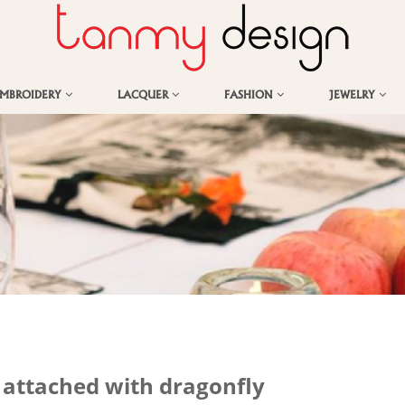
EMBROIDERY
LACQUER
FASHION
JEWELRY
s attached with dragonfly