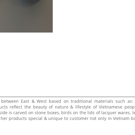
e between East & West based on traditional materials such as:
ucts reflect the beauty of nature & lifestyle of Vietnamese peop
side is carved on stone boxes, birds on the lids of lacquer wares, l
 her products special & unique to customer not only in Vietnam bu