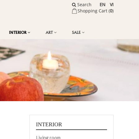
Search
EN
VI
Shopping Cart (
0
)
INTERIOR
ART
SALE
INTERIOR
Living room