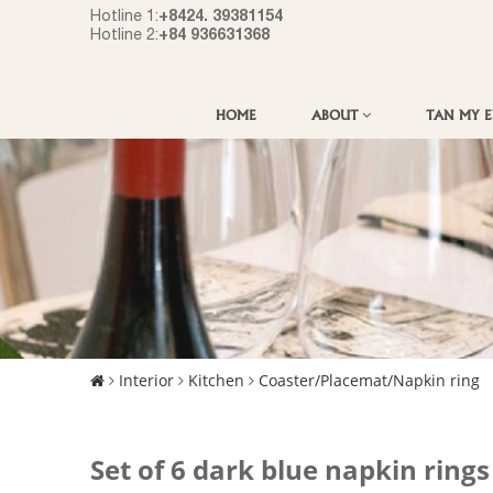
+8424. 39381154
Hotline 1:
+84 936631368
Hotline 2:
HOME
ABOUT
TAN MY 
Interior
Kitchen
Coaster/Placemat/Napkin ring
Set of 6 dark blue napkin ring