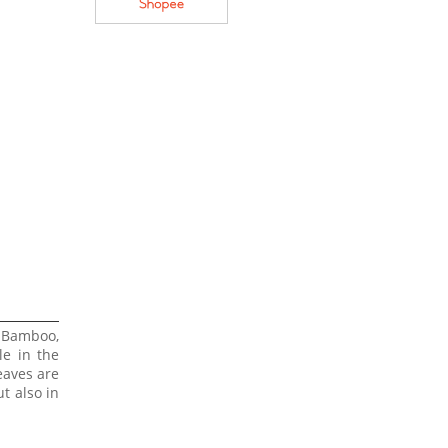
 Bamboo,
le in the
eaves are
t also in