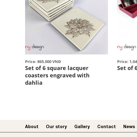
Price: 865,000 VNĐ
Price: 1,0
Set of 6 square lacquer
Set of 
coasters engraved with
dahlia
About
Our story​
Gallery
Contact
News