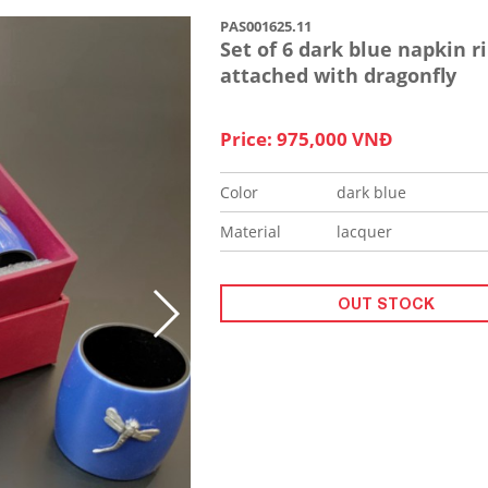
PAS001625.11
Set of 6 dark blue napkin r
attached with dragonfly
Price: 975,000 VNĐ
Color
dark blue
Material
lacquer
OUT STOCK