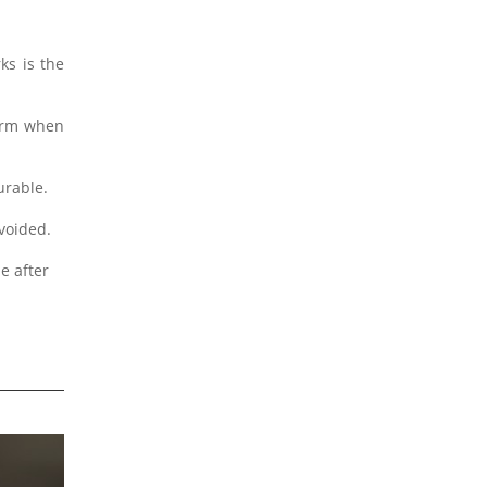
ks is the
form when
urable.
avoided.
e after