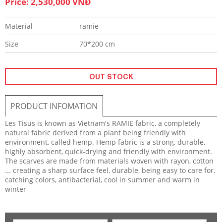
Price: 2,530,000 VNĐ
Material
ramie
Size
70*200 cm
OUT STOCK
PRODUCT INFOMATION
Les Tisus
is known as Vietnam's RAMIE fabric, a completely
natural fabric derived from a plant being friendly with
environment, called hemp. Hemp fabric is a strong, durable,
highly absorbent, quick-drying and friendly with environment.
The scarves are made from materials woven with rayon, cotton
... creating a sharp surface feel, durable, being easy to care for,
catching colors, antibacterial, cool in summer and warm in
winter