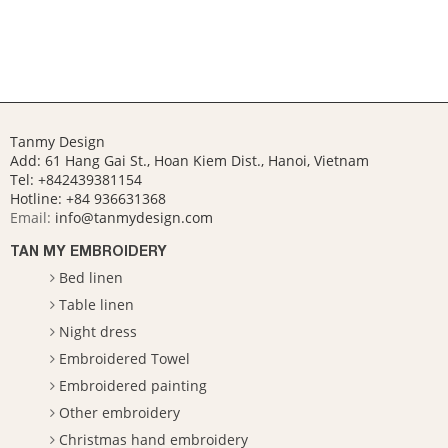
Tanmy Design
Add: 61 Hang Gai St., Hoan Kiem Dist., Hanoi, Vietnam
Tel: +842439381154
Hotline:
+84 936631368
Email:
info@tanmydesign.com
TAN MY EMBROIDERY
Bed linen
Table linen
Night dress
Embroidered Towel
Embroidered painting
Other embroidery
Christmas hand embroidery