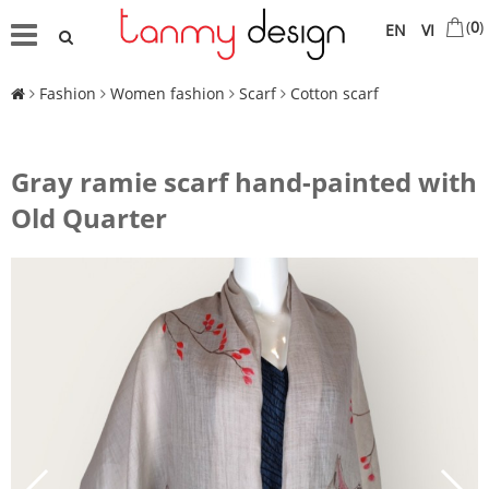
(
0
)
EN
VI
Fashion
Women fashion
Scarf
Cotton scarf
Gray ramie scarf hand-painted with
Old Quarter