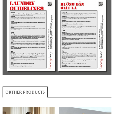
ORTHER PRODUCTS