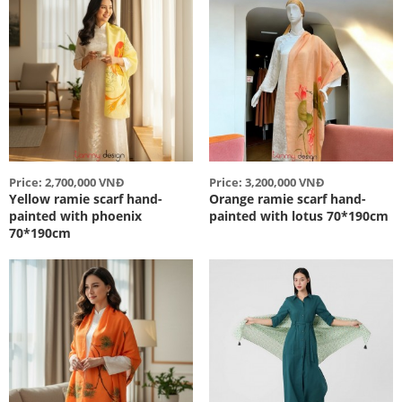
Price: 2,700,000 VNĐ
Price: 3,200,000 VNĐ
Yellow ramie scarf hand-
Orange ramie scarf hand-
painted with phoenix
painted with lotus 70*190cm
70*190cm