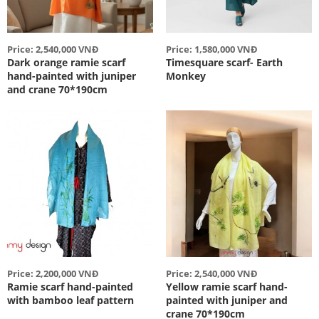
Price: 2,540,000 VNĐ
Price: 1,580,000 VNĐ
Dark orange ramie scarf
Timesquare scarf- Earth
hand-painted with juniper
Monkey
and crane 70*190cm
Price: 2,200,000 VNĐ
Price: 2,540,000 VNĐ
Ramie scarf hand-painted
Yellow ramie scarf hand-
with bamboo leaf pattern
painted with juniper and
crane 70*190cm