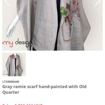
LTS0000440
Gray ramie scarf hand-painted with Old
Quarter