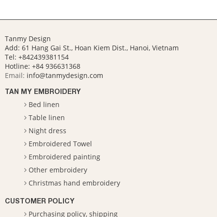
Tanmy Design
Add: 61 Hang Gai St., Hoan Kiem Dist., Hanoi, Vietnam
Tel: +842439381154
Hotline:
+84 936631368
Email:
info@tanmydesign.com
TAN MY EMBROIDERY
Bed linen
Table linen
Night dress
Embroidered Towel
Embroidered painting
Other embroidery
Christmas hand embroidery
CUSTOMER POLICY
Purchasing policy, shipping