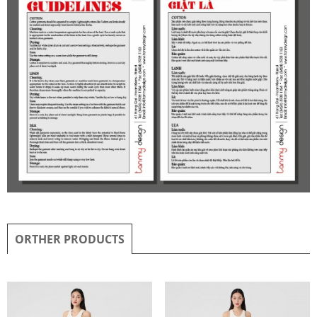
ORTHER PRODUCTS