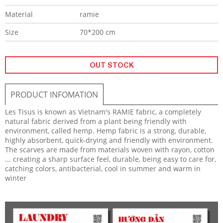
Material
ramie
Size
70*200 cm
OUT STOCK
PRODUCT INFOMATION
Les Tisus
is known as Vietnam's RAMIE fabric, a completely
natural fabric derived from a plant being friendly with
environment, called hemp. Hemp fabric is a strong, durable,
highly absorbent, quick-drying and friendly with environment.
The scarves are made from materials woven with rayon, cotton
... creating a sharp surface feel, durable, being easy to care for,
catching colors, antibacterial, cool in summer and warm in
winter