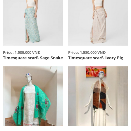
Price: 1,580,000 VNĐ
Price: 1,580,000 VNĐ
Timesquare scarf- Sage Snake
Timesquare scarf- Ivory Pig