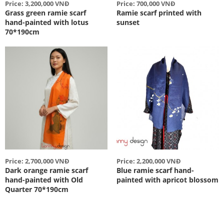
Price: 3,200,000 VNĐ
Price: 700,000 VNĐ
Grass green ramie scarf
Ramie scarf printed with
hand-painted with lotus
sunset
70*190cm
Price: 2,700,000 VNĐ
Price: 2,200,000 VNĐ
Dark orange ramie scarf
Blue ramie scarf hand-
hand-painted with Old
painted with apricot blossom
Quarter 70*190cm