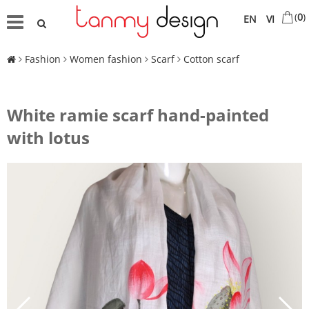
(
0
)
EN
VI
Fashion
Women fashion
Scarf
Cotton scarf
White ramie scarf hand-painted
with lotus