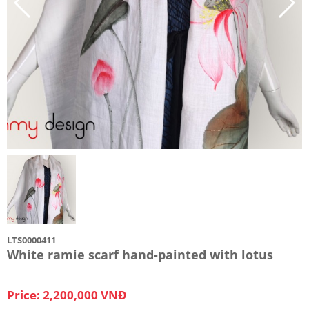
LTS0000411
White ramie scarf hand-painted with lotus
Price: 2,200,000 VNĐ