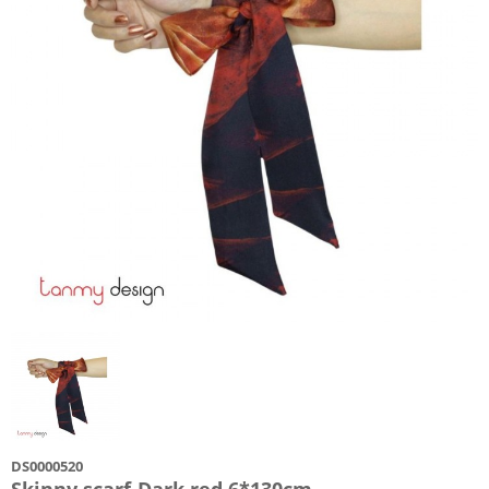
DS0000520
Skinny scarf-Dark red 6*130cm