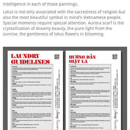
intelligence in each of those paintings.
Lotus is not only associated with the sacredness of religion but
also the most beautiful symbol in mind's Vietnamese people.
Special moments require special attention. Aurora scarf is the
crystallization of dreamy beauty, the pure light from the
sunrise, the gentleness of lotus flowers in blooming.