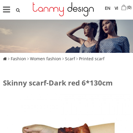
(
0
)
EN
VI
Fashion
Women fashion
Scarf
Printed scarf
Skinny scarf-Dark red 6*130cm