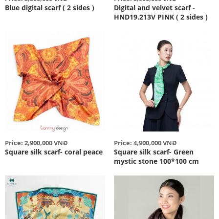
Blue digital scarf ( 2 sides )
Digital and velvet scarf -
HND19.213V PINK ( 2 sides )
Price: 2,900,000 VNĐ
Price: 4,900,000 VNĐ
Square silk scarf- coral peace
Square silk scarf- Green
mystic stone 100*100 cm