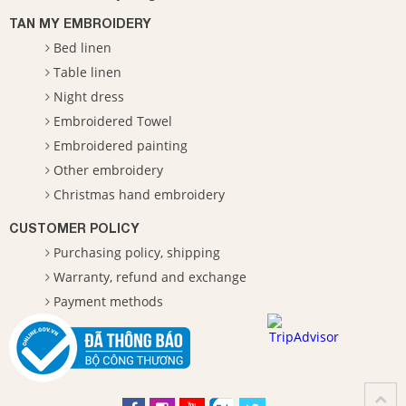
TAN MY EMBROIDERY
Bed linen
Table linen
Night dress
Embroidered Towel
Embroidered painting
Other embroidery
Christmas hand embroidery
CUSTOMER POLICY
Purchasing policy, shipping
Warranty, refund and exchange
Payment methods