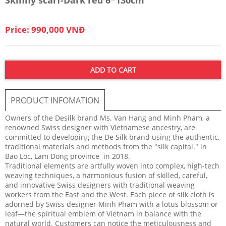
Price: 990,000 VNĐ
ADD TO CART
PRODUCT INFOMATION
Owners of the Desilk brand Ms. Van Hang and Minh Pham, a
renowned Swiss designer with Vietnamese ancestry, are
committed to developing the De Silk brand using the authentic,
traditional materials and methods from the "silk capital." in
Bao Loc, Lam Dong province in 2018.
Traditional elements are artfully woven into complex, high-tech
weaving techniques, a harmonious fusion of skilled, careful,
and innovative Swiss designers with traditional weaving
workers from the East and the West. Each piece of silk cloth is
adorned by Swiss designer Minh Pham with a lotus blossom or
leaf—the spiritual emblem of Vietnam in balance with the
natural world. Customers can notice the meticulousness and