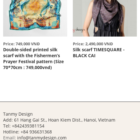
Price: 749,000 VNĐ
Price: 2,490,000 VNĐ
Double-sided printed silk
Silk scarf TIMESQUARE -
scarf with the Fishermen’s
BLACK CAI
Prayer Festival pattern (Size
70*70cm : 749,000vnd)
Tanmy Design
Add: 61 Hang Gai St., Hoan Kiem Dist., Hanoi, Vietnam
Tel: +842439381154
Hotline:
+84 936631368
Email:
info@tanmydesign.com