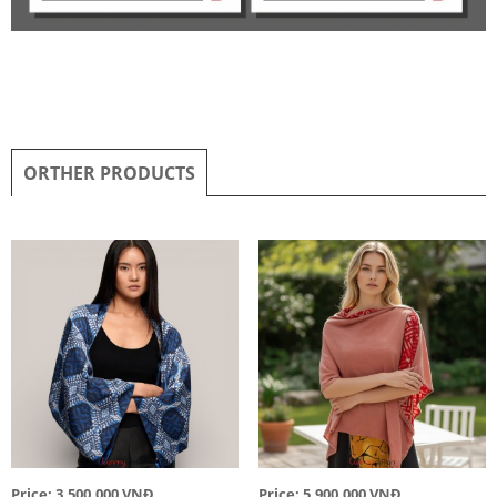
ORTHER PRODUCTS
Price: 3,500,000 VNĐ
Price: 5,900,000 VNĐ