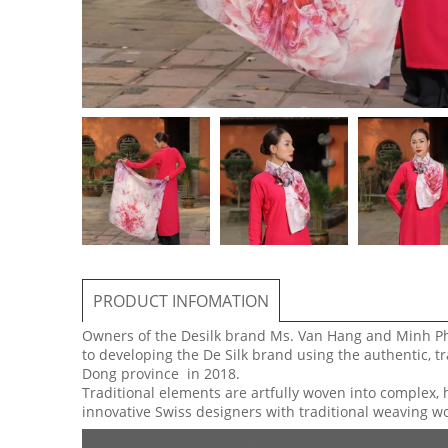
PRODUCT INFOMATION
Owners of the Desilk brand Ms. Van Hang and Minh P
to developing the De Silk brand using the authentic, tr
Dong province in 2018.
Traditional elements are artfully woven into complex, 
innovative Swiss designers with traditional weaving w