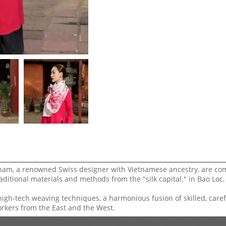
ham, a renowned Swiss designer with Vietnamese ancestry, are co
aditional materials and methods from the "silk capital." in Bao Loc
high-tech weaving techniques, a harmonious fusion of skilled, caref
orkers from the East and the West.