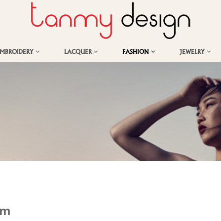
EMBROIDERY
LACQUER
FASHION
JEWELRY
om