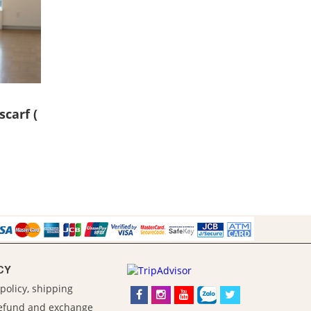
scarf (
CY
policy, shipping
refund and exchange