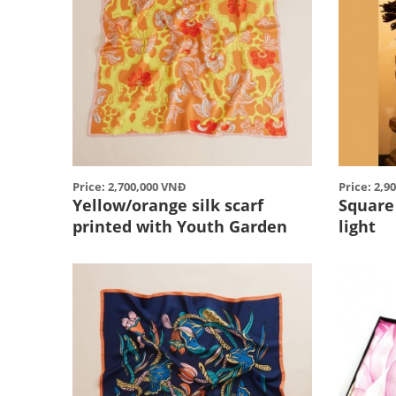
Price: 2,700,000 VNĐ
Price: 2,9
Yellow/orange silk scarf
Square 
printed with Youth Garden
light