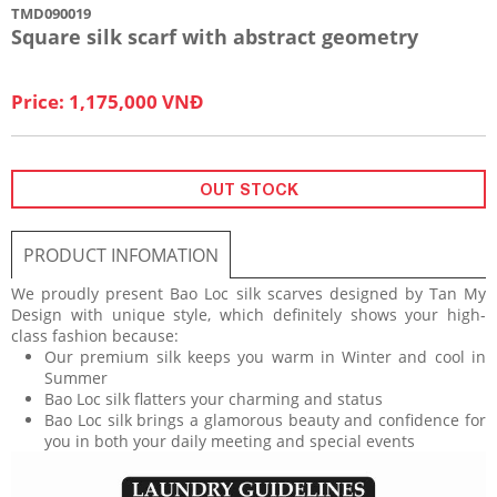
TMD090019
Square silk scarf with abstract geometry
Price: 1,175,000 VNĐ
OUT STOCK
PRODUCT INFOMATION
We proudly present Bao Loc silk scarves designed by Tan My
Design with unique style, which definitely shows your high-
class fashion because:
Our premium silk keeps you warm in Winter and cool in
Summer
Bao Loc silk flatters your charming and status
Bao Loc silk brings a glamorous beauty and confidence for
you in both your daily meeting and special events