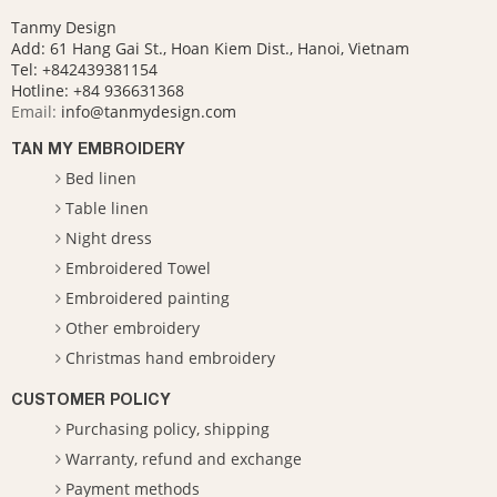
Tanmy Design
Add: 61 Hang Gai St., Hoan Kiem Dist., Hanoi, Vietnam
Tel: +842439381154
Hotline:
+84 936631368
Email:
info@tanmydesign.com
TAN MY EMBROIDERY
Bed linen
Table linen
Night dress
Embroidered Towel
Embroidered painting
Other embroidery
Christmas hand embroidery
CUSTOMER POLICY
Purchasing policy, shipping
Warranty, refund and exchange
Payment methods