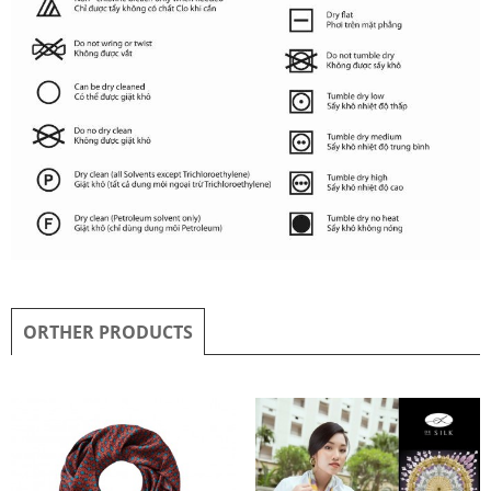
ORTHER PRODUCTS