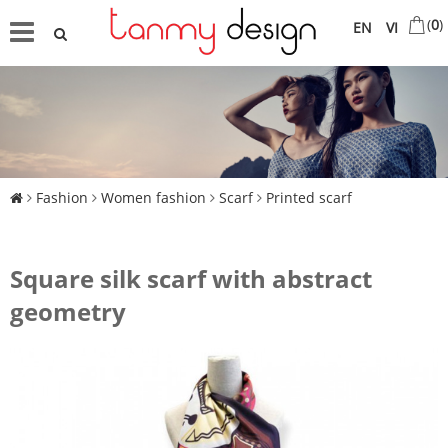
(
0
)
EN
VI
Fashion
Women fashion
Scarf
Printed scarf
Square silk scarf with abstract
geometry