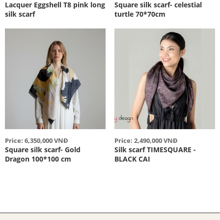
Lacquer Eggshell T8 pink long
Square silk scarf- celestial
silk scarf
turtle 70*70cm
Price: 6,350,000 VNĐ
Price: 2,490,000 VNĐ
Square silk scarf- Gold
Silk scarf TIMESQUARE -
Dragon 100*100 cm
BLACK CAI