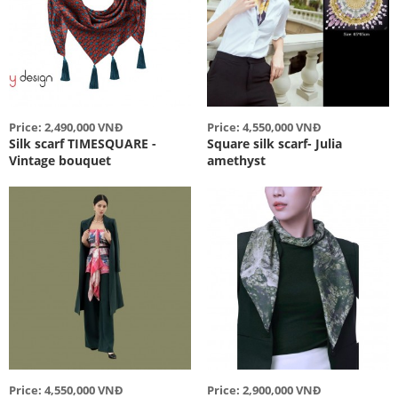
Price: 2,490,000 VNĐ
Price: 4,550,000 VNĐ
Silk scarf TIMESQUARE -
Square silk scarf- Julia
Vintage bouquet
amethyst
Price: 4,550,000 VNĐ
Price: 2,900,000 VNĐ