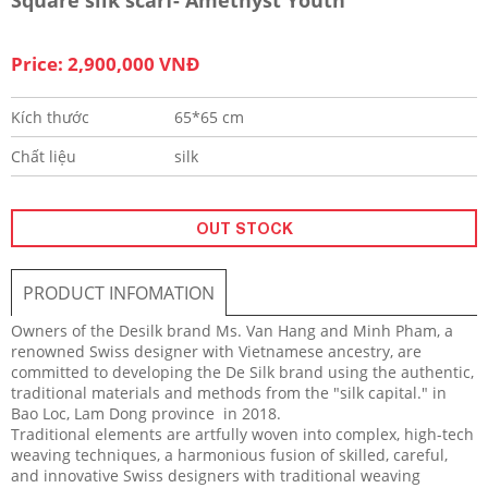
Price: 2,900,000 VNĐ
Kích thước
65*65 cm
Chất liệu
silk
OUT STOCK
PRODUCT INFOMATION
Owners of the Desilk brand Ms. Van Hang and Minh Pham, a
renowned Swiss designer with Vietnamese ancestry, are
committed to developing the De Silk brand using the authentic,
traditional materials and methods from the "silk capital." in
Bao Loc, Lam Dong province in 2018.
Traditional elements are artfully woven into complex, high-tech
weaving techniques, a harmonious fusion of skilled, careful,
and innovative Swiss designers with traditional weaving