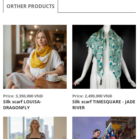
ORTHER PRODUCTS
Price: 3,350,000 VNĐ
Price: 2,490,000 VNĐ
Silk scarf LOUISA-
Silk scarf TIMESQUARE - JADE
DRAGONFLY
RIVER