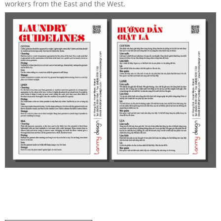
workers from the East and the West.