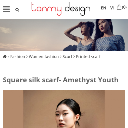
(
0
)
EN
VI
Fashion
Women fashion
Scarf
Printed scarf
Square silk scarf- Amethyst Youth