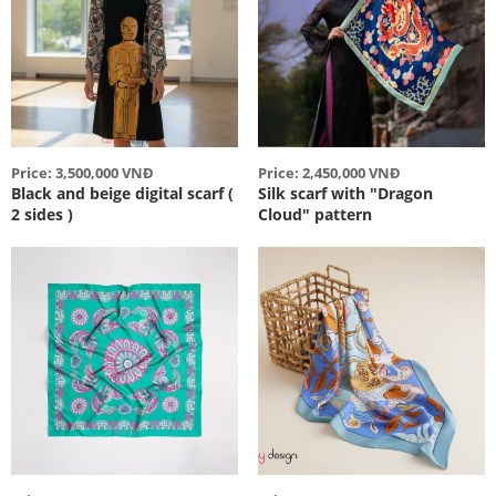
Price: 3,500,000 VNĐ
Price: 2,450,000 VNĐ
Black and beige digital scarf (
Silk scarf with "Dragon
2 sides )
Cloud" pattern