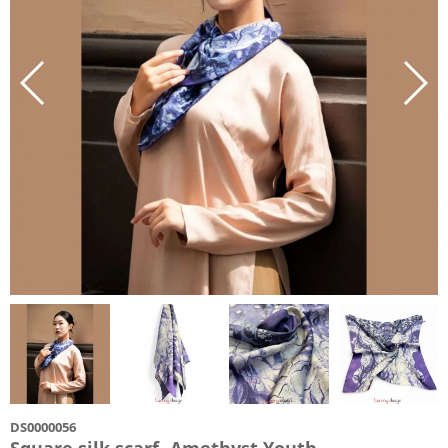
DS0000056
Square silk scarf- Amethyst Youth