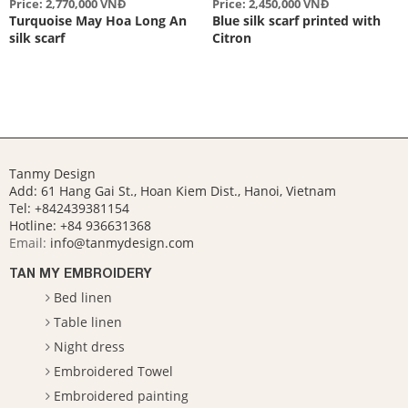
Price: 2,770,000 VNĐ
Price: 2,450,000 VNĐ
Turquoise May Hoa Long An
Blue silk scarf printed with
silk scarf
Citron
Tanmy Design
Add: 61 Hang Gai St., Hoan Kiem Dist., Hanoi, Vietnam
Tel: +842439381154
Hotline:
+84 936631368
Email:
info@tanmydesign.com
TAN MY EMBROIDERY
Bed linen
Table linen
Night dress
Embroidered Towel
Embroidered painting