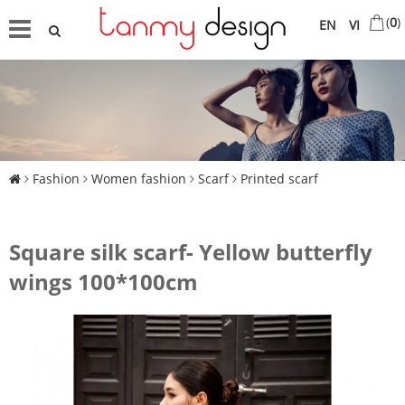
(
0
)
EN
VI
Fashion
Women fashion
Scarf
Printed scarf
Square silk scarf- Yellow butterfly
wings 100*100cm