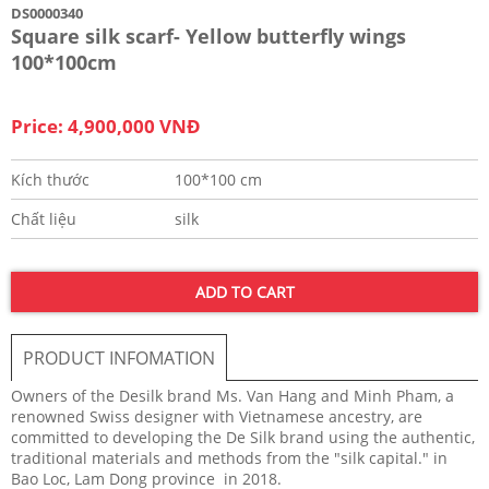
DS0000340
Square silk scarf- Yellow butterfly wings
100*100cm
Price: 4,900,000 VNĐ
Kích thước
100*100 cm
Chất liệu
silk
ADD TO CART
PRODUCT INFOMATION
Owners of the Desilk brand Ms. Van Hang and Minh Pham, a
renowned Swiss designer with Vietnamese ancestry, are
committed to developing the De Silk brand using the authentic,
traditional materials and methods from the "silk capital." in
Bao Loc, Lam Dong province in 2018.