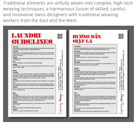
Traditional elements are artfully woven into complex, high-tech
weaving techniques, a harmonious fusion of skilled, careful,
and innovative Swiss designers with traditional weaving
workers from the East and the West.