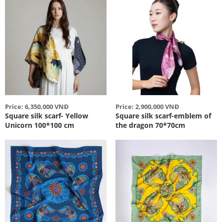
Price: 6,350,000 VNĐ
Price: 2,900,000 VNĐ
Square silk scarf- Yellow
Square silk scarf-emblem of
Unicorn 100*100 cm
the dragon 70*70cm