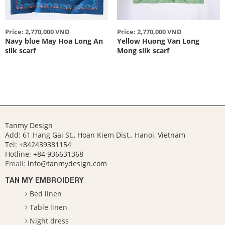
Price: 2,770,000 VNĐ
Price: 2,770,000 VNĐ
Navy blue May Hoa Long An
Yellow Huong Van Long
silk scarf
Mong silk scarf
Tanmy Design
Add: 61 Hang Gai St., Hoan Kiem Dist., Hanoi, Vietnam
Tel: +842439381154
Hotline:
+84 936631368
Email:
info@tanmydesign.com
TAN MY EMBROIDERY
Bed linen
Table linen
Night dress