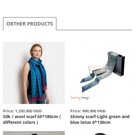
ORTHER PRODUCTS
Price: 1,250,000 VNĐ
Price: 990,000 VNĐ
Silk / wool scarf 65*180cm (
Skinny scarf-Light green and
different colors )
blue lotus 6*130cm