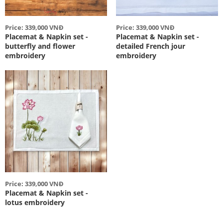
Price: 339,000 VNĐ
Price: 339,000 VNĐ
Placemat & Napkin set -
Placemat & Napkin set -
butterfly and flower
detailed French jour
embroidery
embroidery
Price: 339,000 VNĐ
Placemat & Napkin set -
lotus embroidery