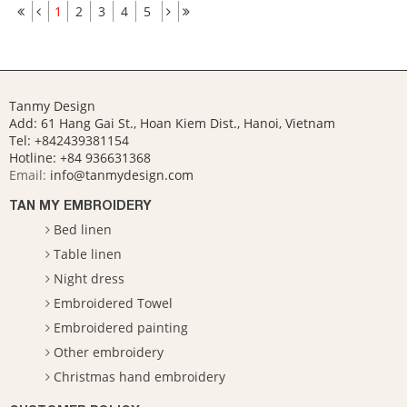
1
2
3
4
5
Tanmy Design
Add: 61 Hang Gai St., Hoan Kiem Dist., Hanoi, Vietnam
Tel: +842439381154
Hotline:
+84 936631368
Email:
info@tanmydesign.com
TAN MY EMBROIDERY
Bed linen
Table linen
Night dress
Embroidered Towel
Embroidered painting
Other embroidery
Christmas hand embroidery