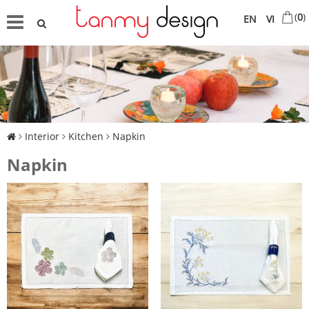
(
0
)
EN
VI
Interior
Kitchen
Napkin
Napkin