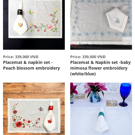
Price: 339,000 VNĐ
Price: 339,000 VNĐ
Placemat & napkin set -
Placemat & Napkin set -baby
Peach blossom embroidery
mimosa flower embroidery
(white/blue)