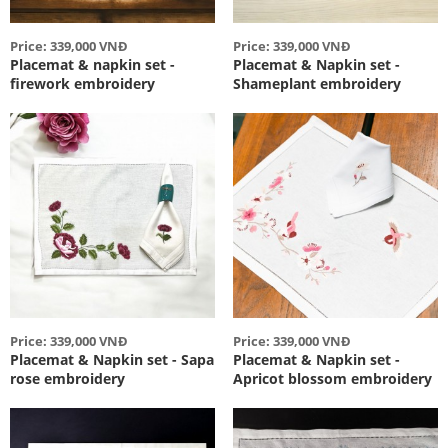
Price: 339,000 VNĐ
Price: 339,000 VNĐ
Placemat & napkin set -
Placemat & Napkin set -
firework embroidery
Shameplant embroidery
Price: 339,000 VNĐ
Price: 339,000 VNĐ
Placemat & Napkin set - Sapa
Placemat & Napkin set -
rose embroidery
Apricot blossom embroidery