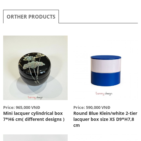
ORTHER PRODUCTS
Price: 965,000 VNĐ
Price: 590,000 VNĐ
Mini lacquer cylindrical box
Round Blue Klein/white 2-tier
7*H6 cm( different designs )
lacquer box size XS D9*H7,8
cm