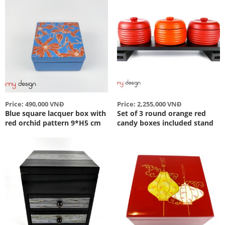
Price: 490,000 VNĐ
Price: 2,255,000 VNĐ
Blue square lacquer box with
Set of 3 round orange red
red orchid pattern 9*H5 cm
candy boxes included stand