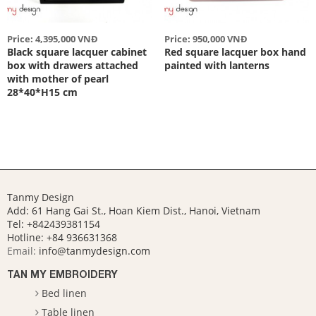
Price: 4,395,000 VNĐ
Price: 950,000 VNĐ
Black square lacquer cabinet
Red square lacquer box hand
box with drawers attached
painted with lanterns
with mother of pearl
28*40*H15 cm
Tanmy Design
Add: 61 Hang Gai St., Hoan Kiem Dist., Hanoi, Vietnam
Tel: +842439381154
Hotline:
+84 936631368
Email:
info@tanmydesign.com
TAN MY EMBROIDERY
Bed linen
Table linen