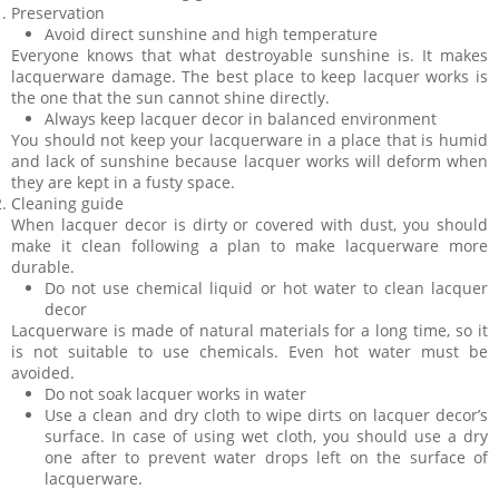
Preservation
Avoid direct sunshine and high temperature
Everyone knows that what destroyable sunshine is. It makes
lacquerware damage. The best place to keep lacquer works is
the one that the sun cannot shine directly.
Always keep lacquer decor in balanced environment
You should not keep your lacquerware in a place that is humid
and lack of sunshine because lacquer works will deform when
they are kept in a fusty space.
Cleaning guide
When lacquer decor is dirty or covered with dust, you should
make it clean following a plan to make lacquerware more
durable.
Do not use chemical liquid or hot water to clean lacquer
decor
Lacquerware is made of natural materials for a long time, so it
is not suitable to use chemicals. Even hot water must be
avoided.
Do not soak lacquer works in water
Use a clean and dry cloth to wipe dirts on lacquer decor’s
surface. In case of using wet cloth, you should use a dry
one after to prevent water drops left on the surface of
lacquerware.