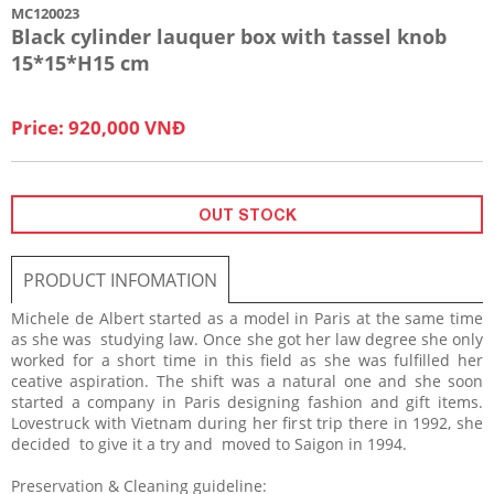
MC120023
Black cylinder lauquer box with tassel knob
15*15*H15 cm
Price: 920,000 VNĐ
OUT STOCK
PRODUCT INFOMATION
Michele de Albert started as a model in Paris at the same time
as she was studying law. Once she got her law degree she only
worked for a short time in this field as she was fulfilled her
ceative aspiration. The shift was a natural one and she soon
started a company in Paris designing fashion and gift items.
Lovestruck with Vietnam during her first trip there in 1992, she
decided to give it a try and moved to Saigon in 1994.
Preservation & Cleaning guideline: