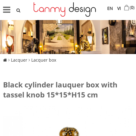
(
0
)
EN
VI
Lacquer
Lacquer box
Black cylinder lauquer box with
tassel knob 15*15*H15 cm