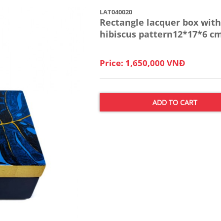
LAT040020
Rectangle lacquer box with
hibiscus pattern12*17*6 c
Price: 1,650,000 VNĐ
ADD TO CART