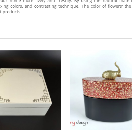
your home more lively and freshly. By using the natural mater
ing colors, and contrasting technique, 'The color of flowers' th
rt products.