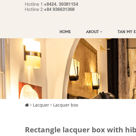
+8424. 39381154
Hotline 1:
+84 936631368
Hotline 2:
HOME
ABOUT
TAN MY 
Lacquer
Lacquer box
Rectangle lacquer box with hi