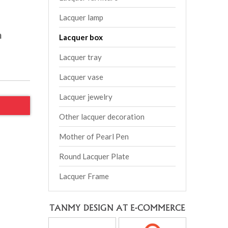
Lacquer lamp
m
Lacquer box
Lacquer tray
Lacquer vase
Lacquer jewelry
Other lacquer decoration
Mother of Pearl Pen
Round Lacquer Plate
Lacquer Frame
TANMY DESIGN AT E-COMMERCE