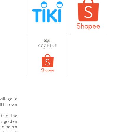
village to
ART's own
ts of the
us golden
nd modern