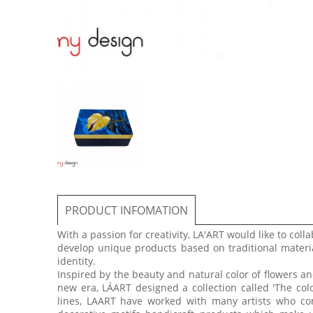
PRODUCT INFOMATION
With a passion for creativity, LA'ART would like to colla
develop unique products based on traditional materia
identity.
Inspired by the beauty and natural color of flowers 
new era, LÁART designed a collection called 'The col
lines, LAART have worked with many artists who com