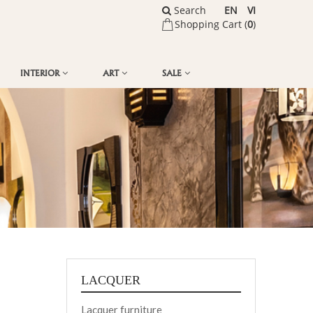
Search
EN
VI
Shopping Cart (
0
)
INTERIOR
ART
SALE
LACQUER
Lacquer furniture