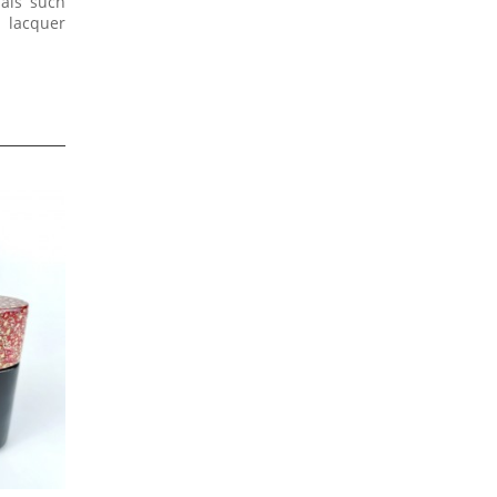
ials such
e lacquer