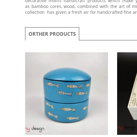
decorative motifs handicraft products which make 
as bamboo cores, wood, combined with the art of mix
collection has given a fresh air for handcrafted fine a
ORTHER PRODUCTS