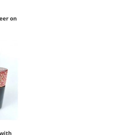
deer on
 with