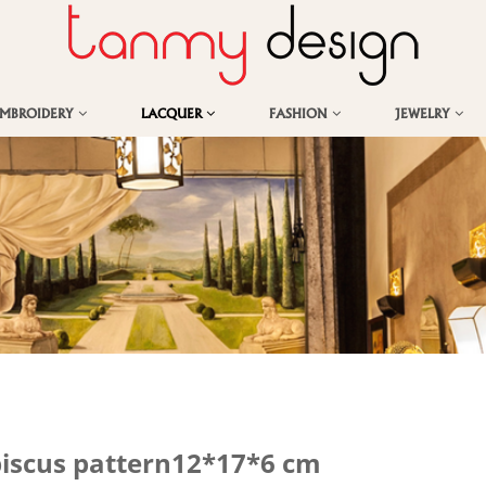
EMBROIDERY
LACQUER
FASHION
JEWELRY
biscus pattern12*17*6 cm