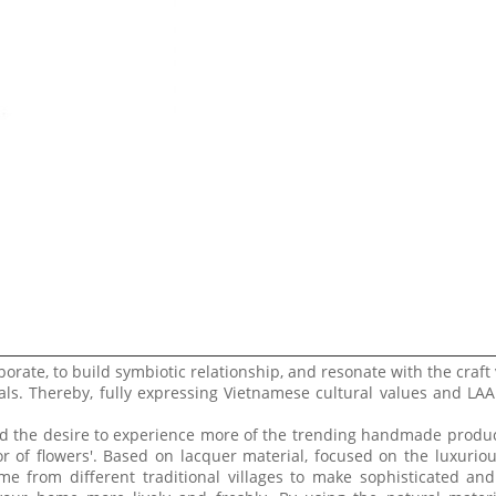
borate, to build symbiotic relationship, and resonate with the craft 
ls. Thereby, fully expressing Vietnamese cultural values ​​and LA
and the desire to experience more of the trending handmade produc
or of flowers'. Based on lacquer material, focused on the luxurio
e from different traditional villages to make sophisticated a