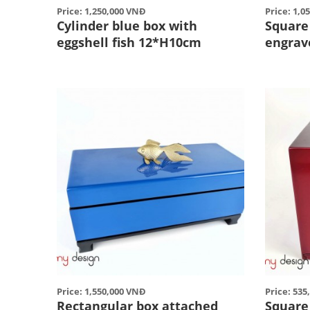
Price: 1,250,000 VNĐ
Price: 1,0
Cylinder blue box with
Square
eggshell fish 12*H10cm
engrav
Price: 1,550,000 VNĐ
Price: 53
Rectangular box attached
Square