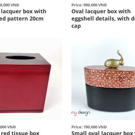
50,000 VNĐ
Price: 990,000 VNĐ
 lacquer box with
Oval lacquer box with
ed pattern 20cm
eggshell details, with 
cap
5,000 VNĐ
Price: 790,000 VNĐ
 red tissue box
Small oval lacquer box