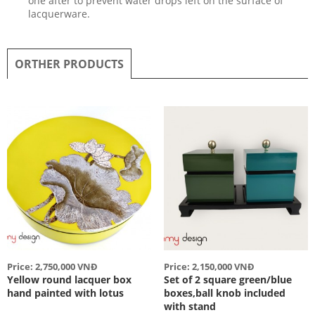
one after to prevent water drops left on the surface of
lacquerware.
ORTHER PRODUCTS
Price: 2,750,000 VNĐ
Price: 2,150,000 VNĐ
Yellow round lacquer box
Set of 2 square green/blue
hand painted with lotus
boxes,ball knob included
with stand