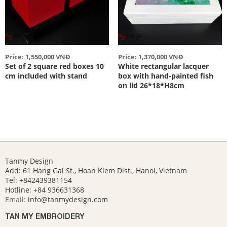
Price: 1,550,000 VNĐ
Price: 1,370,000 VNĐ
Set of 2 square red boxes 10
White rectangular lacquer
cm included with stand
box with hand-painted fish
on lid 26*18*H8cm
Tanmy Design
Add: 61 Hang Gai St., Hoan Kiem Dist., Hanoi, Vietnam
Tel: +842439381154
Hotline:
+84 936631368
Email:
info@tanmydesign.com
TAN MY EMBROIDERY