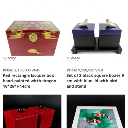
Price: 2,150,000 VNĐ
Price: 1,550,000 VNĐ
Red rectangle lacquer box
Set of 2 black square boxes 9
hand-painted witth dragon
cm with blue lid with bird
16*26*H14cm
and stand