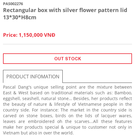
PAS002276
Rectangular box with silver flower pattern lid
13*30*H8cm
Price: 1,150,000 VNĐ
OUT STOCK
PRODUCT INFOMATION
Pascal Dang's unique selling point are the mixture between
East & West based on traditional materials such as: Bamboo,
eggshell, seashell, natural stone… Besides, her products reflect
the beauty of nature & lifestyle of Vietnamese people in the
country side. For instance: The market in the country side is
carved on stone boxes, birds on the lids of lacquer wares,
leaves are embroidered oh the scarves...All these features
make her products special & unique to customer not only in
Vietnam but also in over the world.