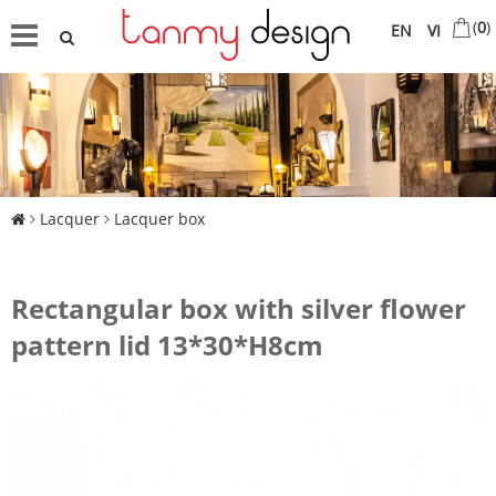
(
0
)
EN
VI
Lacquer
Lacquer box
Rectangular box with silver flower
pattern lid 13*30*H8cm