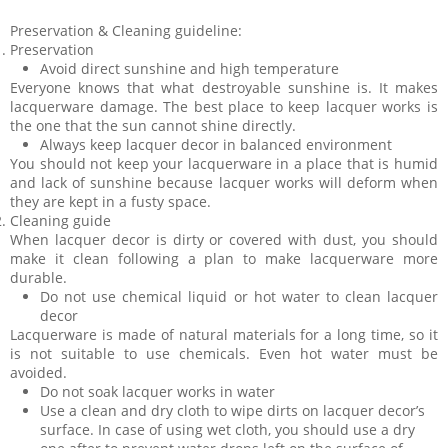
Preservation & Cleaning guideline:
Preservation
Avoid direct sunshine and high temperature
Everyone knows that what destroyable sunshine is. It makes
lacquerware damage. The best place to keep lacquer works is
the one that the sun cannot shine directly.
Always keep lacquer decor in balanced environment
You should not keep your lacquerware in a place that is humid
and lack of sunshine because lacquer works will deform when
they are kept in a fusty space.
Cleaning guide
When lacquer decor is dirty or covered with dust, you should
make it clean following a plan to make lacquerware more
durable.
Do not use chemical liquid or hot water to clean lacquer
decor
Lacquerware is made of natural materials for a long time, so it
is not suitable to use chemicals. Even hot water must be
avoided.
Do not soak lacquer works in water
Use a clean and dry cloth to wipe dirts on lacquer decor’s
surface. In case of using wet cloth, you should use a dry