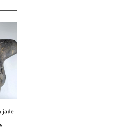
 jade
e