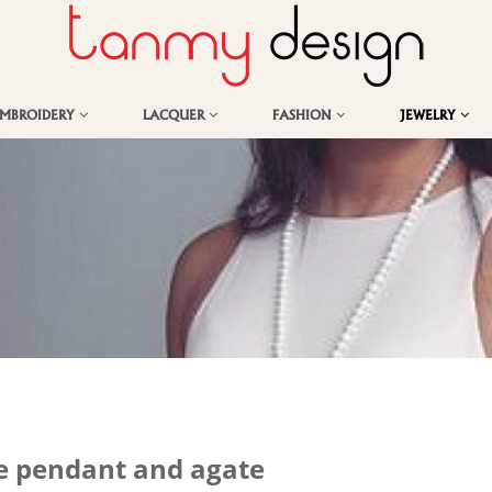
EMBROIDERY
LACQUER
FASHION
JEWELRY
e pendant and agate