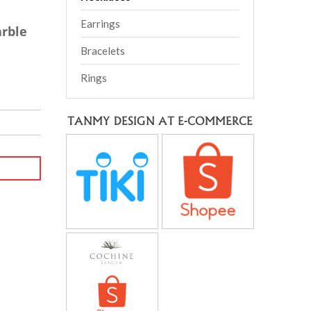
Earrings
rble
Bracelets
Rings
TANMY DESIGN AT E-COMMERCE