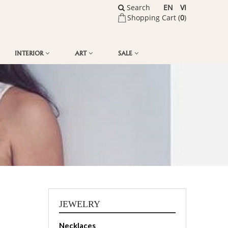
Search
EN
VI
Shopping Cart (
0
)
INTERIOR
ART
SALE
JEWELRY
Necklaces