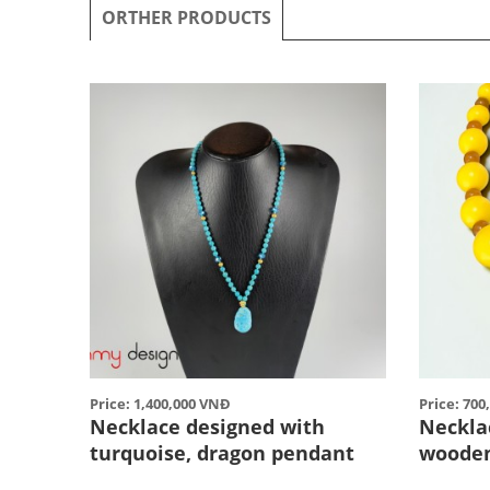
ORTHER PRODUCTS
Price: 1,400,000 VNĐ
Price: 70
Necklace designed with
Neckla
turquoise, dragon pendant
woode