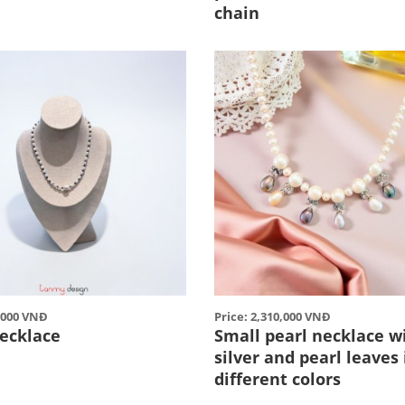
chain
0,000 VNĐ
Price: 2,310,000 VNĐ
ecklace
Small pearl necklace w
silver and pearl leaves 
different colors