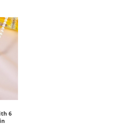
ith 6
in