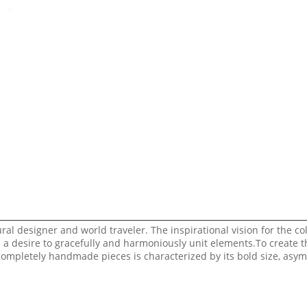
al designer and world traveler. The inspirational vision for the col
d a desire to gracefully and harmoniously unit elements.To create t
 completely handmade pieces is characterized by its bold size, asy