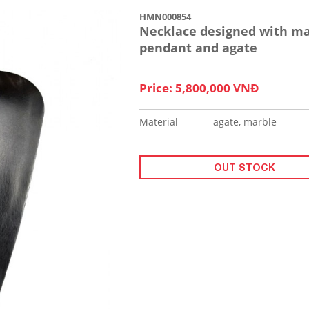
HMN000854
Necklace designed with ma
pendant and agate
Price: 5,800,000 VNĐ
Material
agate, marble
OUT STOCK