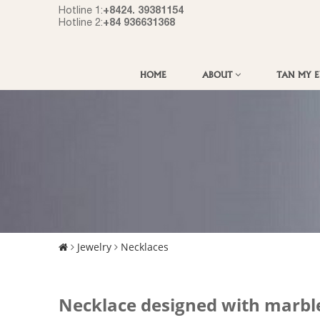
+8424. 39381154
Hotline 1:
+84 936631368
Hotline 2:
HOME
ABOUT
TAN MY 
Jewelry
Necklaces
Necklace designed with marbl