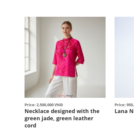
Price: 2,500,000 VNĐ
Price: 95
Necklace designed with the
Lana N
green jade, green leather
cord