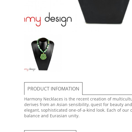
PRODUCT INFOMATION
Harmony Necklaces is the recent creation of multicultur
derives from an Asian sensibility, quest for beauty an
elegant, sophisticated one-of-a-kind look. Each of our
balance and Eurasian unity.