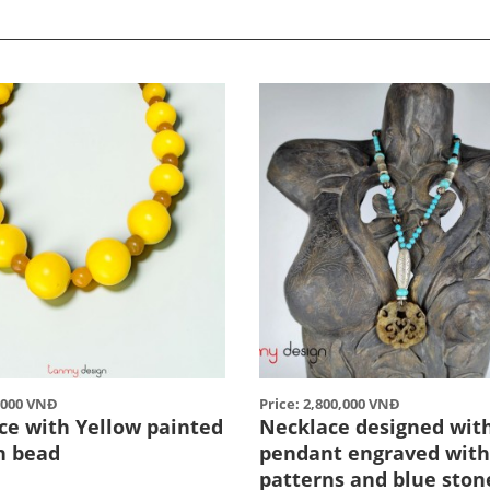
0,000 VNĐ
Price: 2,800,000 VNĐ
ce with Yellow painted
Necklace designed with
n bead
pendant engraved with
patterns and blue ston