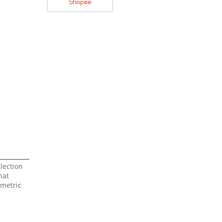
lection
hat
mmetric